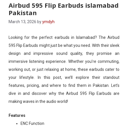
Airbud 595 Flip Earbuds islamabad
Pakistan
March 13, 2026
by
ymdyh
Looking for the perfect earbuds in Islamabad? The Airbud
595 Flip Earbuds might just be what you need. With their sleek
design and impressive sound quality, they promise an
immersive listening experience. Whether you’re commuting,
working out, or just relaxing at home, these earbuds cater to
your lifestyle. In this post, we’ll explore their standout
features, pricing, and where to find them in Pakistan. Let’s
dive in and discover why the Airbud 595 Flip Earbuds are
making waves in the audio world!
Features
ENC Function