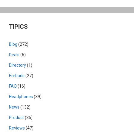
TIPICS
Blog
(272)
Deals
(6)
Directory
(1)
Eurbuds
(27)
FAQ
(16)
Headphones
(39)
News
(132)
Product
(35)
Reviews
(47)