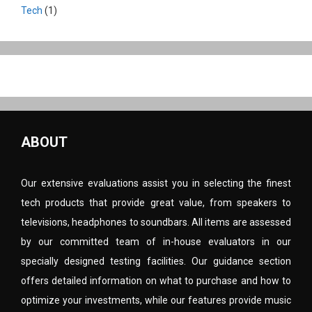
Tech
(1)
ABOUT
Our extensive evaluations assist you in selecting the finest
tech products that provide great value, from speakers to
televisions, headphones to soundbars. All items are assessed
by our committed team of in-house evaluators in our
specially designed testing facilities. Our guidance section
offers detailed information on what to purchase and how to
optimize your investments, while our features provide music