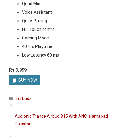
Quad Mic
Voice Assistant
Quick Pairing
Full Touch control
Gaming Mode
40 Hrs Playtime
Low Latency 60 ms
Rs.3,999
BUY NOW
Categories
Eurbuds
Audionic Trance Airbud 815 With ANC Islamabad .
Pakistan