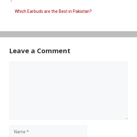
Which Earbuds are the Best in Pakistan?
Leave a Comment
Comment
Name