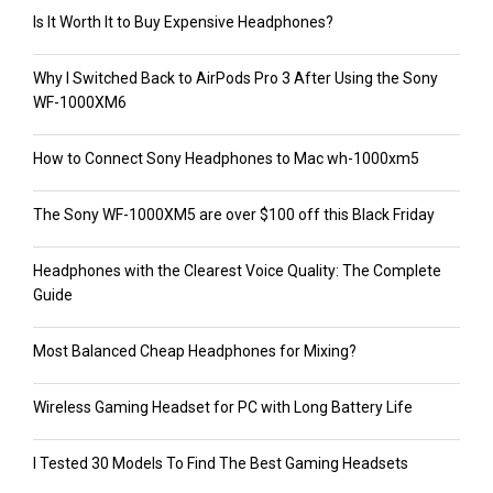
Is It Worth It to Buy Expensive Headphones?
Why I Switched Back to AirPods Pro 3 After Using the Sony
WF-1000XM6
How to Connect Sony Headphones to Mac wh-1000xm5
The Sony WF-1000XM5 are over $100 off this Black Friday
Headphones with the Clearest Voice Quality: The Complete
Guide
Most Balanced Cheap Headphones for Mixing?
Wireless Gaming Headset for PC with Long Battery Life
I Tested 30 Models To Find The Best Gaming Headsets