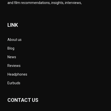
and film recommendations, insights, interviews,
LINK
About us
Blog
News
Reviews
Headphones
Eurbuds
CONTACT US