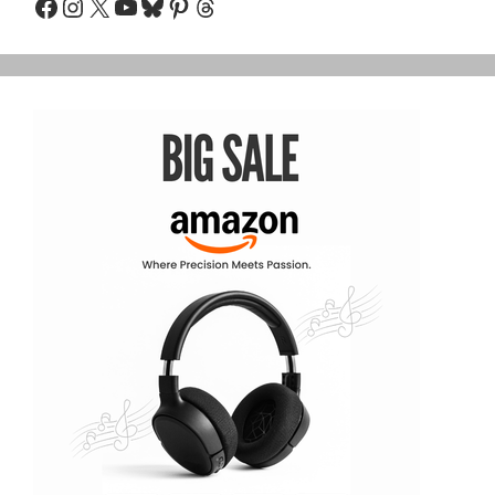
Facebook
Instagram
X
YouTube
Bluesky
Pinterest
Threads