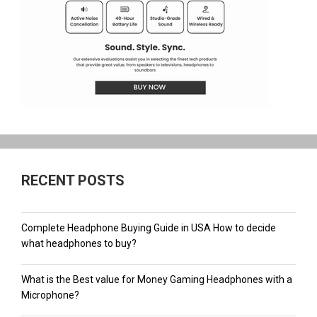
RECENT POSTS
Complete Headphone Buying Guide in USA How to decide
what headphones to buy?
What is the Best value for Money Gaming Headphones with a
Microphone?