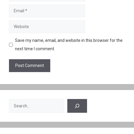
Email
Website
Save my name, email, and website in this browser for the
next time I comment.
Search