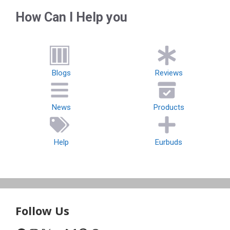
How Can I Help you
Blogs
Reviews
News
Products
Help
Eurbuds
Follow Us