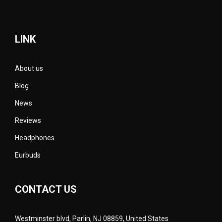
LINK
About us
Blog
News
Reviews
Headphones
Eurbuds
CONTACT US
Westminster blvd, Parlin, NJ 08859, United States