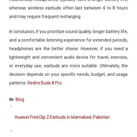
whereas wireless earbuds often last between 4 to 8 hours
and may require frequent recharging.
In conclusion, if you prioritize sound quality, longer battery life,
and a comfortable listening experience for extended periods,
headphones are the better choice. However, if you need a
lightweight and convenient audio device for travel, exercise,
or everyday use, earbuds are more suitable. Ultimately, the
decision depends on your specific needs, budget, and usage
patterns.
Redmi Buds 8 Pro
Categories
Blog
Huawei FreeClip 2 Earbuds in Islamabad, Pakistan