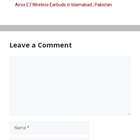
Airox E7 Wireless Earbuds in Islamabad , Pakistan
Leave a Comment
Comment
Name