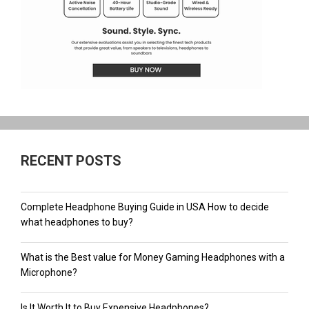
RECENT POSTS
Complete Headphone Buying Guide in USA How to decide
what headphones to buy?
What is the Best value for Money Gaming Headphones with a
Microphone?
Is It Worth It to Buy Expensive Headphones?