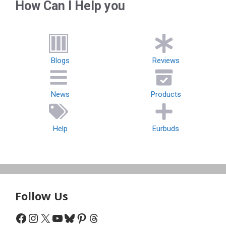
How Can I Help you
Blogs
Reviews
News
Products
Help
Eurbuds
Follow Us
Facebook
Instagram
X
YouTube
Bluesky
Pinterest
Threads