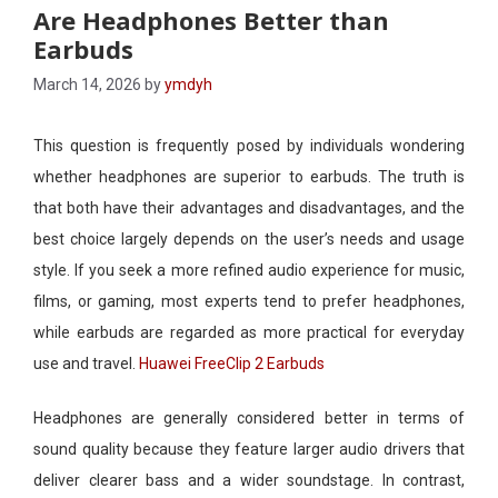
Are Headphones Better than
Earbuds
March 14, 2026
by
ymdyh
This question is frequently posed by individuals wondering
whether headphones are superior to earbuds. The truth is
that both have their advantages and disadvantages, and the
best choice largely depends on the user’s needs and usage
style. If you seek a more refined audio experience for music,
films, or gaming, most experts tend to prefer headphones,
while earbuds are regarded as more practical for everyday
use and travel.
Huawei FreeClip 2 Earbuds
Headphones are generally considered better in terms of
sound quality because they feature larger audio drivers that
deliver clearer bass and a wider soundstage. In contrast,