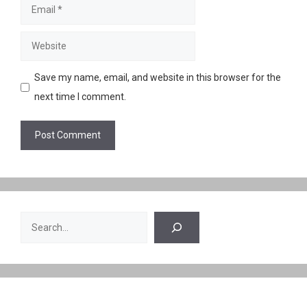
Email
Website
Save my name, email, and website in this browser for the
next time I comment.
Search