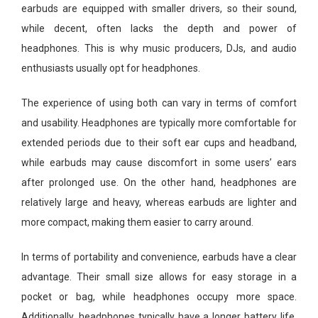
earbuds are equipped with smaller drivers, so their sound,
while decent, often lacks the depth and power of
headphones. This is why music producers, DJs, and audio
enthusiasts usually opt for headphones.
The experience of using both can vary in terms of comfort
and usability. Headphones are typically more comfortable for
extended periods due to their soft ear cups and headband,
while earbuds may cause discomfort in some users’ ears
after prolonged use. On the other hand, headphones are
relatively large and heavy, whereas earbuds are lighter and
more compact, making them easier to carry around.
In terms of portability and convenience, earbuds have a clear
advantage. Their small size allows for easy storage in a
pocket or bag, while headphones occupy more space.
Additionally, headphones typically have a longer battery life,