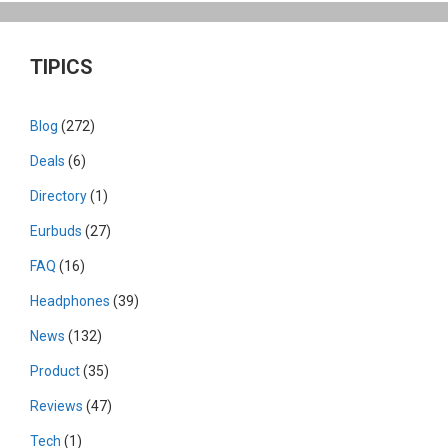
TIPICS
Blog
(272)
Deals
(6)
Directory
(1)
Eurbuds
(27)
FAQ
(16)
Headphones
(39)
News
(132)
Product
(35)
Reviews
(47)
Tech
(1)