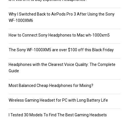
Why I Switched Back to AirPods Pro 3 After Using the Sony
WF-1000XM6
How to Connect Sony Headphones to Mac wh-1000xm5
The Sony WF-1000XM5 are over $100 off this Black Friday
Headphones with the Clearest Voice Quality: The Complete
Guide
Most Balanced Cheap Headphones for Mixing?
Wireless Gaming Headset for PC with Long Battery Life
I Tested 30 Models To Find The Best Gaming Headsets