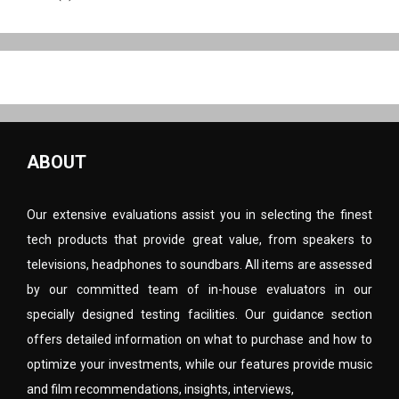
ABOUT
Our extensive evaluations assist you in selecting the finest
tech products that provide great value, from speakers to
televisions, headphones to soundbars. All items are assessed
by our committed team of in-house evaluators in our
specially designed testing facilities. Our guidance section
offers detailed information on what to purchase and how to
optimize your investments, while our features provide music
and film recommendations, insights, interviews,