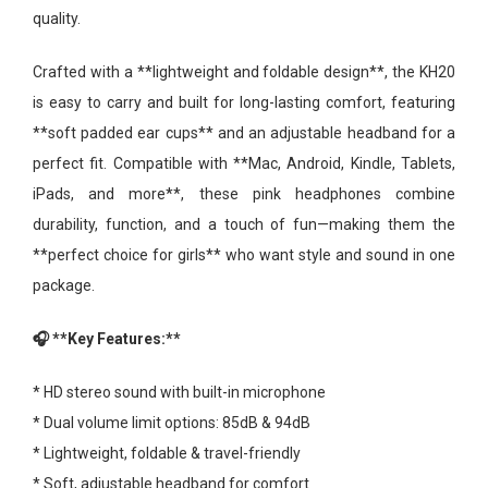
quality.
Crafted with a **lightweight and foldable design**, the KH20
is easy to carry and built for long-lasting comfort, featuring
**soft padded ear cups** and an adjustable headband for a
perfect fit. Compatible with **Mac, Android, Kindle, Tablets,
iPads, and more**, these pink headphones combine
durability, function, and a touch of fun—making them the
**perfect choice for girls** who want style and sound in one
package.
🎧 **Key Features:**
* HD stereo sound with built-in microphone
* Dual volume limit options: 85dB & 94dB
* Lightweight, foldable & travel-friendly
* Soft, adjustable headband for comfort