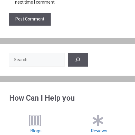
next time I comment.
Search
How Can I Help you
Blogs
Reviews