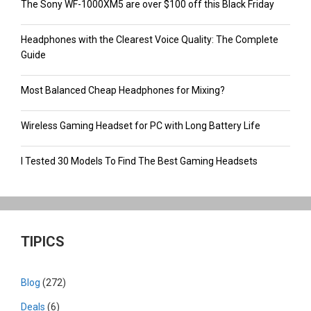
The Sony WF-1000XM5 are over $100 off this Black Friday
Headphones with the Clearest Voice Quality: The Complete
Guide
Most Balanced Cheap Headphones for Mixing?
Wireless Gaming Headset for PC with Long Battery Life
I Tested 30 Models To Find The Best Gaming Headsets
TIPICS
Blog
(272)
Deals
(6)