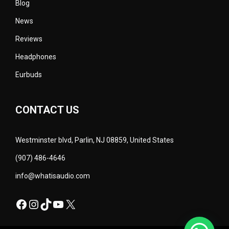
Blog
News
Reviews
Headphones
Eurbuds
CONTACT US
Westminster blvd, Parlin, NJ 08859, United States
(907) 486-4646
info@whatisaudio.com
Facebook
Instagram
TikTok
YouTube
X