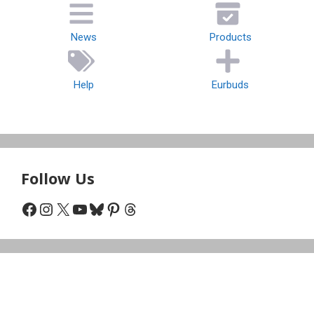
News
Products
Help
Eurbuds
Follow Us
Facebook
Instagram
X
YouTube
Bluesky
Pinterest
Threads