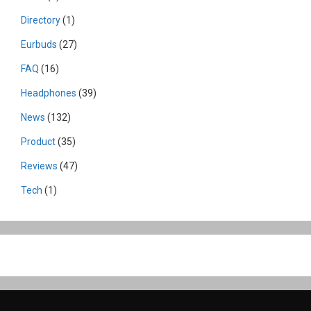
Directory
(1)
Eurbuds
(27)
FAQ
(16)
Headphones
(39)
News
(132)
Product
(35)
Reviews
(47)
Tech
(1)