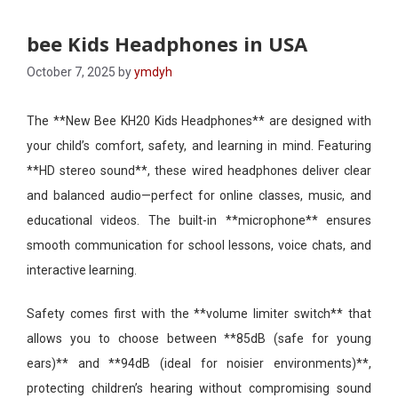
bee Kids Headphones in USA
October 7, 2025
by
ymdyh
The **New Bee KH20 Kids Headphones** are designed with
your child’s comfort, safety, and learning in mind. Featuring
**HD stereo sound**, these wired headphones deliver clear
and balanced audio—perfect for online classes, music, and
educational videos. The built-in **microphone** ensures
smooth communication for school lessons, voice chats, and
interactive learning.
Safety comes first with the **volume limiter switch** that
allows you to choose between **85dB (safe for young
ears)** and **94dB (ideal for noisier environments)**,
protecting children’s hearing without compromising sound