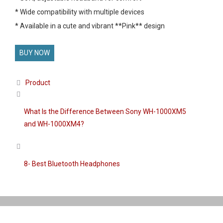
* Wide compatibility with multiple devices
* Available in a cute and vibrant **Pink** design
BUY NOW
Categories
Product
What Is the Difference Between Sony WH-1000XM5
and WH-1000XM4?
8- Best Bluetooth Headphones