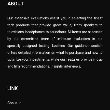
ABOUT
Our extensive evaluations assist you in selecting the finest
tech products that provide great value, from speakers to
televisions, headphones to soundbars. All items are assessed
by our committed team of in-house evaluators in our
specially designed testing facilities. Our guidance section
offers detailed information on what to purchase and how to
optimize your investments, while our features provide music
and film recommendations, insights, interviews,
LINK
About us