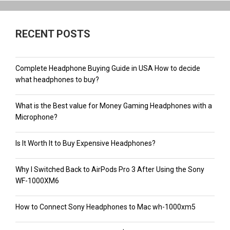
RECENT POSTS
Complete Headphone Buying Guide in USA How to decide
what headphones to buy?
What is the Best value for Money Gaming Headphones with a
Microphone?
Is It Worth It to Buy Expensive Headphones?
Why I Switched Back to AirPods Pro 3 After Using the Sony
WF-1000XM6
How to Connect Sony Headphones to Mac wh-1000xm5