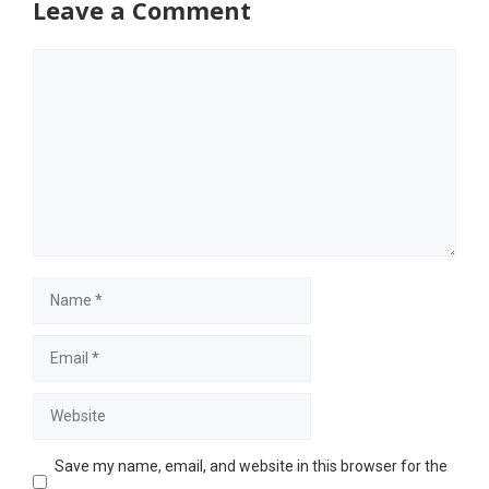
Leave a Comment
Comment
Name
Email
Website
Save my name, email, and website in this browser for the