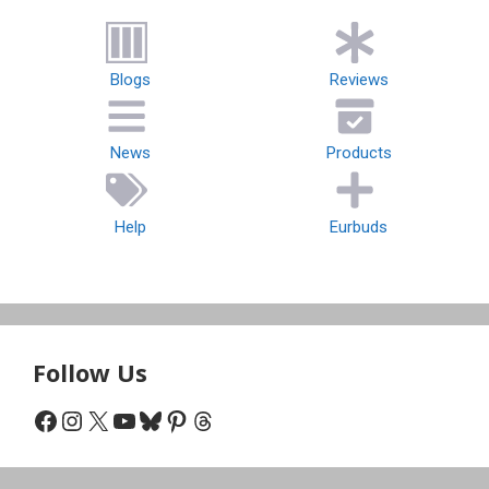
Blogs
Reviews
News
Products
Help
Eurbuds
Follow Us
Facebook
Instagram
X
YouTube
Bluesky
Pinterest
Threads