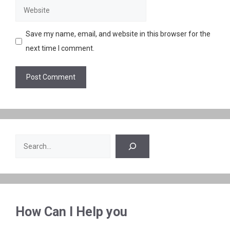
Website
Save my name, email, and website in this browser for the
next time I comment.
Search
How Can I Help you