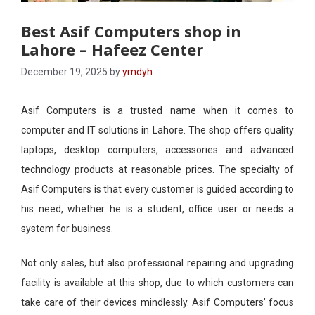
Best Asif Computers shop in
Lahore – Hafeez Center
December 19, 2025
by
ymdyh
Asif Computers is a trusted name when it comes to
computer and IT solutions in Lahore. The shop offers quality
laptops, desktop computers, accessories and advanced
technology products at reasonable prices. The specialty of
Asif Computers is that every customer is guided according to
his need, whether he is a student, office user or needs a
system for business.
Not only sales, but also professional repairing and upgrading
facility is available at this shop, due to which customers can
take care of their devices mindlessly. Asif Computers’ focus