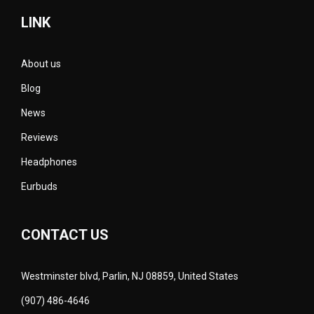
LINK
About us
Blog
News
Reviews
Headphones
Eurbuds
CONTACT US
Westminster blvd, Parlin, NJ 08859, United States
(907) 486-4646