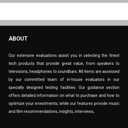
ABOUT
Our extensive evaluations assist you in selecting the finest
tech products that provide great value, from speakers to
televisions, headphones to soundbars. All items are assessed
by our committed team of in-house evaluators in our
specially designed testing facilities. Our guidance section
offers detailed information on what to purchase and how to
optimize your investments, while our features provide music
and film recommendations, insights, interviews,