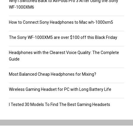
Why I Switched Back to AirPods Pro 3 After Using the Sony
WF-1000XM6
How to Connect Sony Headphones to Mac wh-1000xm5
The Sony WF-1000XM5 are over $100 off this Black Friday
Headphones with the Clearest Voice Quality: The Complete
Guide
Most Balanced Cheap Headphones for Mixing?
Wireless Gaming Headset for PC with Long Battery Life
I Tested 30 Models To Find The Best Gaming Headsets