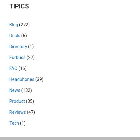
TIPICS
Blog
(272)
Deals
(6)
Directory
(1)
Eurbuds
(27)
FAQ
(16)
Headphones
(39)
News
(132)
Product
(35)
Reviews
(47)
Tech
(1)