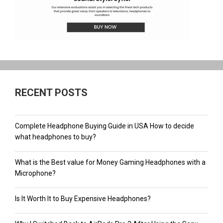
RECENT POSTS
Complete Headphone Buying Guide in USA How to decide
what headphones to buy?
What is the Best value for Money Gaming Headphones with a
Microphone?
Is It Worth It to Buy Expensive Headphones?