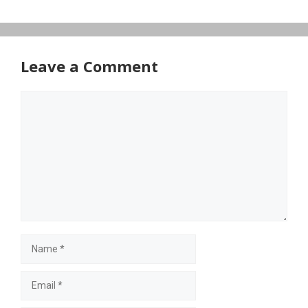
Leave a Comment
Comment
Name
Email