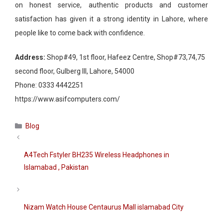
on honest service, authentic products and customer
satisfaction has given it a strong identity in Lahore, where
people like to come back with confidence.
Address:
Shop#49, 1st floor, Hafeez Centre, Shop#73,74,75
second floor, Gulberg III, Lahore, 54000
Phone:
0333 4442251
https://www.asifcomputers.com/
Categories
Blog
A4Tech Fstyler BH235 Wireless Headphones in
Islamabad , Pakistan
Nizam Watch House Centaurus Mall islamabad City