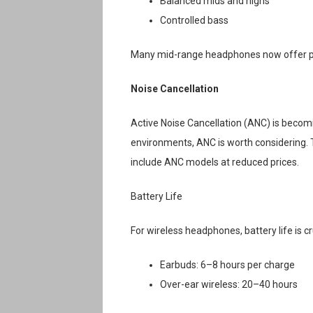
Balanced mids and highs
Controlled bass
Many mid-range headphones now offer pre
Noise Cancellation
Active Noise Cancellation (ANC) is becom
environments, ANC is worth considering. 
include ANC models at reduced prices.
Battery Life
For wireless headphones, battery life is cru
Earbuds: 6–8 hours per charge
Over-ear wireless: 20–40 hours