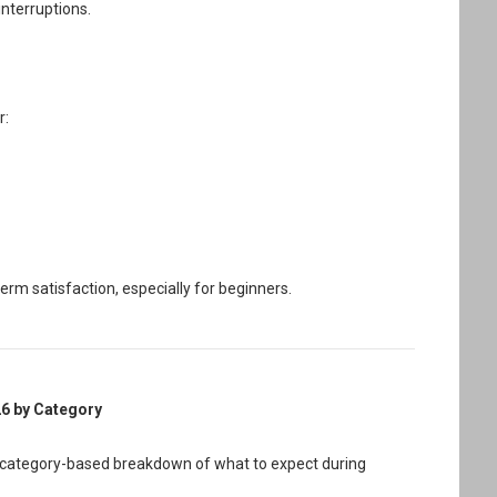
interruptions.
r:
m satisfaction, especially for beginners.
26 by Category
 a category-based breakdown of what to expect during