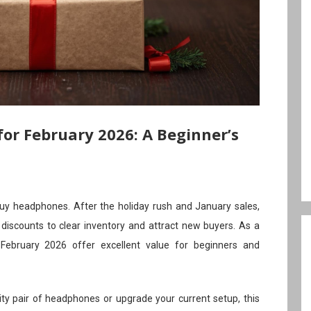
or February 2026: A Beginner’s
uy headphones. After the holiday rush and January sales,
h discounts to clear inventory and attract new buyers. As a
 February 2026 offer excellent value for beginners and
lity pair of headphones or upgrade your current setup, this