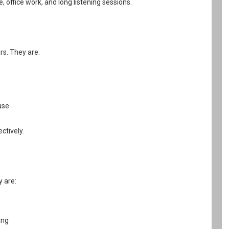
office work, and long listening sessions.
rs. They are:
use
ctively.
y are:
ing