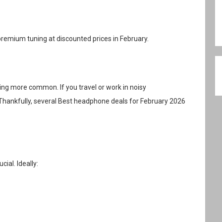
mium tuning at discounted prices in February.
ing more common. If you travel or work in noisy
Thankfully, several Best headphone deals for February 2026
cial. Ideally: