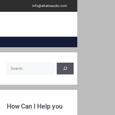
info@whatisaudio.com
Search
How Can I Help you