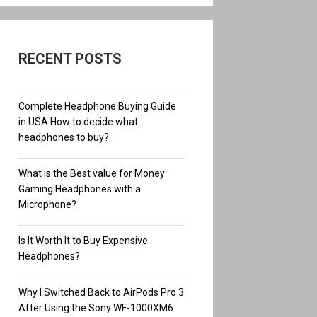
RECENT POSTS
Complete Headphone Buying Guide
in USA How to decide what
headphones to buy?
What is the Best value for Money
Gaming Headphones with a
Microphone?
Is It Worth It to Buy Expensive
Headphones?
Why I Switched Back to AirPods Pro 3
After Using the Sony WF-1000XM6