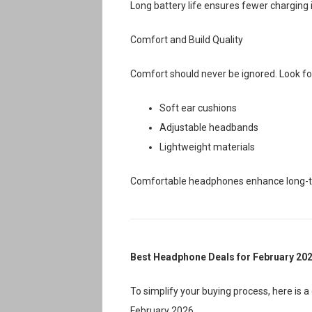
Long battery life ensures fewer charging 
Comfort and Build Quality
Comfort should never be ignored. Look fo
Soft ear cushions
Adjustable headbands
Lightweight materials
Comfortable headphones enhance long-ter
Best Headphone Deals for February 20
To simplify your buying process, here is
February 2026.