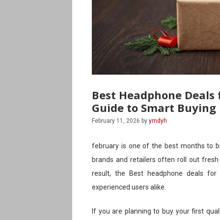
Best Headphone Deals f
Guide to Smart Buying
February 11, 2026
by
ymdyh
february is one of the best months to b
brands and retailers often roll out fres
result, the Best headphone deals for
experienced users alike.
If you are planning to buy your first qua