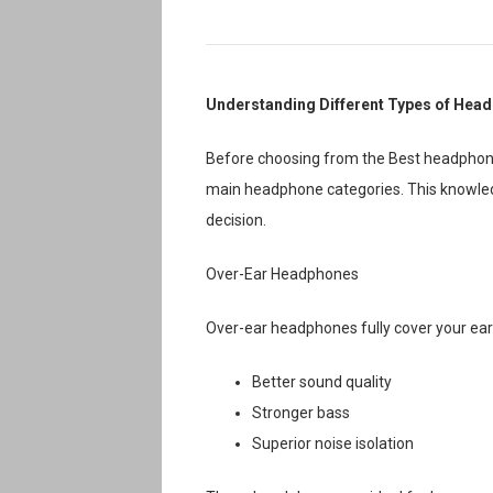
Understanding Different Types of Hea
Before choosing from the Best headphone 
main headphone categories. This knowledg
decision.
Over-Ear Headphones
Over-ear headphones fully cover your ears
Better sound quality
Stronger bass
Superior noise isolation