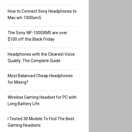
How to Connect Sony Headphones to
Mac wh-1000xm5
The Sony WF-1000XM5 are over
$100 off this Black Friday
Headphones with the Clearest Voice
Quality: The Complete Guide
Most Balanced Cheap Headphones
for Mixing?
Wireless Gaming Headset for PC with
Long Battery Life
I Tested 30 Models To Find The Best
Gaming Headsets