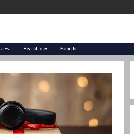
eviews
Headphones
Eurbuds