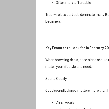
Often more affordable
True wireless earbuds dominate many Bes
beginners.
Key Features to Look for in February 2
When browsing deals, price alone should n
match your lifestyle and needs.
Sound Quality
Good sound balance matters more than he
Clear vocals