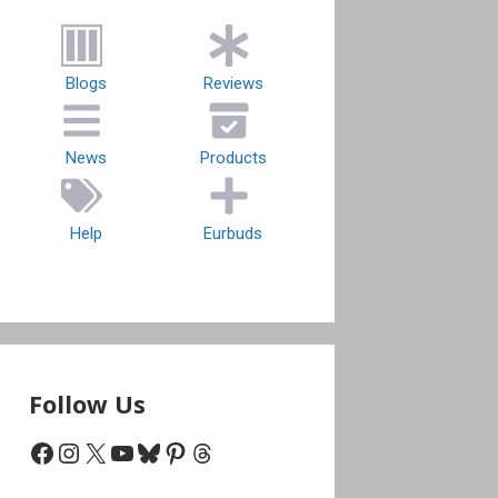
Blogs
Reviews
News
Products
Help
Eurbuds
Follow Us
Facebook
Instagram
X
YouTube
Bluesky
Pinterest
Threads