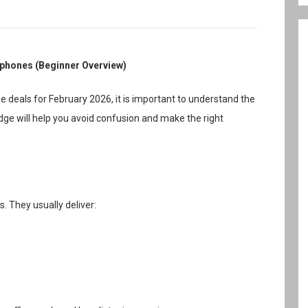
dphones (Beginner Overview)
deals for February 2026, it is important to understand the
e will help you avoid confusion and make the right
. They usually deliver: