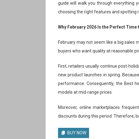
guide will walk you through everything
choosing the right features and spotting re
Why February 2026 Is the Perfect Time
February may not seem like a big sales mo
buyers who want quality at reasonable pr
First, retailers usually continue post-hol
new product launches in spring. Because o
performance. Consequently, the Best h
models at mid-range prices.
Moreover, online marketplaces frequentl
discounts during this period. Therefore, b
BUY NOW