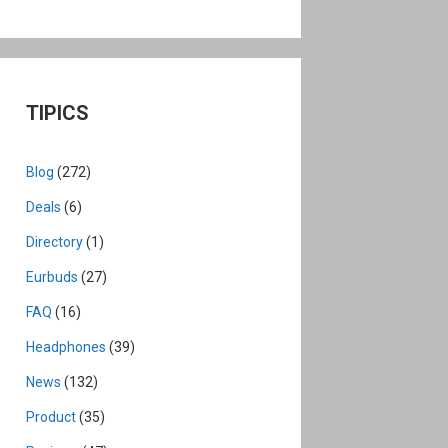
TIPICS
Blog
(272)
Deals
(6)
Directory
(1)
Eurbuds
(27)
FAQ
(16)
Headphones
(39)
News
(132)
Product
(35)