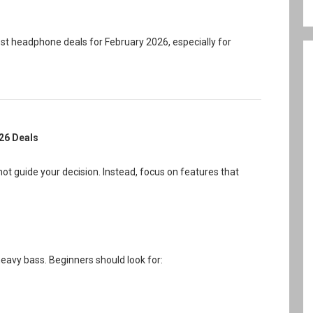
t headphone deals for February 2026, especially for
026 Deals
ot guide your decision. Instead, focus on features that
avy bass. Beginners should look for: