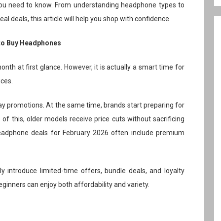
 you need to know. From understanding headphone types to
al deals, this article will help you shop with confidence.
 to Buy Headphones
nth at first glance. However, it is actually a smart time for
ices.
iday promotions. At the same time, brands start preparing for
f this, older models receive price cuts without sacrificing
eadphone deals for February 2026 often include premium
y introduce limited-time offers, bundle deals, and loyalty
eginners can enjoy both affordability and variety.