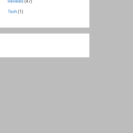
Reviews
(47)
Tech
(1)