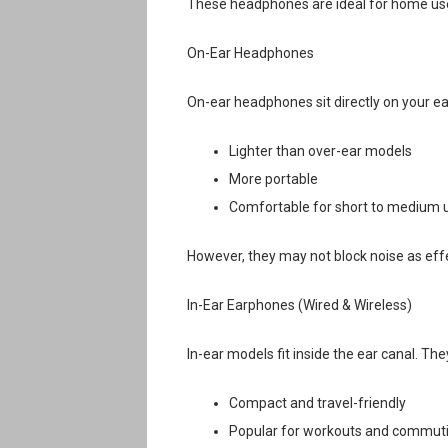
These headphones are ideal for home use, 
On-Ear Headphones
On-ear headphones sit directly on your ea
Lighter than over-ear models
More portable
Comfortable for short to medium 
However, they may not block noise as effe
In-Ear Earphones (Wired & Wireless)
In-ear models fit inside the ear canal. The
Compact and travel-friendly
Popular for workouts and commut