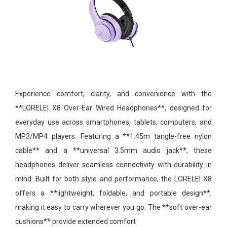
Experience comfort, clarity, and convenience with the
**LORELEI X8 Over-Ear Wired Headphones**, designed for
everyday use across smartphones, tablets, computers, and
MP3/MP4 players. Featuring a **1.45m tangle-free nylon
cable** and a **universal 3.5mm audio jack**, these
headphones deliver seamless connectivity with durability in
mind. Built for both style and performance, the LORELEI X8
offers a **lightweight, foldable, and portable design**,
making it easy to carry wherever you go. The **soft over-ear
cushions** provide extended comfort