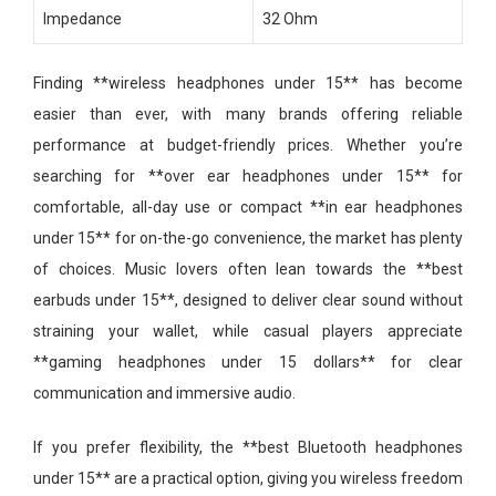
Impedance
32 Ohm
Finding **wireless headphones under 15** has become
easier than ever, with many brands offering reliable
performance at budget-friendly prices. Whether you’re
searching for **over ear headphones under 15** for
comfortable, all-day use or compact **in ear headphones
under 15** for on-the-go convenience, the market has plenty
of choices. Music lovers often lean towards the **best
earbuds under 15**, designed to deliver clear sound without
straining your wallet, while casual players appreciate
**gaming headphones under 15 dollars** for clear
communication and immersive audio.
If you prefer flexibility, the **best Bluetooth headphones
under 15** are a practical option, giving you wireless freedom