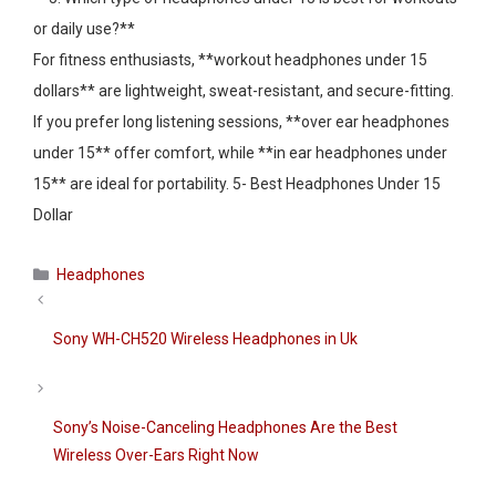
or daily use?**
For fitness enthusiasts, **workout headphones under 15
dollars** are lightweight, sweat-resistant, and secure-fitting.
If you prefer long listening sessions, **over ear headphones
under 15** offer comfort, while **in ear headphones under
15** are ideal for portability. 5- Best Headphones Under 15
Dollar
Categories
Headphones
Sony WH-CH520 Wireless Headphones in Uk
Sony’s Noise-Canceling Headphones Are the Best
Wireless Over-Ears Right Now