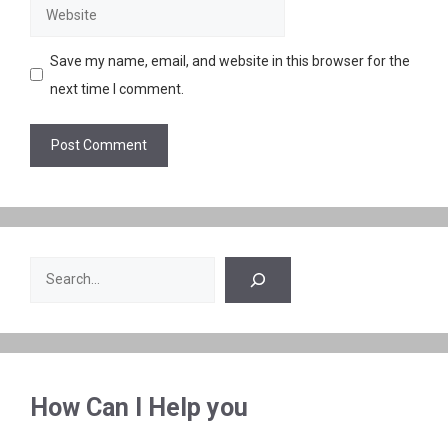
Website
Save my name, email, and website in this browser for the
next time I comment.
Search
How Can I Help you