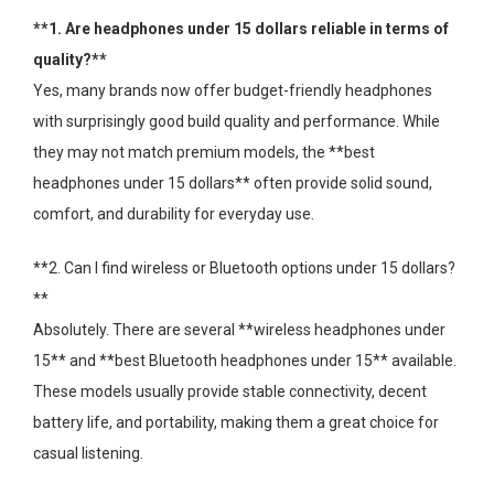
**1. Are headphones under 15 dollars reliable in terms of
quality?**
Yes, many brands now offer budget-friendly headphones
with surprisingly good build quality and performance. While
they may not match premium models, the **best
headphones under 15 dollars** often provide solid sound,
comfort, and durability for everyday use.
**2. Can I find wireless or Bluetooth options under 15 dollars?
**
Absolutely. There are several **wireless headphones under
15** and **best Bluetooth headphones under 15** available.
These models usually provide stable connectivity, decent
battery life, and portability, making them a great choice for
casual listening.