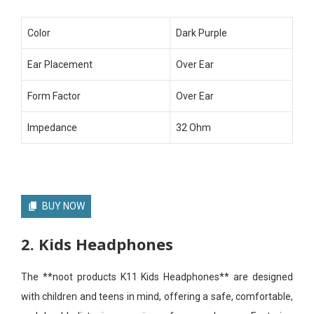
Color
Dark Purple
Ear Placement
Over Ear
Form Factor
Over Ear
Impedance
32 Ohm
BUY NOW
2. Kids Headphones
The **noot products K11 Kids Headphones** are designed
with children and teens in mind, offering a safe, comfortable,