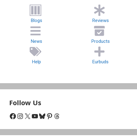
Blogs
Reviews
News
Products
Help
Eurbuds
Follow Us
Facebook
Instagram
X
YouTube
Bluesky
Pinterest
Threads