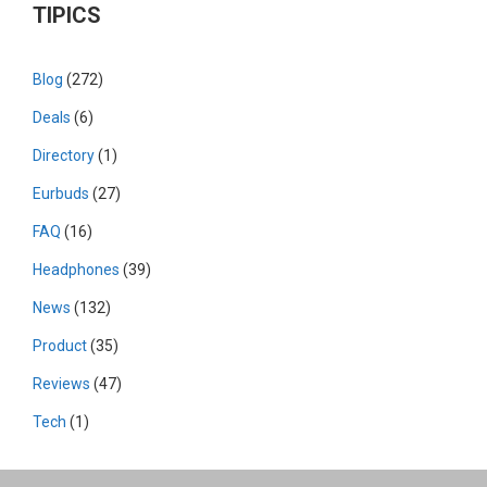
TIPICS
Blog
(272)
Deals
(6)
Directory
(1)
Eurbuds
(27)
FAQ
(16)
Headphones
(39)
News
(132)
Product
(35)
Reviews
(47)
Tech
(1)