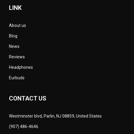
LINK
About us
Blog
News
Reviews
Headphones
Eurbuds
CONTACT US
Westminster blvd, Parlin, NJ 08859, United States
(907) 486-4646