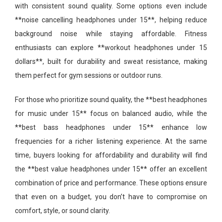
with consistent sound quality. Some options even include
**noise cancelling headphones under 15**, helping reduce
background noise while staying affordable. Fitness
enthusiasts can explore **workout headphones under 15
dollars**, built for durability and sweat resistance, making
them perfect for gym sessions or outdoor runs.
For those who prioritize sound quality, the **best headphones
for music under 15** focus on balanced audio, while the
**best bass headphones under 15** enhance low
frequencies for a richer listening experience. At the same
time, buyers looking for affordability and durability will find
the **best value headphones under 15** offer an excellent
combination of price and performance. These options ensure
that even on a budget, you don’t have to compromise on
comfort, style, or sound clarity.