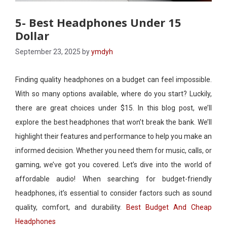
5- Best Headphones Under 15
Dollar
September 23, 2025
by
ymdyh
Finding quality headphones on a budget can feel impossible.
With so many options available, where do you start? Luckily,
there are great choices under $15. In this blog post, we’ll
explore the best headphones that won’t break the bank. We’ll
highlight their features and performance to help you make an
informed decision. Whether you need them for music, calls, or
gaming, we’ve got you covered. Let’s dive into the world of
affordable audio! When searching for budget-friendly
headphones, it’s essential to consider factors such as sound
quality, comfort, and durability.
Best Budget And Cheap
Headphones