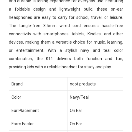
and durable listening experience for everyday use. Featuring
a foldable design and lightweight build, these on-ear
headphones are easy to carry for school, travel, or leisure.
The tangle-free 3.5mm wired cord ensures hassle-free
connectivity with smartphones, tablets, Kindles, and other
devices, making them a versatile choice for music, learning,
or entertainment. With a stylish navy and teal color
combination, the K11 delivers both function and fun,
providing kids with a reliable headset for study and play.
Brand
noot products
Color
Navy/Teal
Ear Placement
On Ear
Form Factor
On Ear