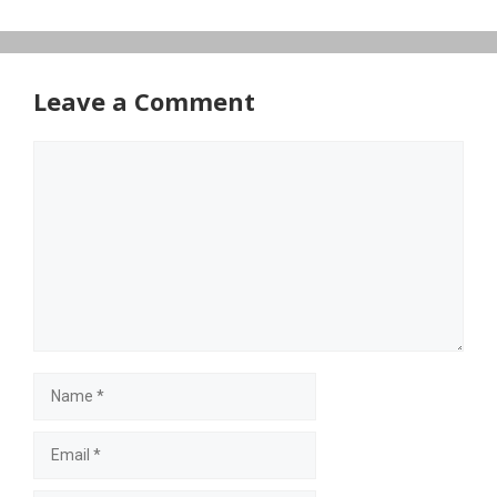
Leave a Comment
Comment
Name
Email