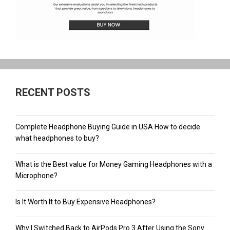
RECENT POSTS
Complete Headphone Buying Guide in USA How to decide
what headphones to buy?
What is the Best value for Money Gaming Headphones with a
Microphone?
Is It Worth It to Buy Expensive Headphones?
Why I Switched Back to AirPods Pro 3 After Using the Sony