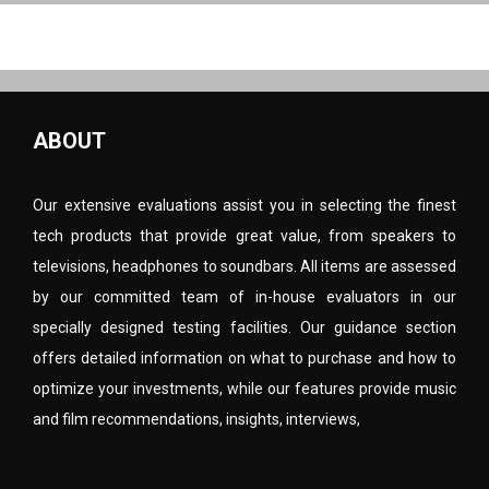
ABOUT
Our extensive evaluations assist you in selecting the finest
tech products that provide great value, from speakers to
televisions, headphones to soundbars. All items are assessed
by our committed team of in-house evaluators in our
specially designed testing facilities. Our guidance section
offers detailed information on what to purchase and how to
optimize your investments, while our features provide music
and film recommendations, insights, interviews,