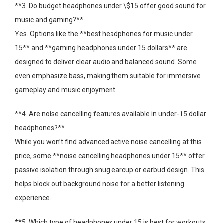
**3. Do budget headphones under \$15 offer good sound for
music and gaming?**
Yes. Options like the **best headphones for music under
15** and **gaming headphones under 15 dollars** are
designed to deliver clear audio and balanced sound. Some
even emphasize bass, making them suitable for immersive
gameplay and music enjoyment.
**4. Are noise cancelling features available in under-15 dollar
headphones?**
While you won’t find advanced active noise cancelling at this
price, some **noise cancelling headphones under 15** offer
passive isolation through snug earcup or earbud design. This
helps block out background noise for a better listening
experience.
**5. Which type of headphones under 15 is best for workouts