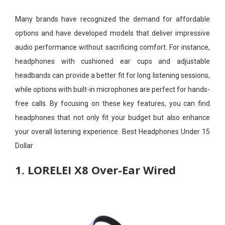
Many brands have recognized the demand for affordable
options and have developed models that deliver impressive
audio performance without sacrificing comfort. For instance,
headphones with cushioned ear cups and adjustable
headbands can provide a better fit for long listening sessions,
while options with built-in microphones are perfect for hands-
free calls. By focusing on these key features, you can find
headphones that not only fit your budget but also enhance
your overall listening experience. Best Headphones Under 15
Dollar
1. LORELEI X8 Over-Ear Wired