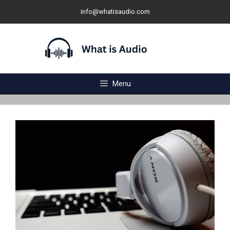
Skip
info@whatisaudio.com
to
content
Menu