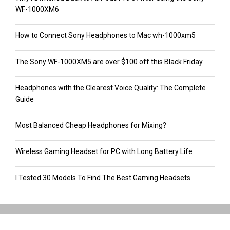
WF-1000XM6
How to Connect Sony Headphones to Mac wh-1000xm5
The Sony WF-1000XM5 are over $100 off this Black Friday
Headphones with the Clearest Voice Quality: The Complete
Guide
Most Balanced Cheap Headphones for Mixing?
Wireless Gaming Headset for PC with Long Battery Life
I Tested 30 Models To Find The Best Gaming Headsets