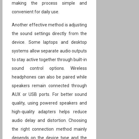
making the process simple and
convenient for daily use.
Another effective method is adjusting
the sound settings directly from the
device. Some laptops and desktop
systems allow separate audio outputs
to stay active together through built-in
sound control options. Wireless
headphones can also be paired while
speakers remain connected through
AUX or USB ports. For better sound
quality, using powered speakers and
high-quality adapters helps reduce
audio delay and distortion. Choosing
the right connection method mainly
depends on the device type and the