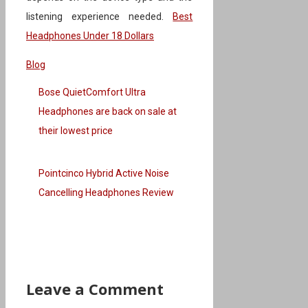
listening experience needed.
Best
Headphones Under 18 Dollars
Categories
Blog
Bose QuietComfort Ultra
Headphones are back on sale at
their lowest price
Pointcinco Hybrid Active Noise
Cancelling Headphones Review
Leave a Comment