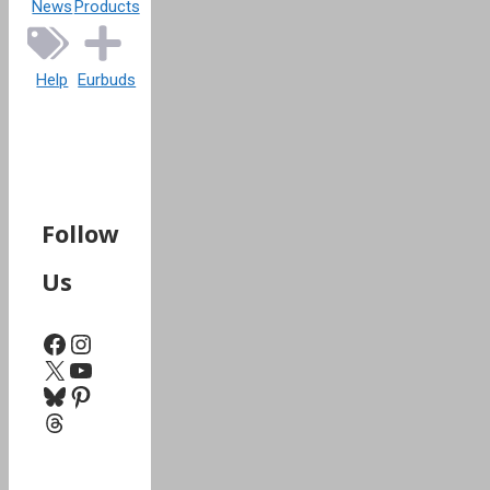
News
Products
Help
Eurbuds
Follow
Us
Facebook
Instagram
X
YouTube
Bluesky
Pinterest
Threads