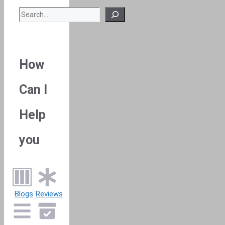
Search
How
Can I
Help
you
Blogs
Reviews