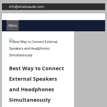
Skip
info@whatisaudio.com
to
content
Menu
Best Way to Connect
External Speakers
and Headphones
Simultaneously