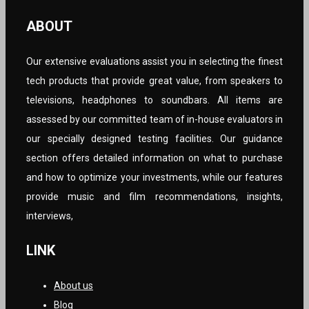
ABOUT
Our extensive evaluations assist you in selecting the finest
tech products that provide great value, from speakers to
televisions, headphones to soundbars. All items are
assessed by our committed team of in-house evaluators in
our specially designed testing facilities. Our guidance
section offers detailed information on what to purchase
and how to optimize your investments, while our features
provide music and film recommendations, insights,
interviews,
LINK
About us
Blog