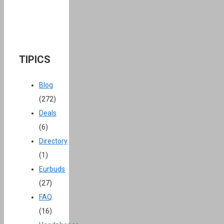
TIPICS
Blog
(272)
Deals
(6)
Directory
(1)
Eurbuds
(27)
FAQ
(16)