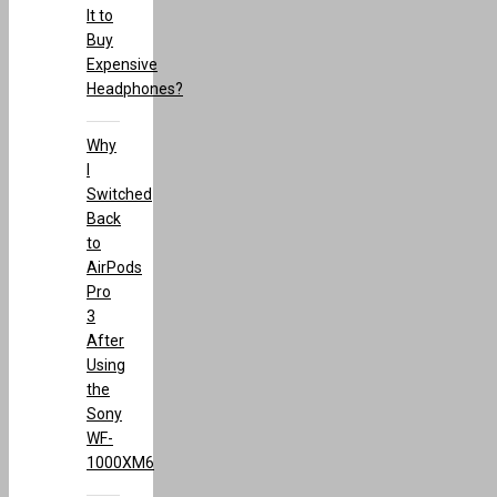
It to
Buy
Expensive
Headphones?
Why
I
Switched
Back
to
AirPods
Pro
3
After
Using
the
Sony
WF-
1000XM6