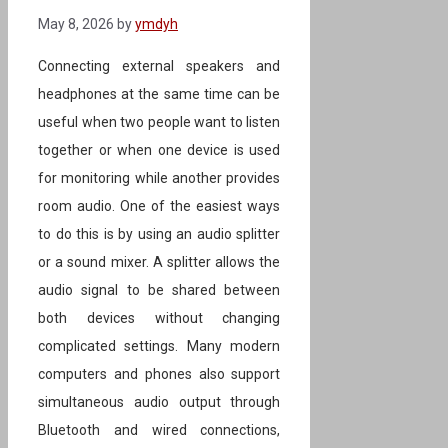
May 8, 2026
by
ymdyh
Connecting external speakers and
headphones at the same time can be
useful when two people want to listen
together or when one device is used
for monitoring while another provides
room audio. One of the easiest ways
to do this is by using an audio splitter
or a sound mixer. A splitter allows the
audio signal to be shared between
both devices without changing
complicated settings. Many modern
computers and phones also support
simultaneous audio output through
Bluetooth and wired connections,