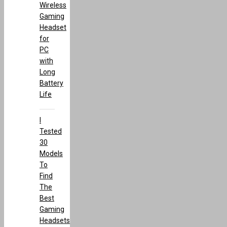
Wireless
Gaming
Headset
for
PC
with
Long
Battery
Life
I
Tested
30
Models
To
Find
The
Best
Gaming
Headsets