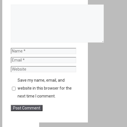
Comment
Name
Email
Website
Save my name, email, and
website in this browser for the
next time I comment.