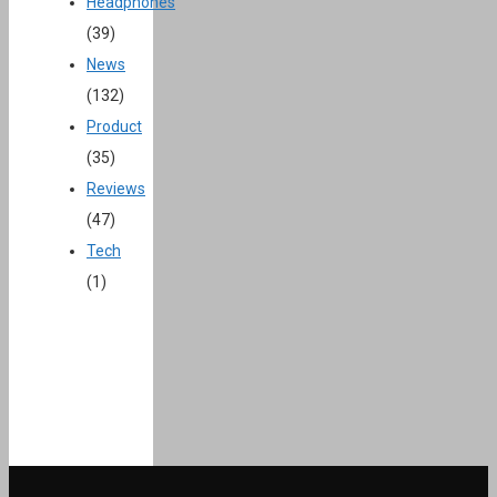
Headphones
(39)
News
(132)
Product
(35)
Reviews
(47)
Tech
(1)