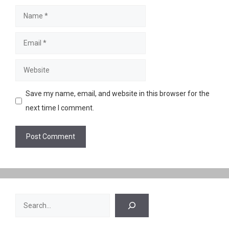
Name
Email
Website
Save my name, email, and website in this browser for the
next time I comment.
Search