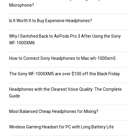
Microphone?
Is It Worth It to Buy Expensive Headphones?
Why I Switched Back to AirPods Pro 3 After Using the Sony
WF-1000XM6
How to Connect Sony Headphones to Mac wh-1000xm5
The Sony WF-1000XM5 are over $100 off this Black Friday
Headphones with the Clearest Voice Quality: The Complete
Guide
Most Balanced Cheap Headphones for Mixing?
Wireless Gaming Headset for PC with Long Battery Life