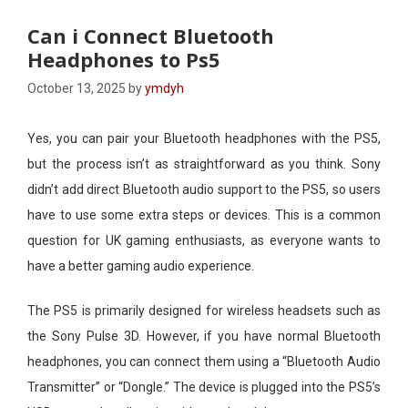
Can i Connect Bluetooth
Headphones to Ps5​
October 13, 2025
by
ymdyh
Yes, you can pair your Bluetooth headphones with the PS5,
but the process isn’t as straightforward as you think. Sony
didn’t add direct Bluetooth audio support to the PS5, so users
have to use some extra steps or devices. This is a common
question for UK gaming enthusiasts, as everyone wants to
have a better gaming audio experience.
The PS5 is primarily designed for wireless headsets such as
the Sony Pulse 3D. However, if you have normal Bluetooth
headphones, you can connect them using a “Bluetooth Audio
Transmitter” or “Dongle.” The device is plugged into the PS5’s