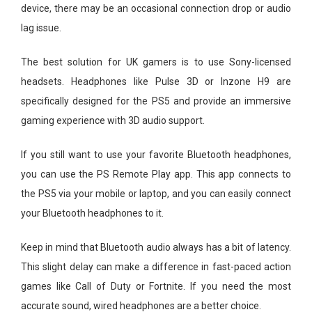
device, there may be an occasional connection drop or audio
lag issue.
The best solution for UK gamers is to use Sony-licensed
headsets. Headphones like Pulse 3D or Inzone H9 are
specifically designed for the PS5 and provide an immersive
gaming experience with 3D audio support.
If you still want to use your favorite Bluetooth headphones,
you can use the PS Remote Play app. This app connects to
the PS5 via your mobile or laptop, and you can easily connect
your Bluetooth headphones to it.
Keep in mind that Bluetooth audio always has a bit of latency.
This slight delay can make a difference in fast-paced action
games like Call of Duty or Fortnite. If you need the most
accurate sound, wired headphones are a better choice.