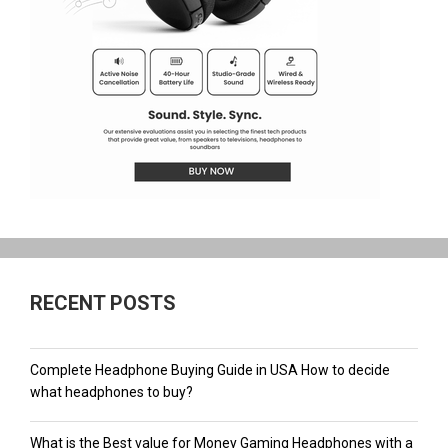
RECENT POSTS
Complete Headphone Buying Guide in USA How to decide
what headphones to buy?
What is the Best value for Money Gaming Headphones with a