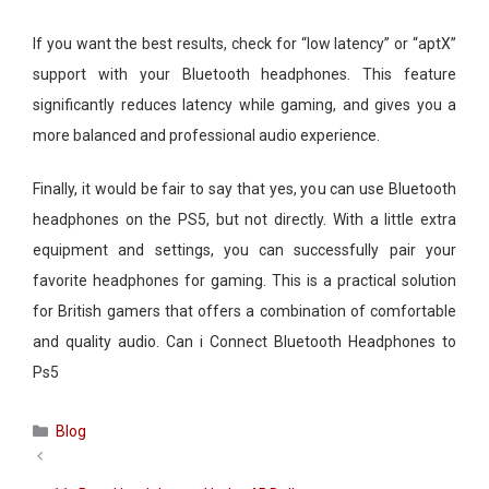
If you want the best results, check for “low latency” or “aptX”
support with your Bluetooth headphones. This feature
significantly reduces latency while gaming, and gives you a
more balanced and professional audio experience.
Finally, it would be fair to say that yes, you can use Bluetooth
headphones on the PS5, but not directly. With a little extra
equipment and settings, you can successfully pair your
favorite headphones for gaming. This is a practical solution
for British gamers that offers a combination of comfortable
and quality audio. Can i Connect Bluetooth Headphones to
Ps5​
Categories
Blog