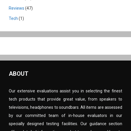
Reviews
(47)
Tech
(1)
ABOUT
Our extensive evaluations assist you in selecting the finest
tech products that provide great value, from speakers to
televisions, headphones to soundbars. All items are assessed
by our committed team of in-house evaluators in our
specially designed testing facilities. Our guidance section