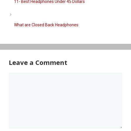
11- Best Headphones Under 45 Dollars
What are Closed Back Headphones
Leave a Comment
Comment