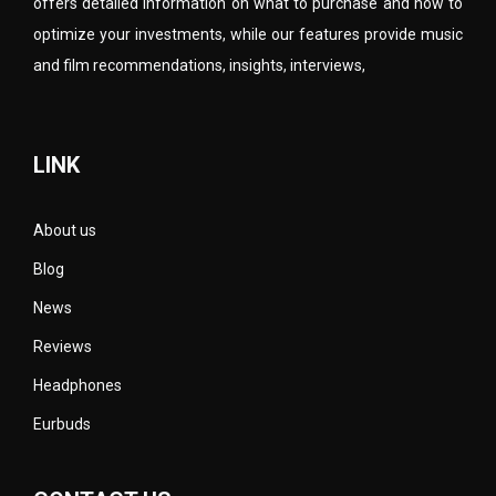
offers detailed information on what to purchase and how to
optimize your investments, while our features provide music
and film recommendations, insights, interviews,
LINK
About us
Blog
News
Reviews
Headphones
Eurbuds