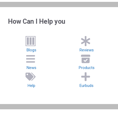
How Can I Help you
Blogs
Reviews
News
Products
Help
Eurbuds