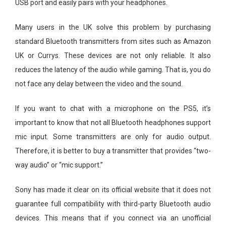
USB port and easily pairs with your headphones.
Many users in the UK solve this problem by purchasing
standard Bluetooth transmitters from sites such as Amazon
UK or Currys. These devices are not only reliable. It also
reduces the latency of the audio while gaming. That is, you do
not face any delay between the video and the sound.
If you want to chat with a microphone on the PS5, it’s
important to know that not all Bluetooth headphones support
mic input. Some transmitters are only for audio output.
Therefore, it is better to buy a transmitter that provides “two-
way audio” or “mic support.”
Sony has made it clear on its official website that it does not
guarantee full compatibility with third-party Bluetooth audio
devices. This means that if you connect via an unofficial