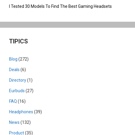
I Tested 30 Models To Find The Best Gaming Headsets
TIPICS
Blog
(272)
Deals
(6)
Directory
(1)
Eurbuds
(27)
FAQ
(16)
Headphones
(39)
News
(132)
Product
(35)