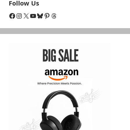
Follow Us
Facebook
Instagram
X
YouTube
Bluesky
Pinterest
Threads