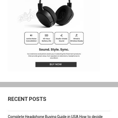
RECENT POSTS
Complete Headphone Buying Guide in USA How to decide