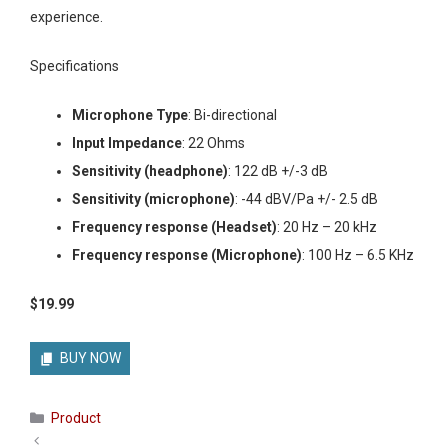
experience.
Specifications
Microphone Type
: Bi-directional
Input Impedance
: 22 Ohms
Sensitivity (headphone)
: 122 dB +/-3 dB
Sensitivity (microphone)
: -44 dBV/Pa +/- 2.5 dB
Frequency response (Headset)
: 20 Hz – 20 kHz
Frequency response (Microphone)
: 100 Hz – 6.5 KHz
$19.99
BUY NOW
Categories
Product