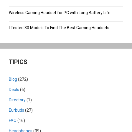
Wireless Gaming Headset for PC with Long Battery Life
I Tested 30 Models To Find The Best Gaming Headsets
TIPICS
Blog
(272)
Deals
(6)
Directory
(1)
Eurbuds
(27)
FAQ
(16)
Headphones
(39)