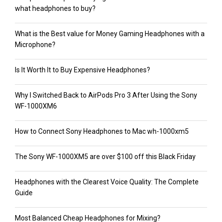
what headphones to buy?
What is the Best value for Money Gaming Headphones with a
Microphone?
Is It Worth It to Buy Expensive Headphones?
Why I Switched Back to AirPods Pro 3 After Using the Sony
WF-1000XM6
How to Connect Sony Headphones to Mac wh-1000xm5
The Sony WF-1000XM5 are over $100 off this Black Friday
Headphones with the Clearest Voice Quality: The Complete
Guide
Most Balanced Cheap Headphones for Mixing?