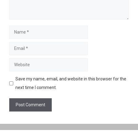
Name
Email
Website
Save my name, email, and website in this browser for the
next time I comment.