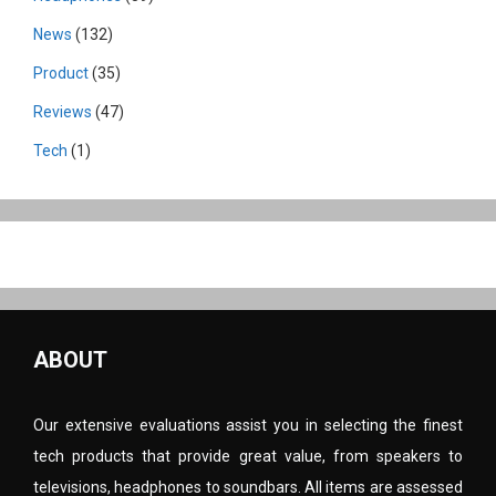
News
(132)
Product
(35)
Reviews
(47)
Tech
(1)
ABOUT
Our extensive evaluations assist you in selecting the finest
tech products that provide great value, from speakers to
televisions, headphones to soundbars. All items are assessed