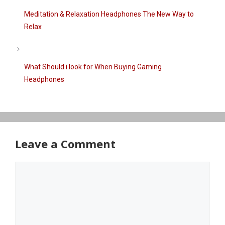
Meditation & Relaxation Headphones The New Way to
Relax
What Should i look for When Buying Gaming
Headphones
Leave a Comment
Comment