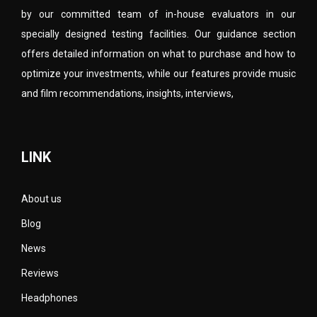
by our committed team of in-house evaluators in our
specially designed testing facilities. Our guidance section
offers detailed information on what to purchase and how to
optimize your investments, while our features provide music
and film recommendations, insights, interviews,
LINK
About us
Blog
News
Reviews
Headphones