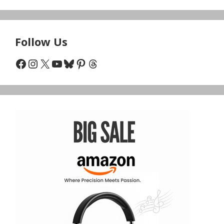
Follow Us
Facebook
Instagram
X
YouTube
Bluesky
Pinterest
Threads