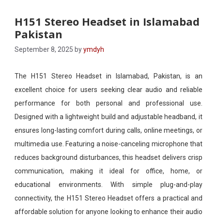
H151 Stereo Headset in Islamabad
Pakistan
September 8, 2025
by
ymdyh
The H151 Stereo Headset in Islamabad, Pakistan, is an
excellent choice for users seeking clear audio and reliable
performance for both personal and professional use.
Designed with a lightweight build and adjustable headband, it
ensures long-lasting comfort during calls, online meetings, or
multimedia use. Featuring a noise-canceling microphone that
reduces background disturbances, this headset delivers crisp
communication, making it ideal for office, home, or
educational environments. With simple plug-and-play
connectivity, the H151 Stereo Headset offers a practical and
affordable solution for anyone looking to enhance their audio