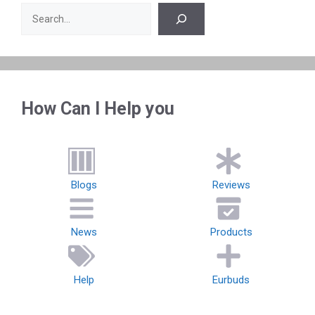
Search
How Can I Help you
Blogs
Reviews
News
Products
Help
Eurbuds