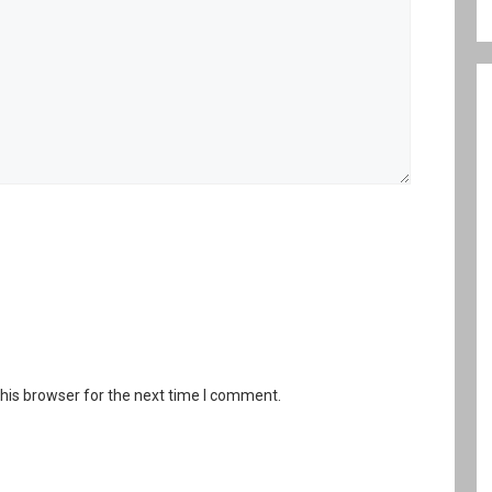
his browser for the next time I comment.