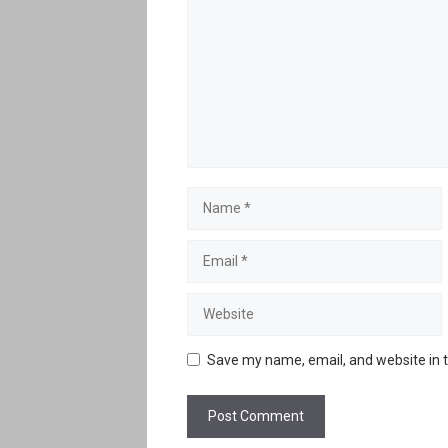
Name
Email
Website
Save my name, email, and website in t