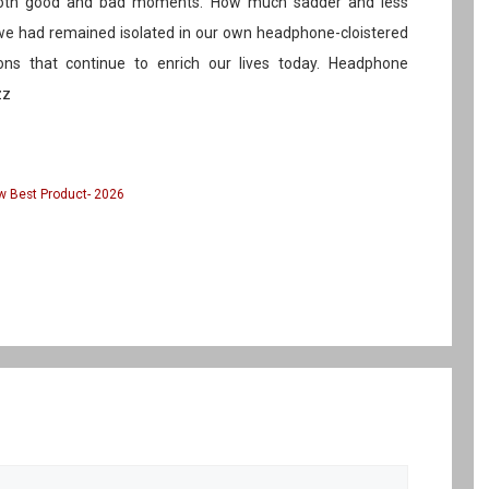
 both good and bad moments. How much sadder and less
f we had remained isolated in our own headphone-cloistered
ons that continue to enrich our lives today. Headphone
zz
 Best Product- 2026