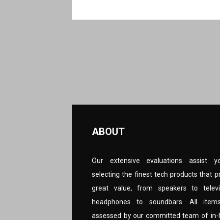
ABOUT
Our extensive evaluations assist y
selecting the finest tech products that p
great value, from speakers to televi
headphones to soundbars. All item
assessed by our committed team of in