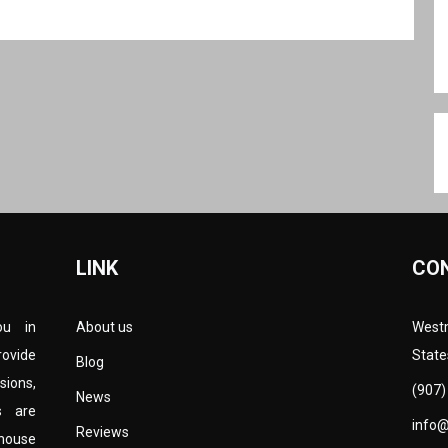
LINK
CO
ou in
About us
Westm
rovide
State
Blog
sions,
(907)
News
s are
info
Reviews
-house