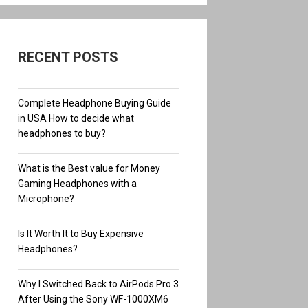
RECENT POSTS
Complete Headphone Buying Guide
in USA How to decide what
headphones to buy?
What is the Best value for Money
Gaming Headphones with a
Microphone?
Is It Worth It to Buy Expensive
Headphones?
Why I Switched Back to AirPods Pro 3
After Using the Sony WF-1000XM6