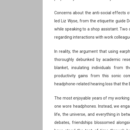
Concerns about the anti-social effects 
led Liz Wyse, from the etiquette guide De
while speaking to a shop assistant. Two d
regarding interactions with work colleagu
In reality, the argument that using ea
thoroughly debunked by academic rese
blanket, insulating individuals from 
productivity gains from this sonic co
headphone-related hearing loss that the B
The most enjoyable years of my working 
one wore headphones. Instead, we engag
life, the universe, and everything in be
debates, friendships blossomed alongsid