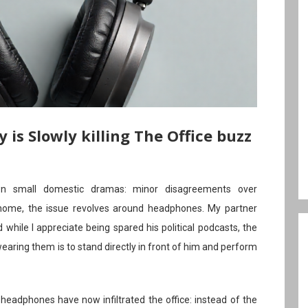
s Slowly killing The Office buzz
wn small domestic dramas: minor disagreements over
r home, the issue revolves around headphones. My partner
 while I appreciate being spared his political podcasts, the
wearing them is to stand directly in front of him and perform
 headphones have now infiltrated the office: instead of the