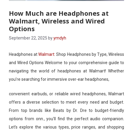
How Much are Headphones at
Walmart, Wireless and Wired
Options
September 22, 2025
by
ymdyh
Headphones at
Walmart
: Shop Headphones by Type, Wireless
and Wired Options Welcome to your comprehensive guide to
navigating the world of headphones at Walmart! Whether
you’re searching for immersive over-ear headphones,
convenient earbuds, or reliable wired headphones, Walmart
offers a diverse selection to meet every need and budget.
From top brands like Beats by Dr. Dre to budget-friendly
options from onn., you’ll find the perfect audio companion.
Let’s explore the various types, price ranges, and shopping