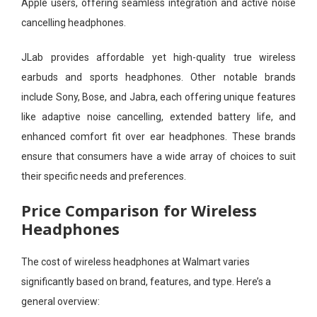
Apple users, offering seamless integration and active noise
cancelling headphones.
JLab provides affordable yet high-quality true wireless
earbuds and sports headphones. Other notable brands
include Sony, Bose, and Jabra, each offering unique features
like adaptive noise cancelling, extended battery life, and
enhanced comfort fit over ear headphones. These brands
ensure that consumers have a wide array of choices to suit
their specific needs and preferences.
Price Comparison for Wireless
Headphones
The cost of wireless headphones at Walmart varies
significantly based on brand, features, and type. Here’s a
general overview: