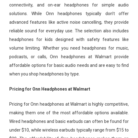
connectivity, and on-ear headphones for simple audio
solutions. While Onn headphones typically don’t offer
advanced features like active noise cancelling, they provide
reliable sound for everyday use. The selection also includes
headphones for kids designed with safety features like
volume limiting. Whether you need headphones for music,
podcasts, or calls, Onn headphones at Walmart provide
affordable options for basic audio needs and are easy to find
when you shop headphones by type.
Pricing for Onn Headphones at Walmart
Pricing for Onn headphones at Walmart is highly competitive,
making them one of the most affordable options available.
Wired headphones and basic earbuds can often be found for
under $10, while wireless earbuds typically range from $15 to