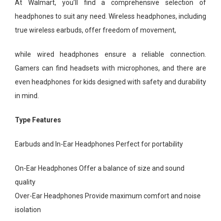
At Walmart, you’ll find a comprehensive selection of
headphones to suit any need. Wireless headphones, including
true wireless earbuds, offer freedom of movement,
while wired headphones ensure a reliable connection.
Gamers can find headsets with microphones, and there are
even headphones for kids designed with safety and durability
in mind.
Type Features
Earbuds and In-Ear Headphones Perfect for portability
On-Ear Headphones Offer a balance of size and sound
quality
Over-Ear Headphones Provide maximum comfort and noise
isolation