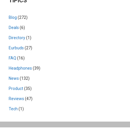
TIPICS
Blog
(272)
Deals
(6)
Directory
(1)
Eurbuds
(27)
FAQ
(16)
Headphones
(39)
News
(132)
Product
(35)
Reviews
(47)
Tech
(1)