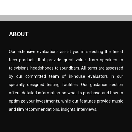
ABOUT
Our extensive evaluations assist you in selecting the finest
tech products that provide great value, from speakers to
televisions, headphones to soundbars. All items are assessed
by our committed team of in-house evaluators in our
specially designed testing facilities. Our guidance section
offers detailed information on what to purchase and how to
optimize your investments, while our features provide music
and film recommendations, insights, interviews,