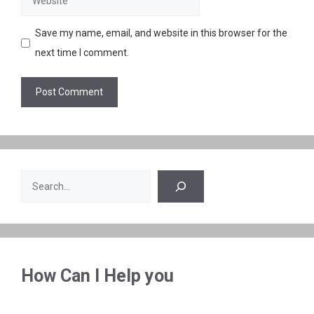
Save my name, email, and website in this browser for the
next time I comment.
Search
How Can I Help you