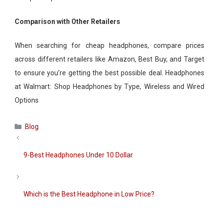
Comparison with Other Retailers
When searching for cheap headphones, compare prices
across different retailers like Amazon, Best Buy, and Target
to ensure you’re getting the best possible deal. Headphones
at Walmart: Shop Headphones by Type, Wireless and Wired
Options
Categories
Blog
9-Best Headphones Under 10 Dollar
Which is the Best Headphone in Low Price?