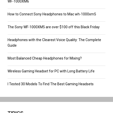
WF-1000XM6
How to Connect Sony Headphones to Mac wh-1000xm5
The Sony WF-1000XM5 are over $100 off this Black Friday
Headphones with the Clearest Voice Quality: The Complete
Guide
Most Balanced Cheap Headphones for Mixing?
Wireless Gaming Headset for PC with Long Battery Life
I Tested 30 Models To Find The Best Gaming Headsets