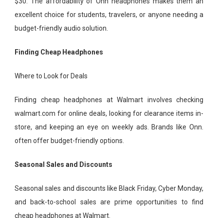
$30. The affordability of Onn headphones makes them an
excellent choice for students, travelers, or anyone needing a
budget-friendly audio solution.
Finding Cheap Headphones
Where to Look for Deals
Finding cheap headphones at Walmart involves checking
walmart.com for online deals, looking for clearance items in-
store, and keeping an eye on weekly ads. Brands like Onn.
often offer budget-friendly options.
Seasonal Sales and Discounts
Seasonal sales and discounts like Black Friday, Cyber Monday,
and back-to-school sales are prime opportunities to find
cheap headphones at Walmart.