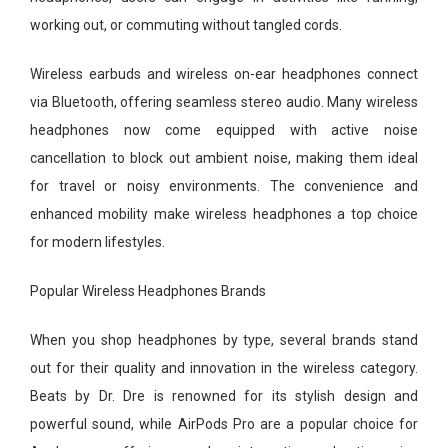
working out, or commuting without tangled cords.
Wireless earbuds and wireless on-ear headphones connect
via Bluetooth, offering seamless stereo audio. Many wireless
headphones now come equipped with active noise
cancellation to block out ambient noise, making them ideal
for travel or noisy environments. The convenience and
enhanced mobility make wireless headphones a top choice
for modern lifestyles.
Popular Wireless Headphones Brands
When you shop headphones by type, several brands stand
out for their quality and innovation in the wireless category.
Beats by Dr. Dre is renowned for its stylish design and
powerful sound, while AirPods Pro are a popular choice for