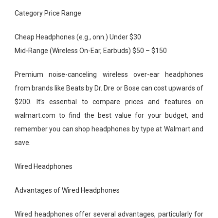
Category Price Range
Cheap Headphones (e.g., onn.) Under $30
Mid-Range (Wireless On-Ear, Earbuds) $50 – $150
Premium noise-canceling wireless over-ear headphones
from brands like Beats by Dr. Dre or Bose can cost upwards of
$200. It’s essential to compare prices and features on
walmart.com to find the best value for your budget, and
remember you can shop headphones by type at Walmart and
save.
Wired Headphones
Advantages of Wired Headphones
Wired headphones offer several advantages, particularly for