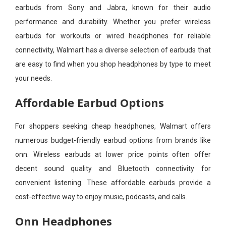
earbuds from Sony and Jabra, known for their audio
performance and durability. Whether you prefer wireless
earbuds for workouts or wired headphones for reliable
connectivity, Walmart has a diverse selection of earbuds that
are easy to find when you shop headphones by type to meet
your needs.
Affordable Earbud Options
For shoppers seeking cheap headphones, Walmart offers
numerous budget-friendly earbud options from brands like
onn. Wireless earbuds at lower price points often offer
decent sound quality and Bluetooth connectivity for
convenient listening. These affordable earbuds provide a
cost-effective way to enjoy music, podcasts, and calls.
Onn Headphones