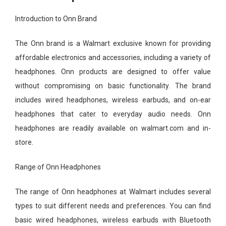
Introduction to Onn Brand
The Onn brand is a Walmart exclusive known for providing
affordable electronics and accessories, including a variety of
headphones. Onn products are designed to offer value
without compromising on basic functionality. The brand
includes wired headphones, wireless earbuds, and on-ear
headphones that cater to everyday audio needs. Onn
headphones are readily available on walmart.com and in-
store.
Range of Onn Headphones
The range of Onn headphones at Walmart includes several
types to suit different needs and preferences. You can find
basic wired headphones, wireless earbuds with Bluetooth