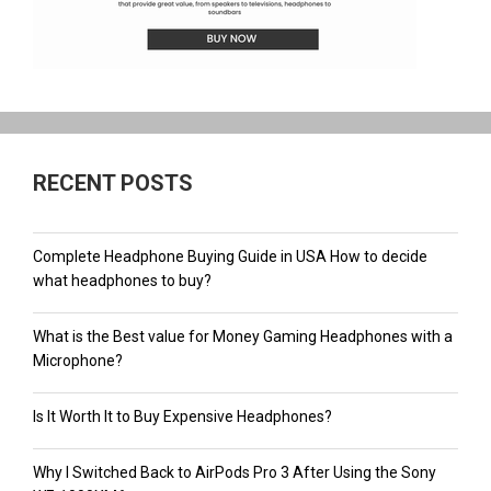
RECENT POSTS
Complete Headphone Buying Guide in USA How to decide
what headphones to buy?
What is the Best value for Money Gaming Headphones with a
Microphone?
Is It Worth It to Buy Expensive Headphones?
Why I Switched Back to AirPods Pro 3 After Using the Sony