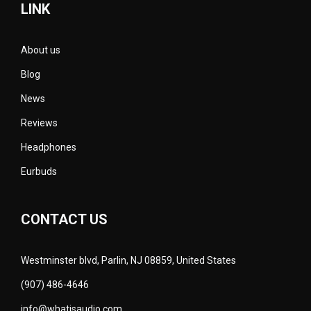
LINK
About us
Blog
News
Reviews
Headphones
Eurbuds
CONTACT US
Westminster blvd, Parlin, NJ 08859, United States
(907) 486-4646
info@whatisaudio.com