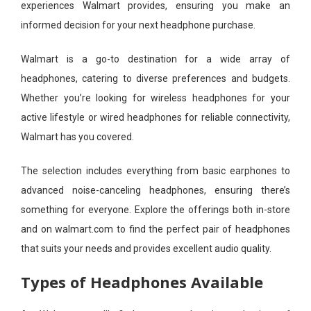
experiences Walmart provides, ensuring you make an
informed decision for your next headphone purchase.
Walmart is a go-to destination for a wide array of
headphones, catering to diverse preferences and budgets.
Whether you’re looking for wireless headphones for your
active lifestyle or wired headphones for reliable connectivity,
Walmart has you covered.
The selection includes everything from basic earphones to
advanced noise-canceling headphones, ensuring there’s
something for everyone. Explore the offerings both in-store
and on walmart.com to find the perfect pair of headphones
that suits your needs and provides excellent audio quality.
Types of Headphones Available