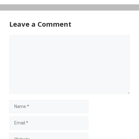
Leave a Comment
Comment
Name
Email
Website