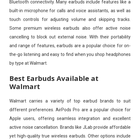
Bluetooth connectivity. Many earbuds include features like a
built-in microphone for calls and voice assistants, as well as
touch controls for adjusting volume and skipping tracks.
Some premium wireless earbuds also offer active noise
cancelling to block out external noise. With their portability
and range of features, earbuds are a popular choice for on-
the-go listening and easy to find when you shop headphones
by type at Walmart.
Best Earbuds Available at
Walmart
Walmart carries a variety of top earbud brands to suit
different preferences. AirPods Pro are a popular choice for
Apple users, offering seamless integration and excellent
active noise cancellation. Brands like JLab provide affordable
yet high-quality true wireless earbuds. Other options include