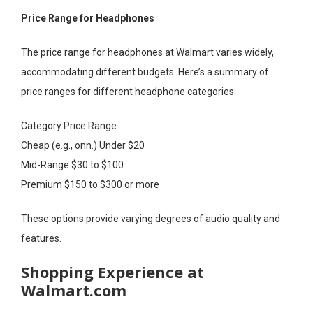
Price Range for Headphones
The price range for headphones at Walmart varies widely,
accommodating different budgets. Here’s a summary of
price ranges for different headphone categories:
Category Price Range
Cheap (e.g., onn.) Under $20
Mid-Range $30 to $100
Premium $150 to $300 or more
These options provide varying degrees of audio quality and
features.
Shopping Experience at
Walmart.com