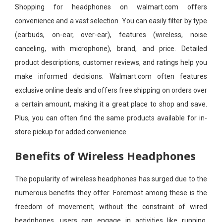
Shopping for headphones on walmart.com offers
convenience and a vast selection. You can easily filter by type
(earbuds, on-ear, over-ear), features (wireless, noise
canceling, with microphone), brand, and price. Detailed
product descriptions, customer reviews, and ratings help you
make informed decisions. Walmart.com often features
exclusive online deals and offers free shipping on orders over
a certain amount, making it a great place to shop and save.
Plus, you can often find the same products available for in-
store pickup for added convenience.
Benefits of Wireless Headphones
The popularity of wireless headphones has surged due to the
numerous benefits they offer. Foremost among these is the
freedom of movement; without the constraint of wired
headphones, users can engage in activities like running,