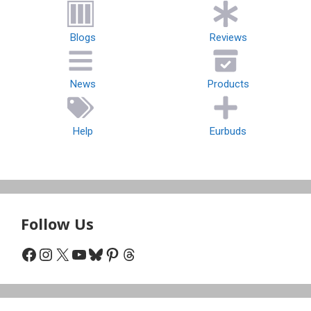
Blogs
Reviews
News
Products
Help
Eurbuds
Follow Us
Facebook
Instagram
X
YouTube
Bluesky
Pinterest
Threads