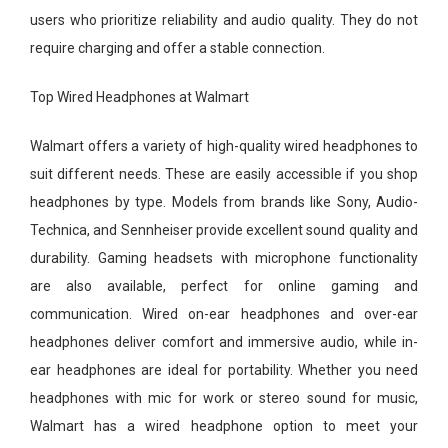
users who prioritize reliability and audio quality. They do not
require charging and offer a stable connection.
Top Wired Headphones at Walmart
Walmart offers a variety of high-quality wired headphones to
suit different needs. These are easily accessible if you shop
headphones by type. Models from brands like Sony, Audio-
Technica, and Sennheiser provide excellent sound quality and
durability. Gaming headsets with microphone functionality
are also available, perfect for online gaming and
communication. Wired on-ear headphones and over-ear
headphones deliver comfort and immersive audio, while in-
ear headphones are ideal for portability. Whether you need
headphones with mic for work or stereo sound for music,
Walmart has a wired headphone option to meet your