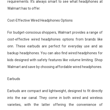
requirements. It’s always smart to see what headphones at
Walmart has to offer.
Cost-Effective Wired Headphones Options
For budget-conscious shoppers, Walmart provides a range of
cost-effective wired headphones options from brands like
onn. These earbuds are perfect for everyday use and as
backup headphones. You can also find wired headphones for
kids designed with safety features like volume limiting. Shop
Walmart and save by choosing affordable wired headphones.
Earbuds
Earbuds are compact and lightweight, designed to fit directly
into the ear canal. They come in both wired and wireless
varieties, with the latter offering the convenience of