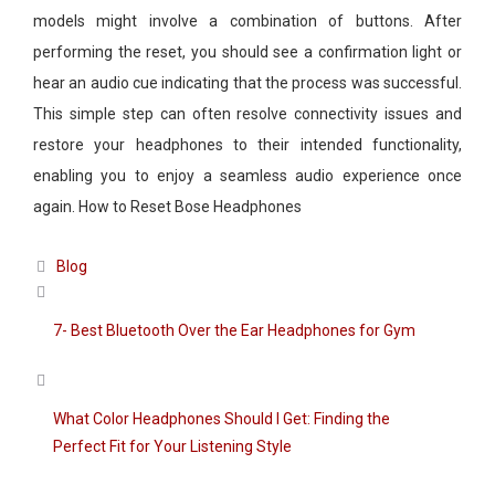
models might involve a combination of buttons. After
performing the reset, you should see a confirmation light or
hear an audio cue indicating that the process was successful.
This simple step can often resolve connectivity issues and
restore your headphones to their intended functionality,
enabling you to enjoy a seamless audio experience once
again. How to Reset Bose Headphones
Categories
Blog
7- Best Bluetooth Over the Ear Headphones for Gym
What Color Headphones Should I Get: Finding the
Perfect Fit for Your Listening Style