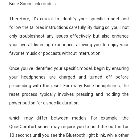
Bose SoundLink models.
Therefore, it’s crucial to identify your specific model and
follow the tailored instructions carefully. By doing so, you’ll not
only troubleshoot any issues effectively but also enhance
your overall listening experience, allowing you to enjoy your
favorite music or podcasts without interruption.
Once you’ve identified your specific model, begin by ensuring
your headphones are charged and turned off before
proceeding with the reset. For many Bose headphones, the
reset process typically involves pressing and holding the
power button for a specific duration,
which may differ between models. For example, the
QuietComfort series may require you to hold the button for
10 seconds until you see the Bluetooth light blink, while other