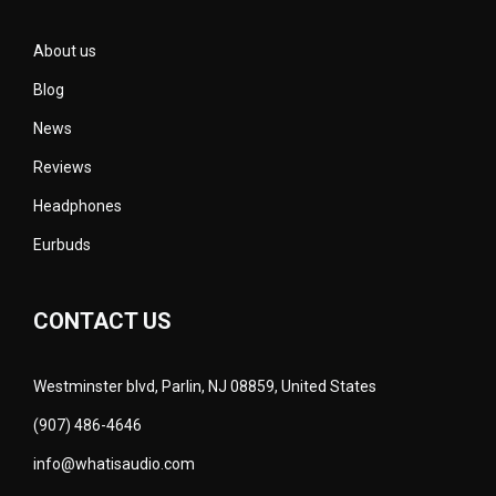
About us
Blog
News
Reviews
Headphones
Eurbuds
CONTACT US
Westminster blvd, Parlin, NJ 08859, United States
(907) 486-4646
info@whatisaudio.com