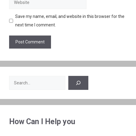
Website
Save my name, email, and website in this browser for the
next time I comment.
Search
How Can I Help you