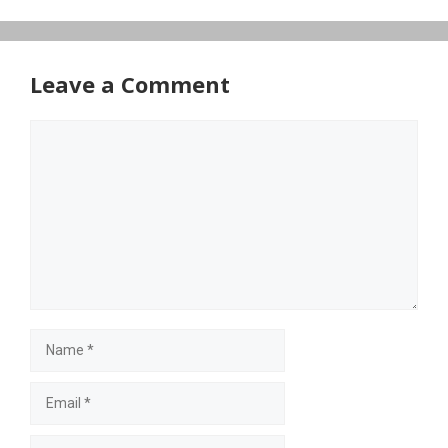
Leave a Comment
Comment
Name
Email