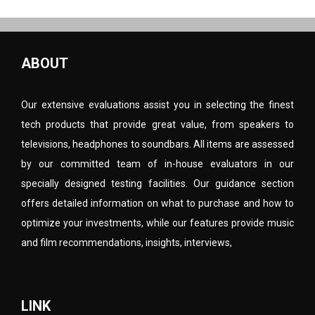
ABOUT
Our extensive evaluations assist you in selecting the finest
tech products that provide great value, from speakers to
televisions, headphones to soundbars. All items are assessed
by our committed team of in-house evaluators in our
specially designed testing facilities. Our guidance section
offers detailed information on what to purchase and how to
optimize your investments, while our features provide music
and film recommendations, insights, interviews,
LINK