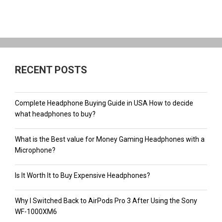
RECENT POSTS
Complete Headphone Buying Guide in USA How to decide
what headphones to buy?
What is the Best value for Money Gaming Headphones with a
Microphone?
Is It Worth It to Buy Expensive Headphones?
Why I Switched Back to AirPods Pro 3 After Using the Sony
WF-1000XM6