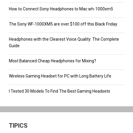
How to Connect Sony Headphones to Mac wh-1000xm5
The Sony WF-1000XM5 are over $100 off this Black Friday
Headphones with the Clearest Voice Quality: The Complete
Guide
Most Balanced Cheap Headphones for Mixing?
Wireless Gaming Headset for PC with Long Battery Life
I Tested 30 Models To Find The Best Gaming Headsets
TIPICS