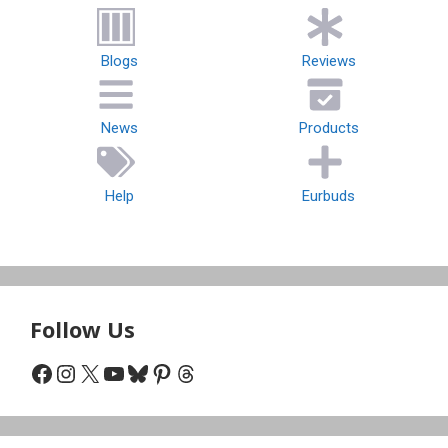
Blogs
Reviews
News
Products
Help
Eurbuds
Follow Us
Facebook
Instagram
X
YouTube
Bluesky
Pinterest
Threads