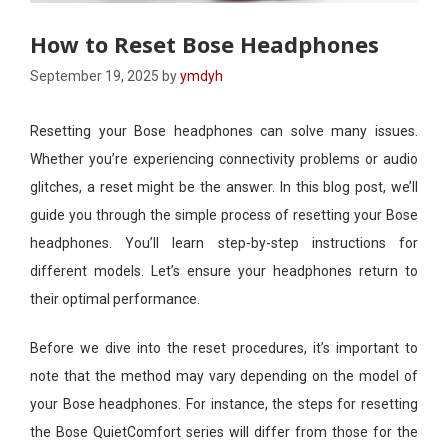
How to Reset Bose Headphones
September 19, 2025
by
ymdyh
Resetting your Bose headphones can solve many issues.
Whether you’re experiencing connectivity problems or audio
glitches, a reset might be the answer. In this blog post, we’ll
guide you through the simple process of resetting your Bose
headphones. You’ll learn step-by-step instructions for
different models. Let’s ensure your headphones return to
their optimal performance.
Before we dive into the reset procedures, it’s important to
note that the method may vary depending on the model of
your Bose headphones. For instance, the steps for resetting
the Bose QuietComfort series will differ from those for the