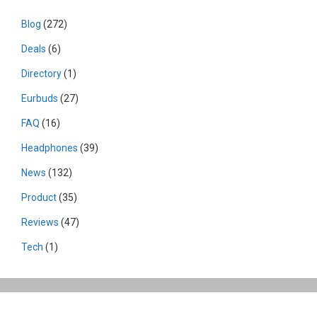
Blog
(272)
Deals
(6)
Directory
(1)
Eurbuds
(27)
FAQ
(16)
Headphones
(39)
News
(132)
Product
(35)
Reviews
(47)
Tech
(1)