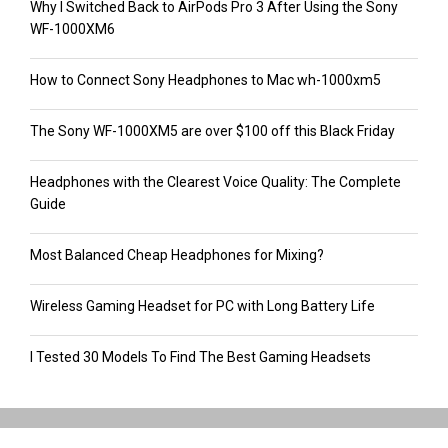
Why I Switched Back to AirPods Pro 3 After Using the Sony
WF-1000XM6
How to Connect Sony Headphones to Mac wh-1000xm5
The Sony WF-1000XM5 are over $100 off this Black Friday
Headphones with the Clearest Voice Quality: The Complete
Guide
Most Balanced Cheap Headphones for Mixing?
Wireless Gaming Headset for PC with Long Battery Life
I Tested 30 Models To Find The Best Gaming Headsets