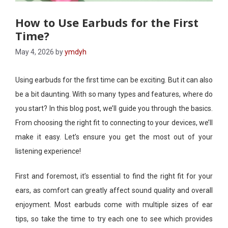
How to Use Earbuds for the First
Time?
May 4, 2026
by
ymdyh
Using earbuds for the first time can be exciting. But it can also
be a bit daunting. With so many types and features, where do
you start? In this blog post, we’ll guide you through the basics.
From choosing the right fit to connecting to your devices, we’ll
make it easy. Let’s ensure you get the most out of your
listening experience!
First and foremost, it’s essential to find the right fit for your
ears, as comfort can greatly affect sound quality and overall
enjoyment. Most earbuds come with multiple sizes of ear
tips, so take the time to try each one to see which provides