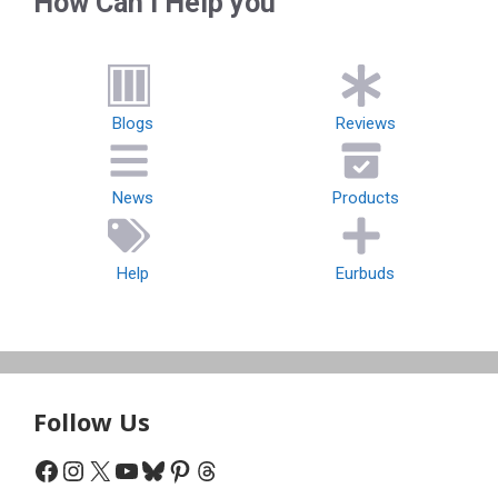
How Can I Help you
Blogs
Reviews
News
Products
Help
Eurbuds
Follow Us
Facebook
Instagram
X
YouTube
Bluesky
Pinterest
Threads