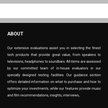
ABOUT
Our extensive evaluations assist you in selecting the finest
tech products that provide great value, from speakers to
televisions, headphones to soundbars. All items are assessed
by our committed team of in-house evaluators in our
specially designed testing facilities. Our guidance section
offers detailed information on what to purchase and how to
optimize your investments, while our features provide music
and film recommendations, insights, interviews,