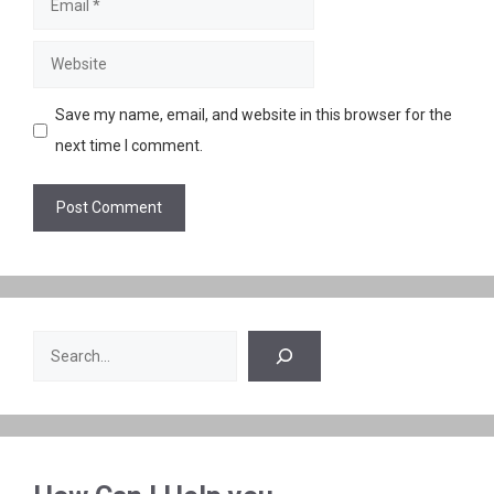
Website
Save my name, email, and website in this browser for the
next time I comment.
Search