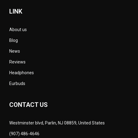
LINK
About us
Blog
News
Reviews
Headphones
Eurbuds
CONTACT US
Westminster blvd, Parlin, NJ 08859, United States
(907) 486-4646