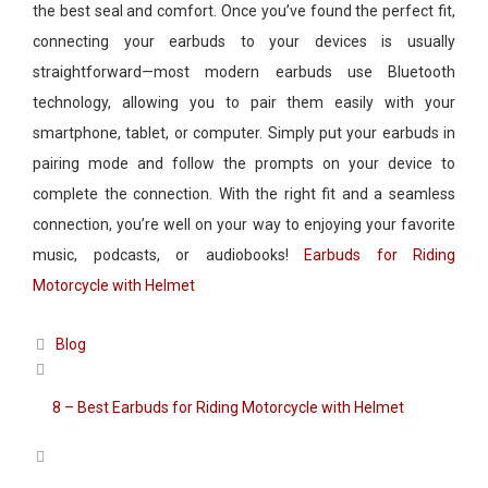
the best seal and comfort. Once you’ve found the perfect fit,
connecting your earbuds to your devices is usually
straightforward—most modern earbuds use Bluetooth
technology, allowing you to pair them easily with your
smartphone, tablet, or computer. Simply put your earbuds in
pairing mode and follow the prompts on your device to
complete the connection. With the right fit and a seamless
connection, you’re well on your way to enjoying your favorite
music, podcasts, or audiobooks!
Earbuds for Riding
Motorcycle with Helmet
Categories
Blog
8 – Best Earbuds for Riding Motorcycle with Helmet