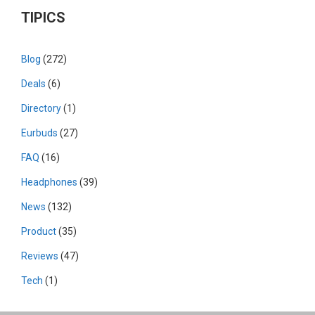
TIPICS
Blog
(272)
Deals
(6)
Directory
(1)
Eurbuds
(27)
FAQ
(16)
Headphones
(39)
News
(132)
Product
(35)
Reviews
(47)
Tech
(1)