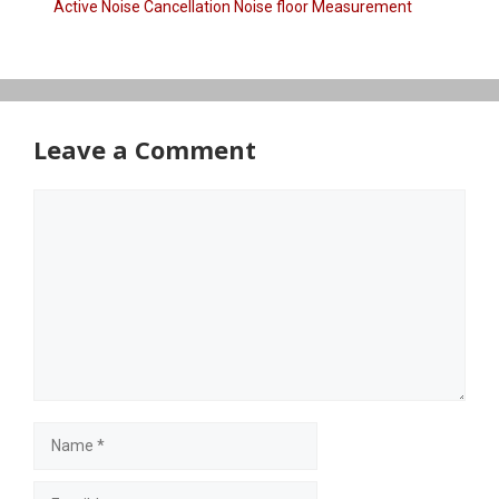
Active Noise Cancellation Noise floor Measurement
Leave a Comment
Comment
Name
Email