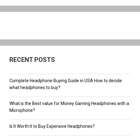
RECENT POSTS
Complete Headphone Buying Guide in USA How to decide
what headphones to buy?
What is the Best value for Money Gaming Headphones with a
Microphone?
Is It Worth It to Buy Expensive Headphones?