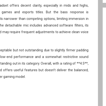
set offers decent clarity, especially in mids and highs,
y games and esports titles. But the bass response is
s narrower than competing options, limiting immersion in
e detachable mic includes advanced software filters, its
and may require frequent adjustments to achieve clean voice
eptable but not outstanding due to slightly firmer padding
g low-end performance and a somewhat restrictive sound
anding out in its category. Overall, with a rating of **4.5**,
nd offers useful features but doesn’t deliver the balanced,
ier gaming model.