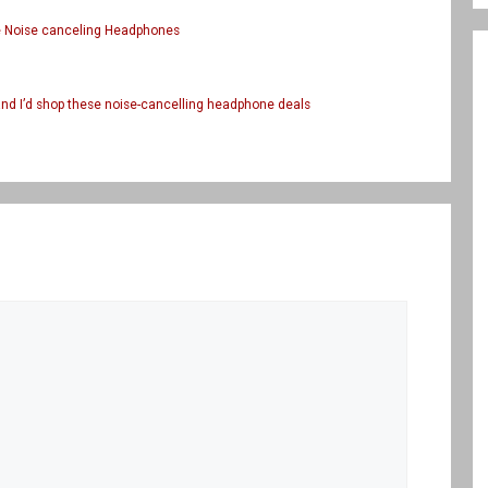
te Noise canceling Headphones
and I’d shop these noise-cancelling headphone deals