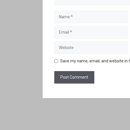
Name
Email
Website
Save my name, email, and website in t