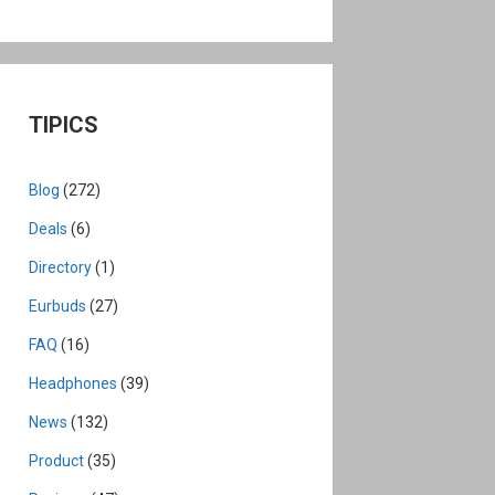
TIPICS
Blog
(272)
Deals
(6)
Directory
(1)
Eurbuds
(27)
FAQ
(16)
Headphones
(39)
News
(132)
Product
(35)