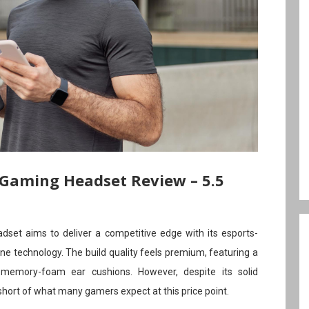
 Gaming Headset Review – 5.5
set aims to deliver a competitive edge with its esports-
e technology. The build quality feels premium, featuring a
memory-foam ear cushions. However, despite its solid
 short of what many gamers expect at this price point.