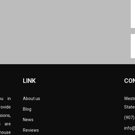
LINK
CO
ou in
About us
Westm
rovide
State
Blog
sions,
(907)
News
s are
info
Reviews
-house