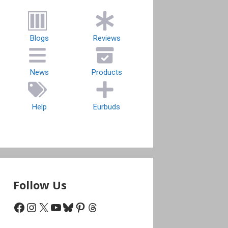
Blogs
Reviews
News
Products
Help
Eurbuds
Follow Us
Facebook
Instagram
X
YouTube
Bluesky
Pinterest
Threads