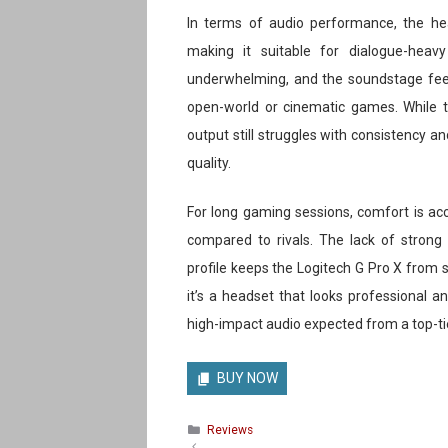
In terms of audio performance, the head
making it suitable for dialogue-heav
underwhelming, and the soundstage feel
open-world or cinematic games. While th
output still struggles with consistency 
quality.
For long gaming sessions, comfort is acc
compared to rivals. The lack of stron
profile keeps the Logitech G Pro X from st
it’s a headset that looks professional a
high-impact audio expected from a top-t
BUY NOW
Categories
Reviews