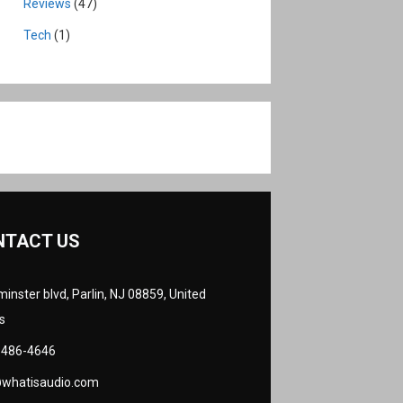
Reviews
(47)
Tech
(1)
NTACT US
inster blvd, Parlin, NJ 08859, United
s
 486-4646
@whatisaudio.com