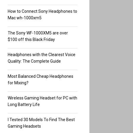
How to Connect Sony Headphones to
Mac wh-1000xm5
The Sony WF-1000XM5 are over
$100 off this Black Friday
Headphones with the Clearest Voice
Quality: The Complete Guide
Most Balanced Cheap Headphones
for Mixing?
Wireless Gaming Headset for PC with
Long Battery Life
I Tested 30 Models To Find The Best
Gaming Headsets