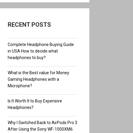
RECENT POSTS
Complete Headphone Buying Guide
in USA How to decide what
headphones to buy?
What is the Best value for Money
Gaming Headphones with a
Microphone?
Is It Worth It to Buy Expensive
Headphones?
Why I Switched Back to AirPods Pro 3
After Using the Sony WF-1000XM6