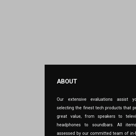
ABOUT
Our extensive evaluations assist y
selecting the finest tech products that p
great value, from speakers to televi
headphones to soundbars. All item
assessed by our committed team of in