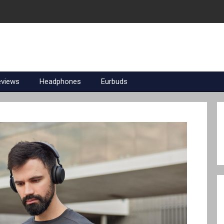
eviews
Headphones
Eurbuds