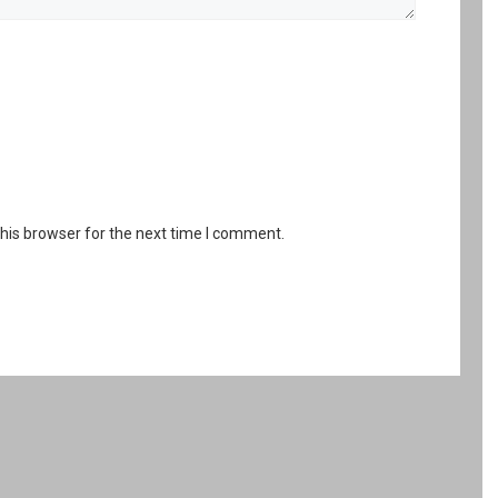
his browser for the next time I comment.