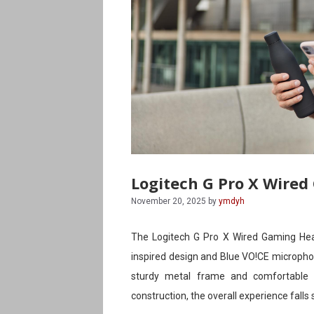
Logitech G Pro X Wired
November 20, 2025
by
ymdyh
The Logitech G Pro X Wired Gaming Head
inspired design and Blue VO!CE microphon
sturdy metal frame and comfortable 
construction, the overall experience falls