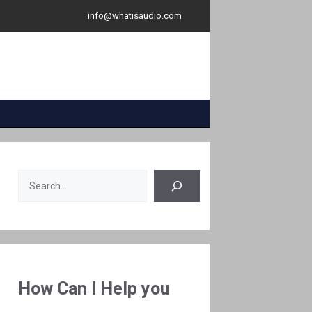
info@whatisaudio.com
Search
How Can I Help you