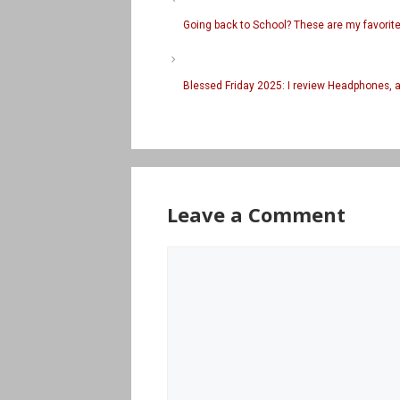
Going back to School? These are my favori
Blessed Friday 2025: I review Headphones, 
Leave a Comment
Comment