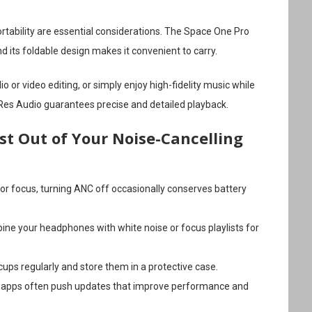
ortability are essential considerations. The Space One Pro
nd its foldable design makes it convenient to carry.
o or video editing, or simply enjoy high-fidelity music while
-Res Audio guarantees precise and detailed playback.
st Out of Your Noise-Cancelling
 for focus, turning ANC off occasionally conserves battery
ine your headphones with white noise or focus playlists for
cups regularly and store them in a protective case.
 apps often push updates that improve performance and