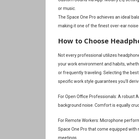
or music.
The Space One Pro achieves an ideal ba
making it one of the finest over-ear nois
How to Choose Headpho
Not every professional utilizes headphon
your work environment and habits, whethe
or frequently traveling. Selecting the bes
specific work style guarantees you’ll de
For Open Office Professionals: A robust A
background noise. Comfort is equally cruci
For Remote Workers: Microphone performa
Space One Pro that come equipped with no
meetings.