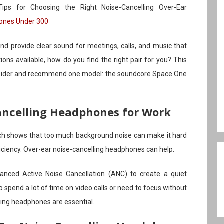
ps for Choosing the Right Noise-Cancelling Over-Ear
hones Under 300
d provide clear sound for meetings, calls, and music that
ons available, how do you find the right pair for you? This
consider and recommend one model: the soundcore Space One
ncelling Headphones for Work
ch shows that too much background noise can make it hard
fficiency. Over-ear noise-cancelling headphones can help.
nced Active Noise Cancellation (ANC) to create a quiet
o spend a lot of time on video calls or need to focus without
ling headphones are essential.