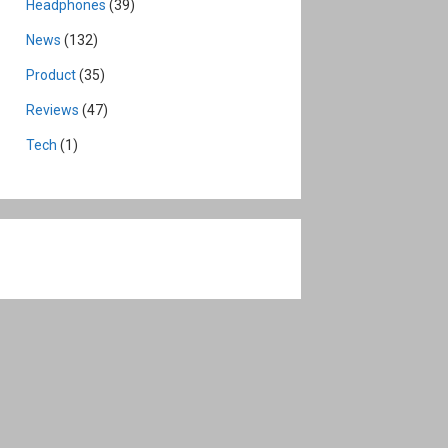
Headphones
(39)
News
(132)
Product
(35)
Reviews
(47)
Tech
(1)