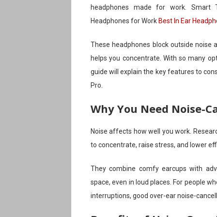
headphones made for work. Smart Ti
Headphones for Work
Best In Ear Headp
These headphones block outside noise an
helps you concentrate. With so many opti
guide will explain the key features to 
Pro.
Why You Need Noise-Ca
Noise affects how well you work. Resear
to concentrate, raise stress, and lower e
They combine comfy earcups with adva
space, even in loud places. For people wh
interruptions, good over-ear noise-cancel