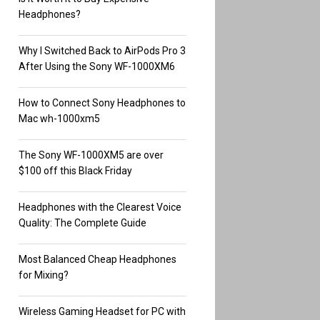
Headphones?
Why I Switched Back to AirPods Pro 3
After Using the Sony WF-1000XM6
How to Connect Sony Headphones to
Mac wh-1000xm5
The Sony WF-1000XM5 are over
$100 off this Black Friday
Headphones with the Clearest Voice
Quality: The Complete Guide
Most Balanced Cheap Headphones
for Mixing?
Wireless Gaming Headset for PC with