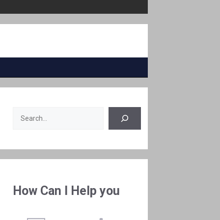
Search
How Can I Help you