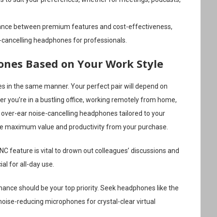
lance between premium features and cost-effectiveness,
e-cancelling headphones for professionals.
nes Based on Your Work Style
es in the same manner. Your perfect pair will depend on
r you’re in a bustling office, working remotely from home,
t over-ear noise-cancelling headphones tailored to your
rive maximum value and productivity from your purchase.
NC feature is vital to drown out colleagues’ discussions and
al for all-day use.
nce should be your top priority. Seek headphones like the
ise-reducing microphones for crystal-clear virtual