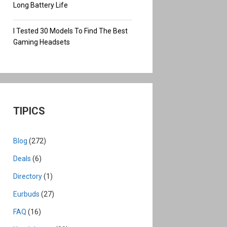
Long Battery Life
I Tested 30 Models To Find The Best
Gaming Headsets
TIPICS
Blog
(272)
Deals
(6)
Directory
(1)
Eurbuds
(27)
FAQ
(16)