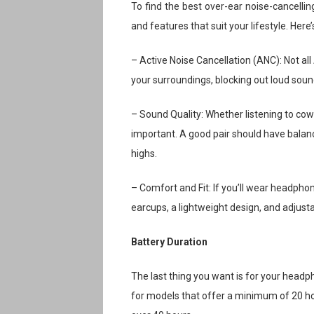
To find the best over-ear noise-cancelli
and features that suit your lifestyle. Here
– Active Noise Cancellation (ANC): Not al
your surroundings, blocking out loud sound
– Sound Quality: Whether listening to cow
important. A good pair should have balanc
highs.
– Comfort and Fit: If you’ll wear headpho
earcups, a lightweight design, and adjus
Battery Duration
The last thing you want is for your head
for models that offer a minimum of 20 ho