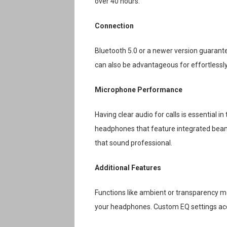
over 40 hours.
Connection
Bluetooth 5.0 or a newer version guarantee
can also be advantageous for effortless
Microphone Performance
Having clear audio for calls is essential
headphones that feature integrated beam
that sound professional.
Additional Features
Functions like ambient or transparency mo
your headphones. Custom EQ settings acce