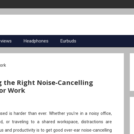
eviews
Headphones
Eurbuds
g the Right Noise-Cancelling
or Work
sed is harder than ever. Whether you’re in a noisy office,
, or traveling to a shared workspace, distractions are
 and productivity is to get good over-ear noise-cancelling