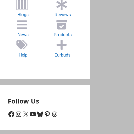
Blogs
Reviews
News
Products
Help
Eurbuds
Follow Us
Facebook
Instagram
X
YouTube
Bluesky
Pinterest
Threads