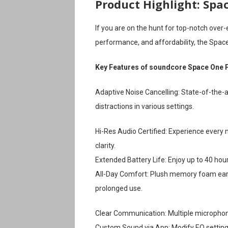
Product Highlight: Spa
If you are on the hunt for top-notch over
performance, and affordability, the Space
Key Features of soundcore Space One 
Adaptive Noise Cancelling: State-of-the-
distractions in various settings.
Hi-Res Audio Certified: Experience every 
clarity.
Extended Battery Life: Enjoy up to 40 hou
All-Day Comfort: Plush memory foam ear 
prolonged use.
Clear Communication: Multiple microphones
Custom Sound via App: Modify EQ settings