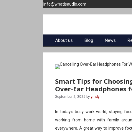
Skip
info@whatisaudio.com
to
content
About us
Blog
News
R
Smart Tips for Choosin
Over-Ear Headphones f
September 2, 2025
by
ymdyh
In today’s busy work world, staying focu
working from home with family around
everywhere. A great way to improve focus