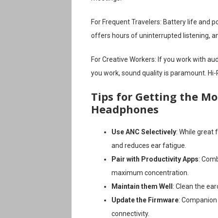
For Frequent Travelers: Battery life and p
offers hours of uninterrupted listening, a
For Creative Workers: If you work with audi
you work, sound quality is paramount. Hi
Tips for Getting the Mo
Headphones
Use ANC Selectively
: While great
and reduces ear fatigue.
Pair with Productivity Apps
: Comb
maximum concentration.
Maintain them Well
: Clean the ear
Update the Firmware
: Companion
connectivity.