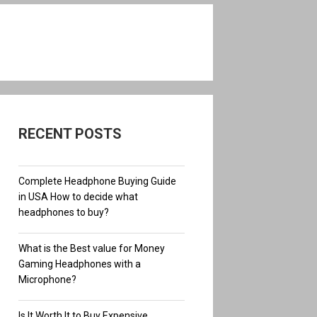
RECENT POSTS
Complete Headphone Buying Guide
in USA How to decide what
headphones to buy?
What is the Best value for Money
Gaming Headphones with a
Microphone?
Is It Worth It to Buy Expensive