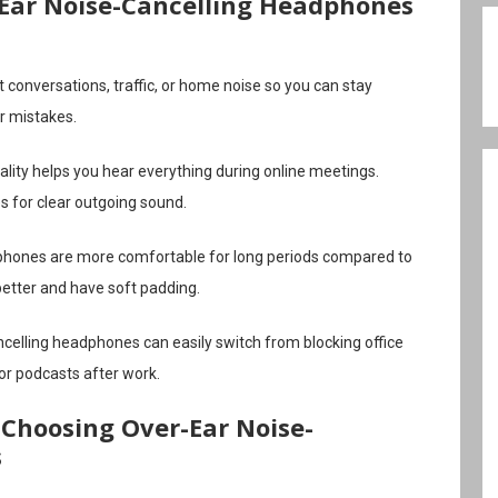
-Ear Noise-Cancelling Headphones
 conversations, traffic, or home noise so you can stay
r mistakes.
lity helps you hear everything during online meetings.
 for clear outgoing sound.
hones are more comfortable for long periods compared to
better and have soft padding.
celling headphones can easily switch from blocking office
 or podcasts after work.
Choosing Over-Ear Noise-
s