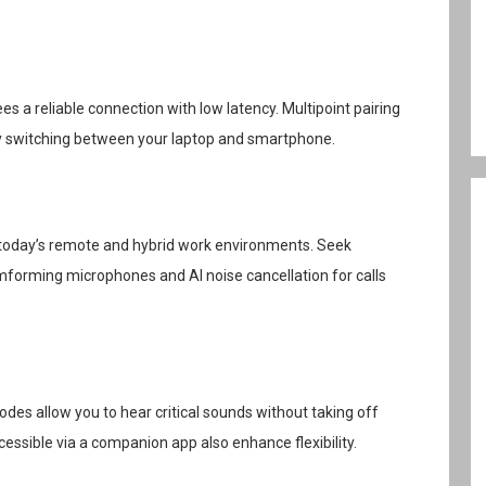
s a reliable connection with low latency. Multipoint pairing
ly switching between your laptop and smartphone.
 in today’s remote and hybrid work environments. Seek
forming microphones and AI noise cancellation for calls
des allow you to hear critical sounds without taking off
ssible via a companion app also enhance flexibility.