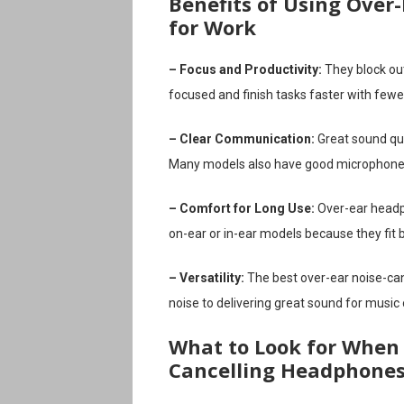
Benefits of Using Over
for Work
– Focus and Productivity:
They block out
focused and finish tasks faster with fewe
– Clear Communication:
Great sound qua
Many models also have good microphones
– Comfort for Long Use:
Over-ear headp
on-ear or in-ear models because they fit 
– Versatility:
The best over-ear noise-can
noise to delivering great sound for music
What to Look for When 
Cancelling Headphone