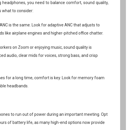
ng headphones, you need to balance comfort, sound quality,
’s what to consider:
l ANC is the same. Look for adaptive ANC that adjusts to
s like airplane engines and higher-pitched office chatter.
orkers on Zoom or enjoying music, sound quality is
ed audio, clear mids for voices, strong bass, and crisp
nes for a long time, comfort is key. Look for memory foam
table headbands.
phones to run out of power during an important meeting. Opt
urs of battery life, as many high-end options now provide