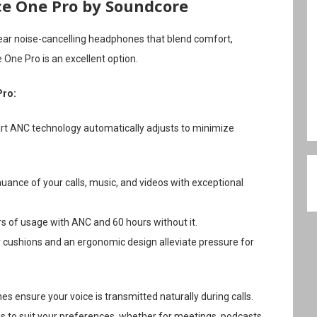
ce One Pro by Soundcore
-ear noise-cancelling headphones that blend comfort,
 One Pro is an excellent option.
Pro:
art ANC technology automatically adjusts to minimize
nuance of your calls, music, and videos with exceptional
rs of usage with ANC and 60 hours without it.
cushions and an ergonomic design alleviate pressure for
 ensure your voice is transmitted naturally during calls.
 to suit your preferences, whether for meetings, podcasts,