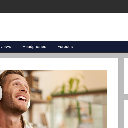
eviews
Headphones
Eurbuds