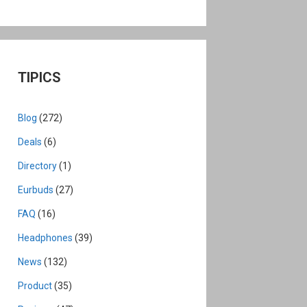
TIPICS
Blog
(272)
Deals
(6)
Directory
(1)
Eurbuds
(27)
FAQ
(16)
Headphones
(39)
News
(132)
Product
(35)