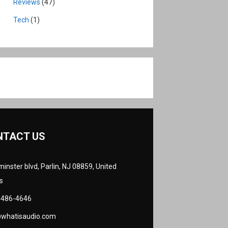
Reviews
(47)
Tech
(1)
NTACT US
inster blvd, Parlin, NJ 08859, United
s
 486-4646
@whatisaudio.com