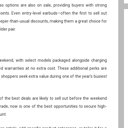
ss options are also on sale, providing buyers with strong
ints. Even entry-level earbuds—often the first to sell out
eper-than-usual discounts, making them a great choice for
lder pair.
 weekend, with select models packaged alongside charging
ed warranties at no extra cost. These additional perks are
as shoppers seek extra value during one of the year’s busiest
of the best deals are likely to sell out before the weekend
rade, now is one of the best opportunities to secure high-
unt.