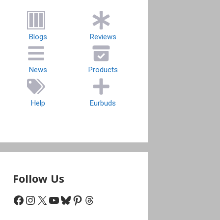
Blogs
Reviews
News
Products
Help
Eurbuds
Follow Us
Facebook
Instagram
X
YouTube
Bluesky
Pinterest
Threads