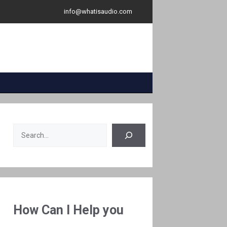
info@whatisaudio.com
Search
How Can I Help you