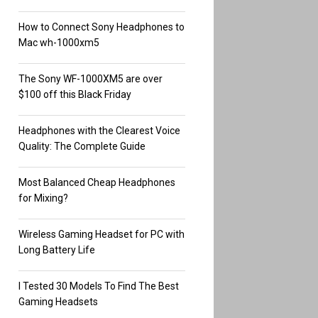
How to Connect Sony Headphones to
Mac wh-1000xm5
The Sony WF-1000XM5 are over
$100 off this Black Friday
Headphones with the Clearest Voice
Quality: The Complete Guide
Most Balanced Cheap Headphones
for Mixing?
Wireless Gaming Headset for PC with
Long Battery Life
I Tested 30 Models To Find The Best
Gaming Headsets