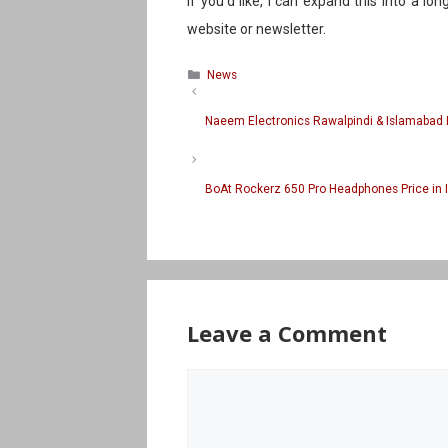
If you’d like, I can expand this into a lon
website or newsletter.
Categories
News
Naeem Electronics Rawalpindi & Islamabad 
BoAt Rockerz 650 Pro Headphones Price in 
Leave a Comment
Comment