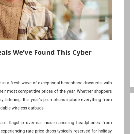
als We’ve Found This Cyber
in a fresh wave of exceptional headphone discounts, with
heir most competitive prices of the year. Whether shoppers
ay listening, this year’s promotions include everything from
dable wireless earbuds.
e flagship over-ear noise-canceling headphones from
xperiencing rare price drops typically reserved for holiday