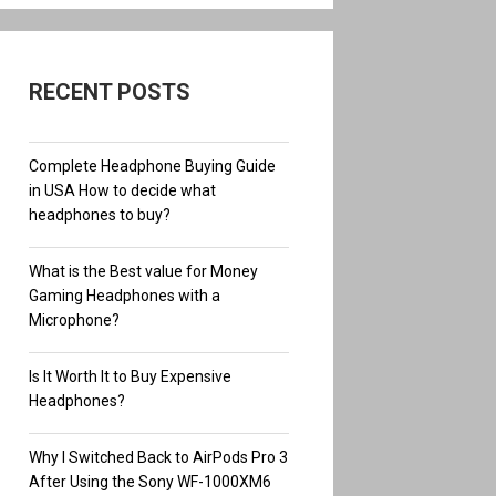
RECENT POSTS
Complete Headphone Buying Guide
in USA How to decide what
headphones to buy?
What is the Best value for Money
Gaming Headphones with a
Microphone?
Is It Worth It to Buy Expensive
Headphones?
Why I Switched Back to AirPods Pro 3
After Using the Sony WF-1000XM6