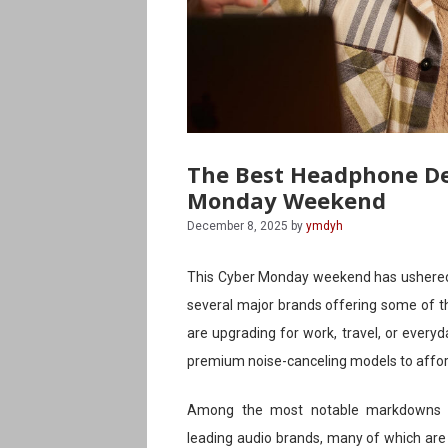
The Best Headphone De
Monday Weekend
December 8, 2025
by
ymdyh
This Cyber Monday weekend has ushered 
several major brands offering some of t
are upgrading for work, travel, or everyd
premium noise-canceling models to affor
Among the most notable markdowns ar
leading audio brands, many of which are e