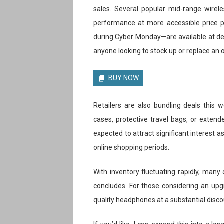
sales. Several popular mid-range wirele
performance at more accessible price po
during Cyber Monday—are available at de
anyone looking to stock up or replace an o
BUY NOW
Retailers are also bundling deals this
cases, protective travel bags, or extend
expected to attract significant interest 
online shopping periods.
With inventory fluctuating rapidly, many 
concludes. For those considering an upg
quality headphones at a substantial disco