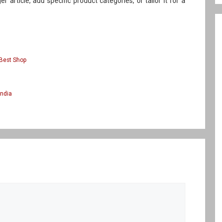
ger article, add specific product categories, or tailor it for a
Best Shop
India