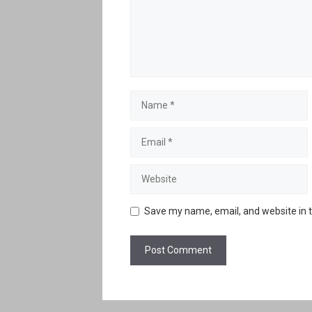
Name
Email
Website
Save my name, email, and website in t