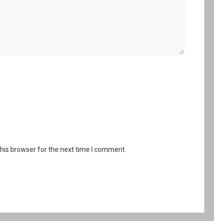
his browser for the next time I comment.