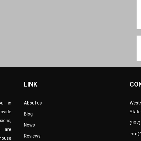
LINK
CO
ou in
About us
Westm
rovide
State
Blog
sions,
(907)
News
s are
info
Reviews
-house