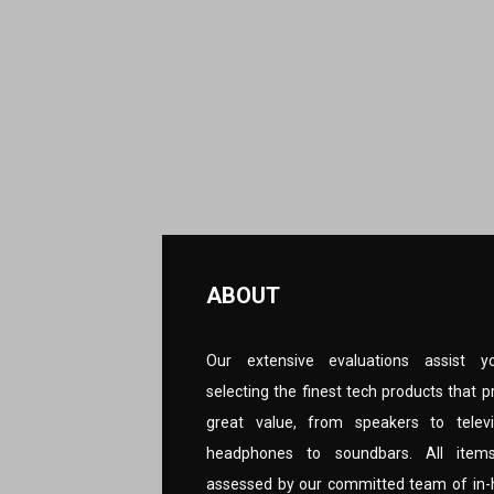
ABOUT
Our extensive evaluations assist y
selecting the finest tech products that p
great value, from speakers to televi
headphones to soundbars. All item
assessed by our committed team of in