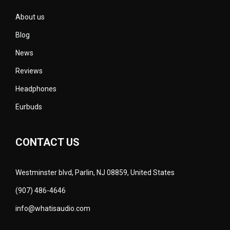
About us
Blog
News
Reviews
Headphones
Eurbuds
CONTACT US
Westminster blvd, Parlin, NJ 08859, United States
(907) 486-4646
info@whatisaudio.com