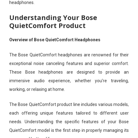
headphones.
Understanding Your Bose
QuietComfort Product
Overview of Bose QuietComfort Headphones
The Bose QuietComfort headphones are renowned for their
exceptional noise canceling features and superior comfort.
These Bose headphones are designed to provide an
immersive audio experience, whether you’re traveling,
working, or relaxing at home.
The Bose QuietComfort product line includes various models,
each offering unique features tailored to different user
needs. Understanding the specific features of your Bose
QuietComfort model is the first step in properly managing its