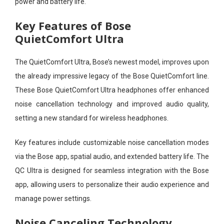
power and battery life.
Key Features of Bose
QuietComfort Ultra
The QuietComfort Ultra, Bose’s newest model, improves upon
the already impressive legacy of the Bose QuietComfort line.
These Bose QuietComfort Ultra headphones offer enhanced
noise cancellation technology and improved audio quality,
setting a new standard for wireless headphones.
Key features include customizable noise cancellation modes
via the Bose app, spatial audio, and extended battery life. The
QC Ultra is designed for seamless integration with the Bose
app, allowing users to personalize their audio experience and
manage power settings.
Noise Canceling Technology