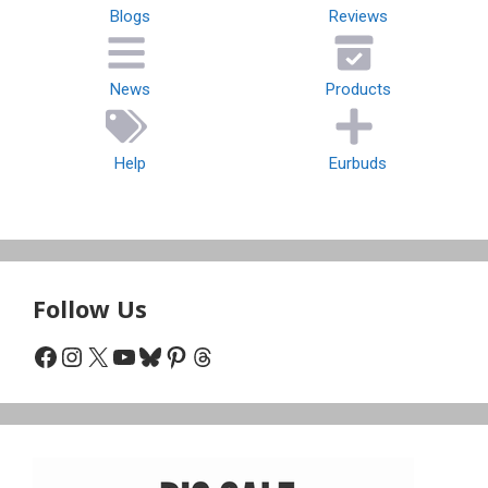
Blogs
Reviews
News
Products
Help
Eurbuds
Follow Us
Facebook
Instagram
X
YouTube
Bluesky
Pinterest
Threads