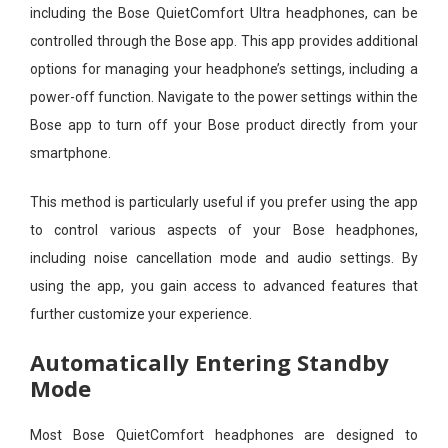
including the Bose QuietComfort Ultra headphones, can be
controlled through the Bose app. This app provides additional
options for managing your headphone’s settings, including a
power-off function. Navigate to the power settings within the
Bose app to turn off your Bose product directly from your
smartphone.
This method is particularly useful if you prefer using the app
to control various aspects of your Bose headphones,
including noise cancellation mode and audio settings. By
using the app, you gain access to advanced features that
further customize your experience.
Automatically Entering Standby
Mode
Most Bose QuietComfort headphones are designed to