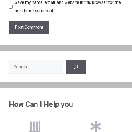
Save my name, email, and website in this browser for the
next time I comment.
Search
How Can I Help you