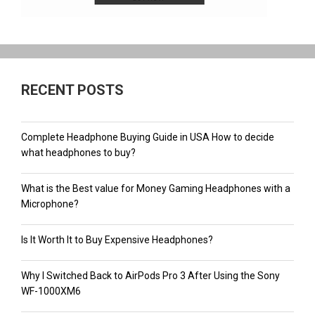
RECENT POSTS
Complete Headphone Buying Guide in USA How to decide
what headphones to buy?
What is the Best value for Money Gaming Headphones with a
Microphone?
Is It Worth It to Buy Expensive Headphones?
Why I Switched Back to AirPods Pro 3 After Using the Sony
WF-1000XM6