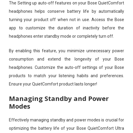
The Setting up auto-off features on your Bose QuietComfort
headphones helps conserve battery life by automatically
turning your product off when not in use. Access the Bose
app to customize the duration of inactivity before the
headphones enter standby mode or completely turn off.
By enabling this feature, you minimize unnecessary power
consumption and extend the longevity of your Bose
headphones. Customize the auto-off settings of your Bose
products to match your listening habits and preferences.
Ensure your QuietComfort product lasts longer!
Managing Standby and Power
Modes
Effectively managing standby and power modes is crucial for
optimizing the battery life of your Bose QuietComfort Ultra