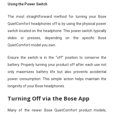
Using the Power Switch
The most straightforward method for turning your Bose
QuietComfort headphones off is by using the physical power
switch located on the headphone. This power switch typically
slides or presses, depending on the specific Bose
QuietComfort model you own.
Ensure the switch is in the “off” position to conserve the
battery. Properly turning your product off after each use not
only maximizes battery life but also prevents accidental
power consumption. This simple action helps maintain the
longevity of your Bose headphones.
Turning Off via the Bose App
Many of the newer Bose QuietComfort product models,