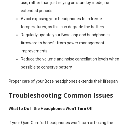
use, rather than just relying on standby mode, for
extended periods.
Avoid exposing your headphones to extreme
temperatures, as this can degrade the battery.
Regularly update your Bose app and headphones
firmware to benefit from power management
improvements.
Reduce the volume and noise cancellation levels when
possible to conserve battery.
Proper care of your Bose headphones extends their lifespan.
Troubleshooting Common Issues
What to Do If the Headphones Won’t Turn Off
If your QuietComfort headphones won’t turn off using the