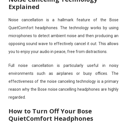
Explained
Noise cancellation is a hallmark feature of the Bose
QuietComfort headphones. The technology works by using
microphones to detect ambient noise and then producing an
opposing sound wave to effectively cancel it out. This allows
you to enjoy your audio in peace, free from distractions.
Full noise cancellation is particularly useful in noisy
environments such as airplanes or busy offices. The
effectiveness of the noise canceling technology is a primary
reason why the Bose noise cancelling headphones are highly
regarded.
How to Turn Off Your Bose
QuietComfort Headphones