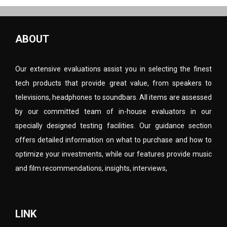
ABOUT
Our extensive evaluations assist you in selecting the finest
tech products that provide great value, from speakers to
televisions, headphones to soundbars. All items are assessed
by our committed team of in-house evaluators in our
specially designed testing facilities. Our guidance section
offers detailed information on what to purchase and how to
optimize your investments, while our features provide music
and film recommendations, insights, interviews,
LINK