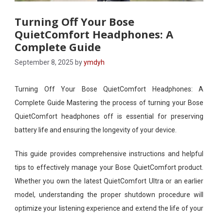
Turning Off Your Bose
QuietComfort Headphones: A
Complete Guide
September 8, 2025
by
ymdyh
Turning Off Your Bose QuietComfort Headphones: A
Complete Guide Mastering the process of turning your Bose
QuietComfort headphones off is essential for preserving
battery life and ensuring the longevity of your device.
This guide provides comprehensive instructions and helpful
tips to effectively manage your Bose QuietComfort product.
Whether you own the latest QuietComfort Ultra or an earlier
model, understanding the proper shutdown procedure will
optimize your listening experience and extend the life of your