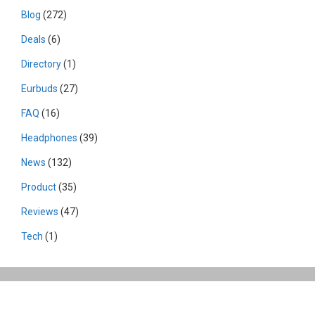
Blog
(272)
Deals
(6)
Directory
(1)
Eurbuds
(27)
FAQ
(16)
Headphones
(39)
News
(132)
Product
(35)
Reviews
(47)
Tech
(1)