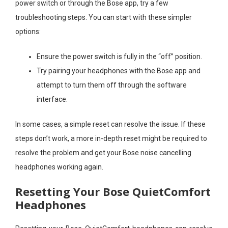
power switch or through the Bose app, try a few
troubleshooting steps. You can start with these simpler
options:
Ensure the power switch is fully in the “off” position.
Try pairing your headphones with the Bose app and
attempt to turn them off through the software
interface.
In some cases, a simple reset can resolve the issue. If these
steps don’t work, a more in-depth reset might be required to
resolve the problem and get your Bose noise cancelling
headphones working again.
Resetting Your Bose QuietComfort
Headphones