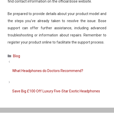
find contact information on the official
Bose
website.
Be prepared to provide details about your
product
model and
the steps you’ve already taken to resolve the issue.
Bose
support can offer further assistance, including advanced
troubleshooting or information about repairs. Remember to
register your
product
online to facilitate the support process.
Categories
Blog
What Headphones do Doctors Recommend?
Save Big £100 Off Luxury Five-Star Exotic Headphones