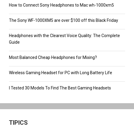
How to Connect Sony Headphones to Mac wh-1000xm5
The Sony WF-1000XM5 are over $100 off this Black Friday
Headphones with the Clearest Voice Quality: The Complete
Guide
Most Balanced Cheap Headphones for Mixing?
Wireless Gaming Headset for PC with Long Battery Life
I Tested 30 Models To Find The Best Gaming Headsets
TIPICS