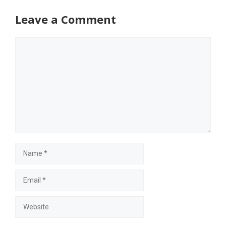
Leave a Comment
Comment
Name
Email
Website