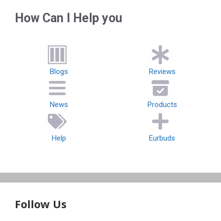
How Can I Help you
Blogs
Reviews
News
Products
Help
Eurbuds
Follow Us