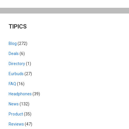
TIPICS
Blog
(272)
Deals
(6)
Directory
(1)
Eurbuds
(27)
FAQ
(16)
Headphones
(39)
News
(132)
Product
(35)
Reviews
(47)