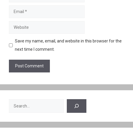
Email
Website
Save my name, email, and website in this browser for the
next time I comment.
Search