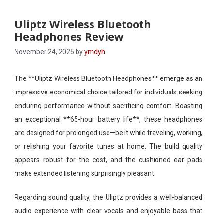
Uliptz Wireless Bluetooth
Headphones Review
November 24, 2025
by
ymdyh
The **Uliptz Wireless Bluetooth Headphones** emerge as an
impressive economical choice tailored for individuals seeking
enduring performance without sacrificing comfort. Boasting
an exceptional **65-hour battery life**, these headphones
are designed for prolonged use—be it while traveling, working,
or relishing your favorite tunes at home. The build quality
appears robust for the cost, and the cushioned ear pads
make extended listening surprisingly pleasant.
Regarding sound quality, the Uliptz provides a well-balanced
audio experience with clear vocals and enjoyable bass that