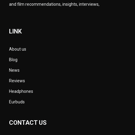
and film recommendations, insights, interviews,
LINK
About us
Blog
News
Reviews
Headphones
Eurbuds
CONTACT US