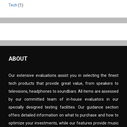
Tech
(1)
ABOUT
Our extensive evaluations assist you in selecting the finest
tech products that provide great value, from speakers to
televisions, headphones to soundbars. All items are assessed
by our committed team of in-house evaluators in our
specially designed testing facilities. Our guidance section
offers detailed information on what to purchase and how to
optimize your investments, while our features provide music