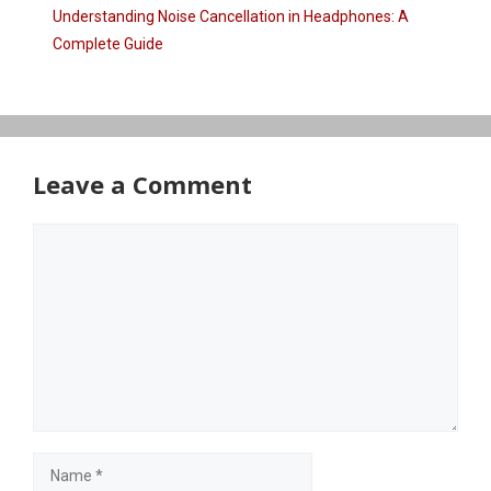
Understanding Noise Cancellation in Headphones: A
Complete Guide
Leave a Comment
Comment
Name