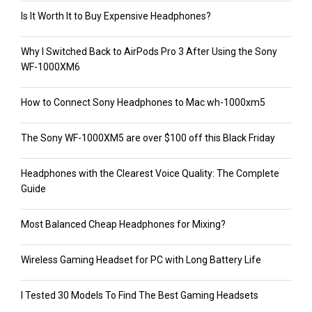
Is It Worth It to Buy Expensive Headphones?
Why I Switched Back to AirPods Pro 3 After Using the Sony
WF-1000XM6
How to Connect Sony Headphones to Mac wh-1000xm5
The Sony WF-1000XM5 are over $100 off this Black Friday
Headphones with the Clearest Voice Quality: The Complete
Guide
Most Balanced Cheap Headphones for Mixing?
Wireless Gaming Headset for PC with Long Battery Life
I Tested 30 Models To Find The Best Gaming Headsets