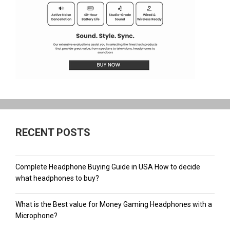
RECENT POSTS
Complete Headphone Buying Guide in USA How to decide
what headphones to buy?
What is the Best value for Money Gaming Headphones with a
Microphone?