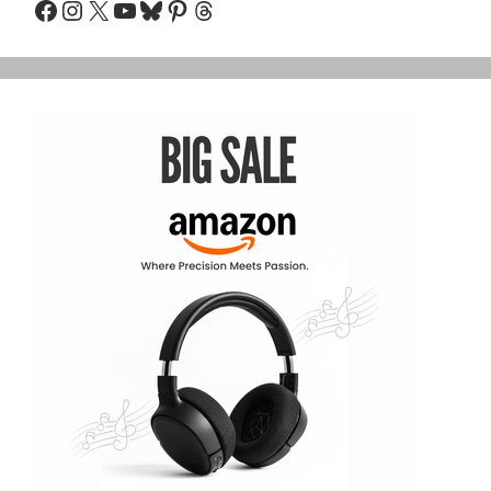
Facebook
Instagram
X
YouTube
Bluesky
Pinterest
Threads