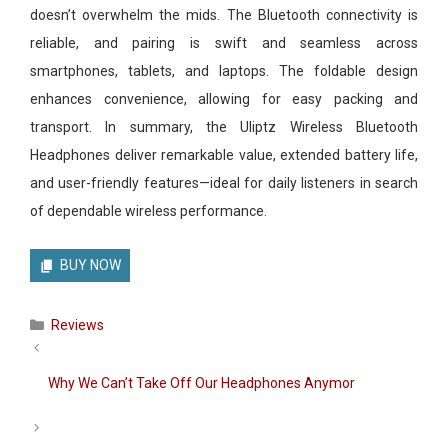
doesn’t overwhelm the mids. The Bluetooth connectivity is
reliable, and pairing is swift and seamless across
smartphones, tablets, and laptops. The foldable design
enhances convenience, allowing for easy packing and
transport. In summary, the Uliptz Wireless Bluetooth
Headphones deliver remarkable value, extended battery life,
and user-friendly features—ideal for daily listeners in search
of dependable wireless performance.
BUY NOW
Categories
Reviews
Why We Can’t Take Off Our Headphones Anymor