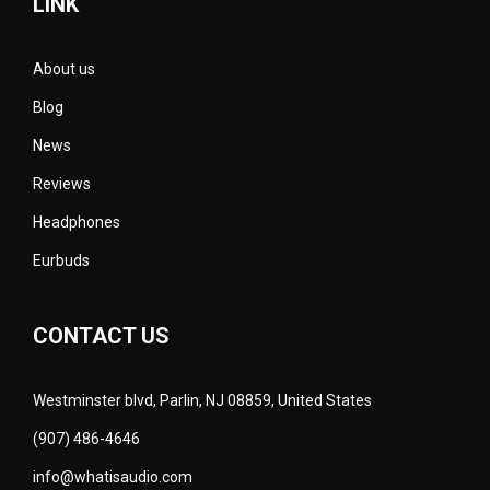
LINK
About us
Blog
News
Reviews
Headphones
Eurbuds
CONTACT US
Westminster blvd, Parlin, NJ 08859, United States
(907) 486-4646
info@whatisaudio.com