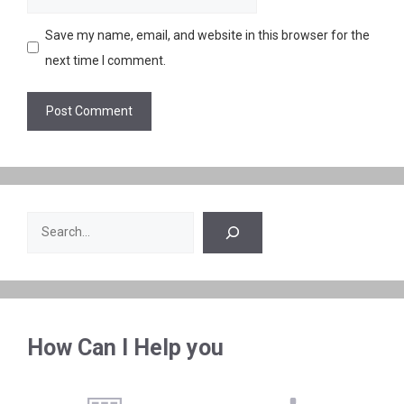
Save my name, email, and website in this browser for the
next time I comment.
Search
How Can I Help you