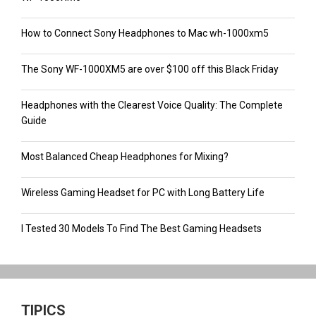
How to Connect Sony Headphones to Mac wh-1000xm5
The Sony WF-1000XM5 are over $100 off this Black Friday
Headphones with the Clearest Voice Quality: The Complete
Guide
Most Balanced Cheap Headphones for Mixing?
Wireless Gaming Headset for PC with Long Battery Life
I Tested 30 Models To Find The Best Gaming Headsets
TIPICS