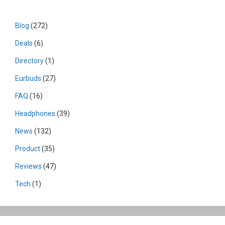
Blog
(272)
Deals
(6)
Directory
(1)
Eurbuds
(27)
FAQ
(16)
Headphones
(39)
News
(132)
Product
(35)
Reviews
(47)
Tech
(1)