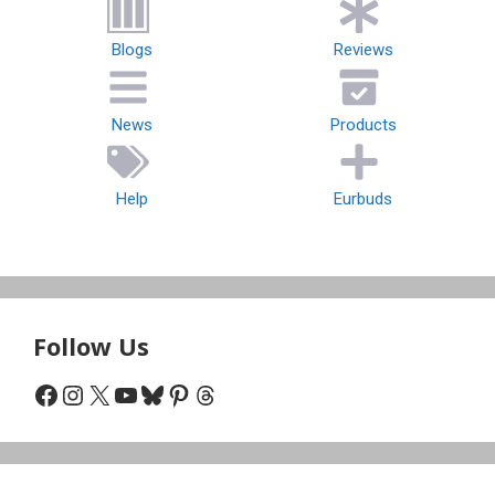
Blogs
Reviews
News
Products
Help
Eurbuds
Follow Us
Facebook
Instagram
X
YouTube
Bluesky
Pinterest
Threads