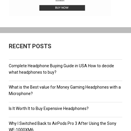
RECENT POSTS
Complete Headphone Buying Guide in USA How to decide
what headphones to buy?
What is the Best value for Money Gaming Headphones with a
Microphone?
Is It Worth It to Buy Expensive Headphones?
Why I Switched Back to AirPods Pro 3 After Using the Sony
WF-1000XM6