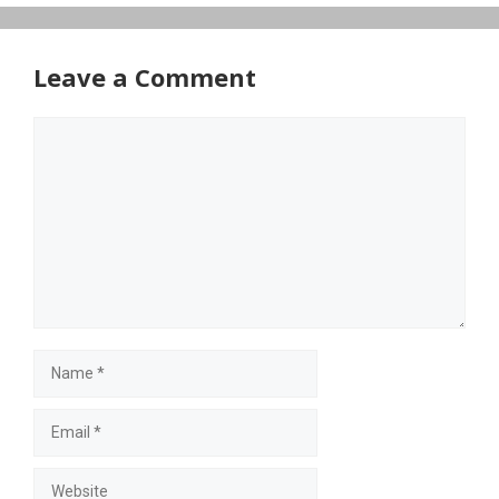
Leave a Comment
Comment
Name
Email
Website