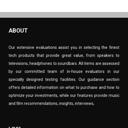
ABOUT
Our extensive evaluations assist you in selecting the finest
tech products that provide great value, from speakers to
televisions, headphones to soundbars. All items are assessed
by our committed team of in-house evaluators in our
specially designed testing facilities. Our guidance section
offers detailed information on what to purchase and how to
optimize your investments, while our features provide music
and film recommendations, insights, interviews,