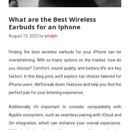
What are the Best Wireless
Earbuds for an Iphone
August 19, 2025
by
ymdyh
Finding the best wireless earbuds for your iPhone can be
overwhelming. With so many options on the market, how do
you choose? Comfort, sound quality, and battery life are key
factors. In this blog post, we’ll explore top choices tailored for
iPhone users. We’ll break down features and help you find the
perfect pair for your listening experience.
Additionally, it’s important to consider compatibility with
Apple’s ecosystem, such as seamless pairing with iCloud and
Siri integration, which can enhance your overall experience.