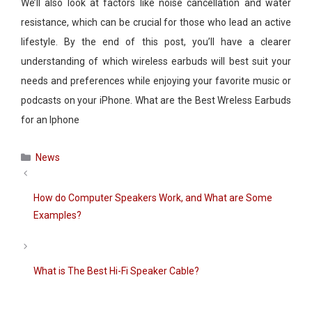
We’ll also look at factors like noise cancellation and water
resistance, which can be crucial for those who lead an active
lifestyle. By the end of this post, you’ll have a clearer
understanding of which wireless earbuds will best suit your
needs and preferences while enjoying your favorite music or
podcasts on your iPhone. What are the Best Wreless Earbuds
for an Iphone
Categories
News
How do Computer Speakers Work, and What are Some
Examples?
What is The Best Hi-Fi Speaker Cable?