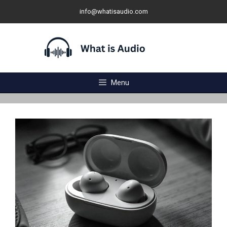
Skip
info@whatisaudio.com
to
content
Menu