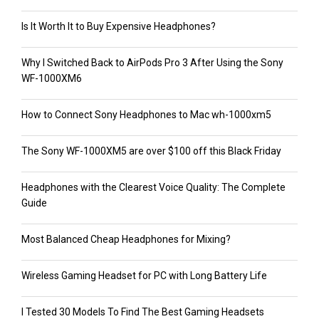
Is It Worth It to Buy Expensive Headphones?
Why I Switched Back to AirPods Pro 3 After Using the Sony
WF-1000XM6
How to Connect Sony Headphones to Mac wh-1000xm5
The Sony WF-1000XM5 are over $100 off this Black Friday
Headphones with the Clearest Voice Quality: The Complete
Guide
Most Balanced Cheap Headphones for Mixing?
Wireless Gaming Headset for PC with Long Battery Life
I Tested 30 Models To Find The Best Gaming Headsets