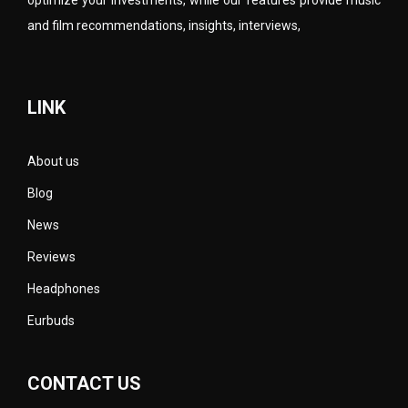
and film recommendations, insights, interviews,
LINK
About us
Blog
News
Reviews
Headphones
Eurbuds
CONTACT US