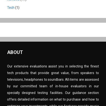
Tech
(1)
ABOUT
Our extensive evaluations assist you in selecting the finest
tech products that provide great value, from speakers to
televisions, headphones to soundbars. All items are assessed
by our committed team of in-house evaluators in our
specially designed testing facilities. Our guidance section
offers detailed information on what to purchase and how to
optimize your investments, while our features provide music