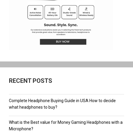
RECENT POSTS
Complete Headphone Buying Guide in USA How to decide
what headphones to buy?
What is the Best value for Money Gaming Headphones with a
Microphone?