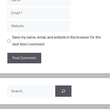
Email
Website
Save my name, email, and website in this browser for the
next time I comment.
Search