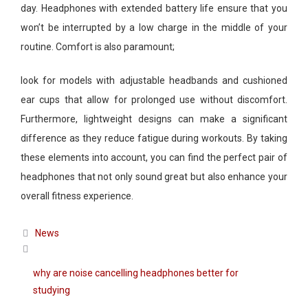
day. Headphones with extended battery life ensure that you
won’t be interrupted by a low charge in the middle of your
routine. Comfort is also paramount;
look for models with adjustable headbands and cushioned
ear cups that allow for prolonged use without discomfort.
Furthermore, lightweight designs can make a significant
difference as they reduce fatigue during workouts. By taking
these elements into account, you can find the perfect pair of
headphones that not only sound great but also enhance your
overall fitness experience.
Categories
News
why are noise cancelling headphones better for
studying