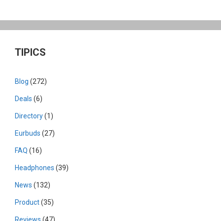
TIPICS
Blog
(272)
Deals
(6)
Directory
(1)
Eurbuds
(27)
FAQ
(16)
Headphones
(39)
News
(132)
Product
(35)
Reviews
(47)