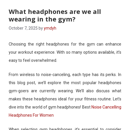
What headphones are we all
wearing in the gym?
October 7, 2025
by
ymdyh
Choosing the right headphones for the gym can enhance
your workout experience. With so many options available, it’s
easy to feel overwhelmed.
From wireless to noise-canceling, each type has its perks. In
this blog post, we’ll explore the most popular headphones
gym-goers are currently wearing. We’ll also discuss what
makes these headphones ideal for your fitness routine. Let’s
dive into the world of gym headphones! Best
Noise Cancelling
Headphones For Women
When selecting gym headphones, it’s essential to consider