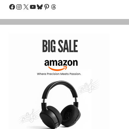
Facebook
Instagram
X
YouTube
Bluesky
Pinterest
Threads