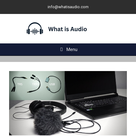
Skip
info@whatisaudio.com
to
content
Menu