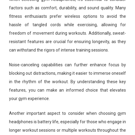
factors such as comfort, durability, and sound quality. Many
fitness enthusiasts prefer wireless options to avoid the
hassle of tangled cords while exercising, allowing for
freedom of movement during workouts. Additionally, sweat-
resistant features are crucial for ensuring longevity, as they
can withstand the rigors of intense training sessions.
Noise-canceling capabilities can further enhance focus by
blocking out distractions, making it easier to immerse oneself
in the rhythm of the workout. By understanding these key
features, you can make an informed choice that elevates
your gym experience.
Another important aspect to consider when choosing gym
headphones is battery life, especially for those who engage in
longer workout sessions or multiple workouts throughout the