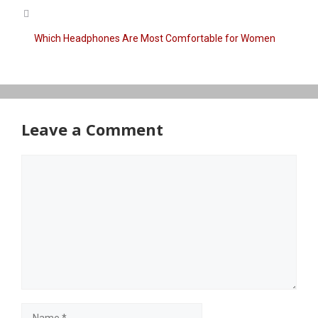
Which Headphones Are Most Comfortable for Women
Leave a Comment
Comment
Name