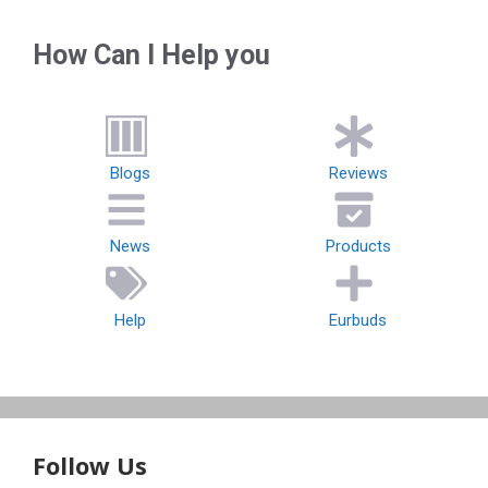
How Can I Help you
Blogs
Reviews
News
Products
Help
Eurbuds
Follow Us