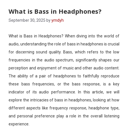
What is Bass in Headphones?
September 30, 2025
by
ymdyh
What is Bass in Headphones? When diving into the world of
audio, understanding the role of bass in headphones is crucial
for discerning sound quality. Bass, which refers to the low
frequencies in the audio spectrum, significantly shapes our
perception and enjoyment of music and other audio content.
The ability of a pair of headphones to faithfully reproduce
these bass frequencies, or the bass response, is a key
indicator of its audio performance. In this article, we will
explore the intricacies of bass in headphones, looking at how
different aspects like frequency response, headphone type,
and personal preference play a role in the overall listening
experience.