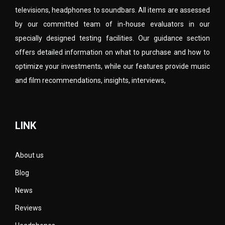
televisions, headphones to soundbars. All items are assessed
by our committed team of in-house evaluators in our
specially designed testing facilities. Our guidance section
offers detailed information on what to purchase and how to
optimize your investments, while our features provide music
and film recommendations, insights, interviews,
LINK
About us
Blog
News
Reviews