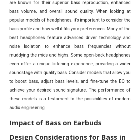
are known for their superior bass reproduction, enhanced
bass volume, and overall sound quality. When looking at
popular models of headphones, it’s important to consider the
bass profile and how well it fits your preferences. Many of the
best headphones feature advanced driver technology and
noise isolation to enhance bass frequencies without
muddying the mids and highs. Some open-back headphones
even offer a unique listening experience, providing a wider
soundstage with quality bass. Consider models that allow you
to boost bass, adjust bass levels, and fine-tune the EQ to
achieve your desired sound signature. The performance of
these models is a testament to the possibilities of modern
audio engineering.
Impact of Bass on Earbuds
Design Considerations for Bass in