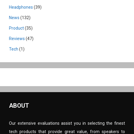
Headphones
(39)
News
(132)
Product
(35)
Reviews
(47)
Tech
(1)
ABOUT
Our extensive evaluations assist you in selecting the finest
tech products that provide great value, from speakers to