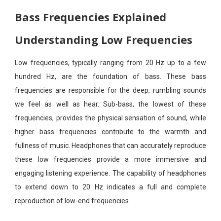
Bass Frequencies Explained
Understanding Low Frequencies
Low frequencies, typically ranging from 20 Hz up to a few
hundred Hz, are the foundation of bass. These bass
frequencies are responsible for the deep, rumbling sounds
we feel as well as hear. Sub-bass, the lowest of these
frequencies, provides the physical sensation of sound, while
higher bass frequencies contribute to the warmth and
fullness of music. Headphones that can accurately reproduce
these low frequencies provide a more immersive and
engaging listening experience. The capability of headphones
to extend down to 20 Hz indicates a full and complete
reproduction of low-end frequencies.