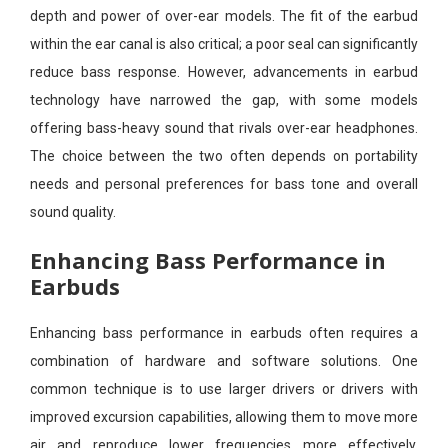
depth and power of over-ear models. The fit of the earbud
within the ear canal is also critical; a poor seal can significantly
reduce bass response. However, advancements in earbud
technology have narrowed the gap, with some models
offering bass-heavy sound that rivals over-ear headphones.
The choice between the two often depends on portability
needs and personal preferences for bass tone and overall
sound quality.
Enhancing Bass Performance in
Earbuds
Enhancing bass performance in earbuds often requires a
combination of hardware and software solutions. One
common technique is to use larger drivers or drivers with
improved excursion capabilities, allowing them to move more
air and reproduce lower frequencies more effectively.