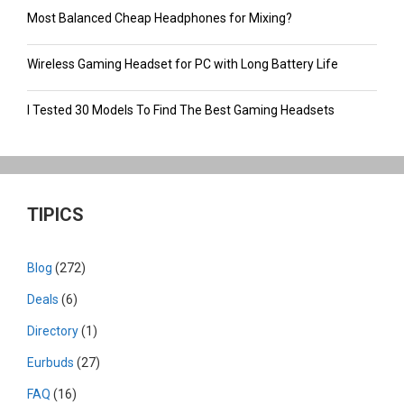
Most Balanced Cheap Headphones for Mixing?
Wireless Gaming Headset for PC with Long Battery Life
I Tested 30 Models To Find The Best Gaming Headsets
TIPICS
Blog
(272)
Deals
(6)
Directory
(1)
Eurbuds
(27)
FAQ
(16)