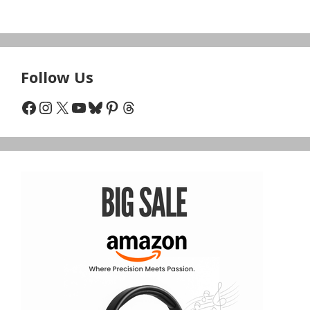
Follow Us
Facebook
Instagram
X
YouTube
Bluesky
Pinterest
Threads