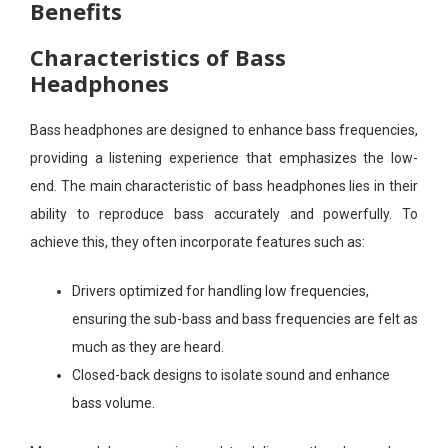
Benefits
Characteristics of Bass
Headphones
Bass headphones are designed to enhance bass frequencies,
providing a listening experience that emphasizes the low-
end. The main characteristic of bass headphones lies in their
ability to reproduce bass accurately and powerfully. To
achieve this, they often incorporate features such as:
Drivers optimized for handling low frequencies,
ensuring the sub-bass and bass frequencies are felt as
much as they are heard.
Closed-back designs to isolate sound and enhance
bass volume.