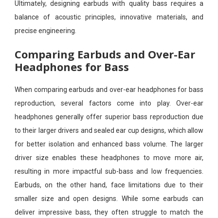
Ultimately, designing earbuds with quality bass requires a
balance of acoustic principles, innovative materials, and
precise engineering.
Comparing Earbuds and Over-Ear
Headphones for Bass
When comparing earbuds and over-ear headphones for bass
reproduction, several factors come into play. Over-ear
headphones generally offer superior bass reproduction due
to their larger drivers and sealed ear cup designs, which allow
for better isolation and enhanced bass volume. The larger
driver size enables these headphones to move more air,
resulting in more impactful sub-bass and low frequencies.
Earbuds, on the other hand, face limitations due to their
smaller size and open designs. While some earbuds can
deliver impressive bass, they often struggle to match the