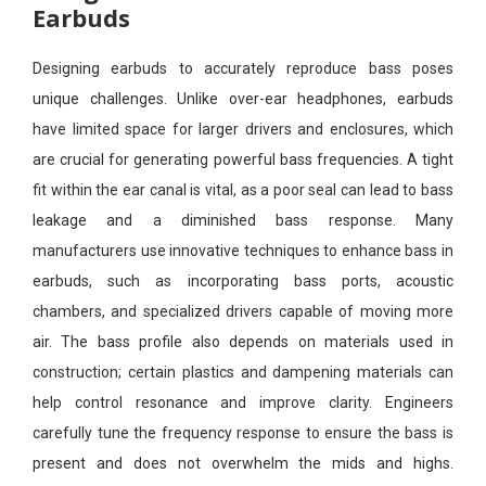
Earbuds
Designing earbuds to accurately reproduce bass poses
unique challenges. Unlike over-ear headphones, earbuds
have limited space for larger drivers and enclosures, which
are crucial for generating powerful bass frequencies. A tight
fit within the ear canal is vital, as a poor seal can lead to bass
leakage and a diminished bass response. Many
manufacturers use innovative techniques to enhance bass in
earbuds, such as incorporating bass ports, acoustic
chambers, and specialized drivers capable of moving more
air. The bass profile also depends on materials used in
construction; certain plastics and dampening materials can
help control resonance and improve clarity. Engineers
carefully tune the frequency response to ensure the bass is
present and does not overwhelm the mids and highs.