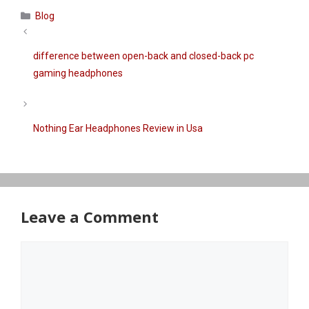
Categories
Blog
difference between open-back and closed-back pc
gaming headphones
Nothing Ear Headphones Review in Usa
Leave a Comment
Comment