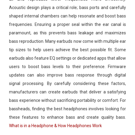
Acoustic design plays a critical role; bass ports and carefully
shaped internal chambers can help resonate and boost bass
frequencies. Ensuring a proper seal within the ear canal is
paramount, as this prevents bass leakage and maximizes
bass reproduction. Many earbuds now come with multiple ear
tip sizes to help users achieve the best possible fit. Some
earbuds also feature EQ settings or dedicated apps that allow
users to boost bass levels to their preference. Firmware
updates can also improve bass response through digital
signal processing. By carefully considering these factors,
manufacturers can create earbuds that deliver a satisfying
bass experience without sacrificing portability or comfort. For
bassheads, finding the best headphones involves looking for
these features to enhance bass and create quality bass.
What is in a Headphone & How Headphones Work