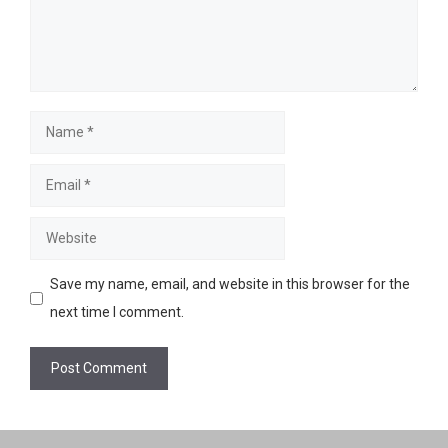
Name
Email
Website
Save my name, email, and website in this browser for the
next time I comment.