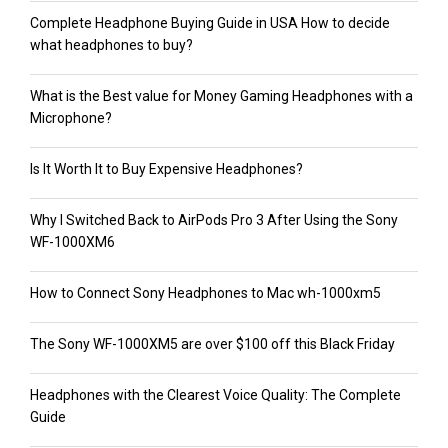
Complete Headphone Buying Guide in USA How to decide
what headphones to buy?
What is the Best value for Money Gaming Headphones with a
Microphone?
Is It Worth It to Buy Expensive Headphones?
Why I Switched Back to AirPods Pro 3 After Using the Sony
WF-1000XM6
How to Connect Sony Headphones to Mac wh-1000xm5
The Sony WF-1000XM5 are over $100 off this Black Friday
Headphones with the Clearest Voice Quality: The Complete
Guide