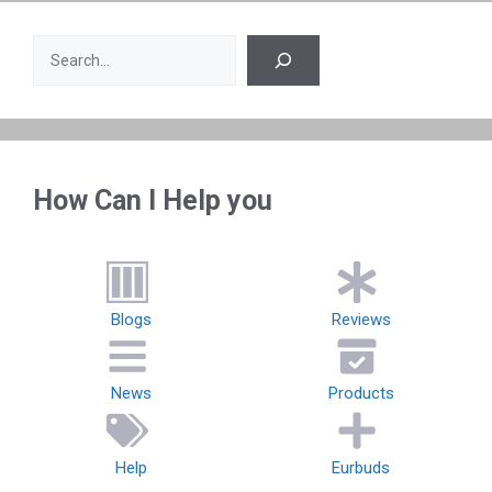
Search
How Can I Help you
Blogs
Reviews
News
Products
Help
Eurbuds