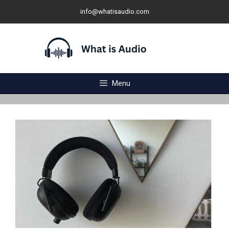
Skip
info@whatisaudio.com
to
content
Menu