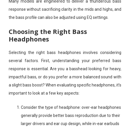
Many models are engineered to deliver a thunderous bass
response without sacrificing clarity in the mids and highs, and
the bass profile can also be adjusted using EQ settings.
Choosing the Right Bass
Headphones
Selecting the right bass headphones involves considering
several factors. First, understanding your preferred bass
response is essential. Are you a basshead looking for heavy,
impactful bass, or do you prefer a more balanced sound with
a slight bass boost? When evaluating specific headphones, it’s
important to look at a few key aspects:
Consider the type of headphone: over-ear headphones
generally provide better bass reproduction due to their
larger drivers and ear cup design, while in-ear earbuds