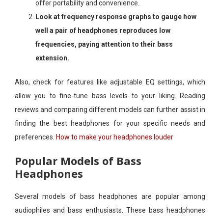
offer portability and convenience.
Look at frequency response graphs to gauge how
well a pair of headphones reproduces low
frequencies, paying attention to their bass
extension.
Also, check for features like adjustable EQ settings, which
allow you to fine-tune bass levels to your liking. Reading
reviews and comparing different models can further assist in
finding the best headphones for your specific needs and
preferences.
How to make your headphones louder
Popular Models of Bass
Headphones
Several models of bass headphones are popular among
audiophiles and bass enthusiasts. These bass headphones