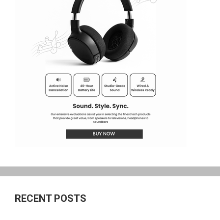
RECENT POSTS