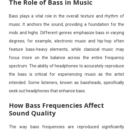
The Role of Bass in Music
Bass plays a vital role in the overall texture and rhythm of
music. It anchors the sound, providing a foundation for the
mids and highs. Different genres emphasize bass in varying
degrees; for example, electronic music and hip-hop often
feature bass-heavy elements, while classical music may
focus more on the balance across the entire frequency
spectrum. The ability of headphones to accurately reproduce
the bass is critical for experiencing music as the artist
intended. Some listeners, known as bassheads, specifically
seek out headphones that enhance bass.
How Bass Frequencies Affect
Sound Quality
The way bass frequencies are reproduced significantly