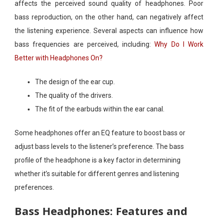
affects the perceived sound quality of headphones. Poor
bass reproduction, on the other hand, can negatively affect
the listening experience. Several aspects can influence how
bass frequencies are perceived, including:
Why Do I Work
Better with Headphones On?
The design of the ear cup.
The quality of the drivers.
The fit of the earbuds within the ear canal.
Some headphones offer an EQ feature to boost bass or
adjust bass levels to the listener’s preference. The bass
profile of the headphone is a key factor in determining
whether it’s suitable for different genres and listening
preferences.
Bass Headphones: Features and