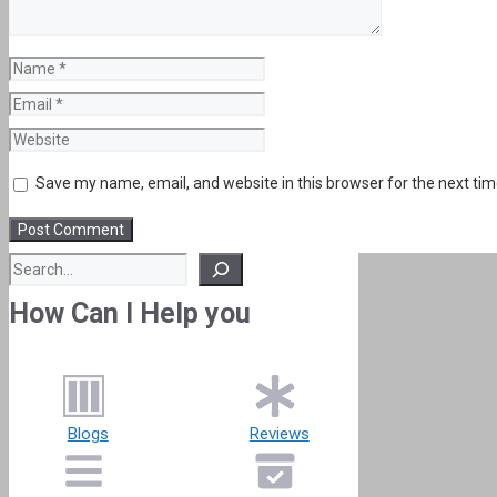
Name
Email
Website
Save my name, email, and website in this browser for the next ti
Search
How Can I Help you
Blogs
Reviews