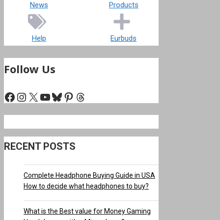
News
Products
Help
Eurbuds
Follow Us
Facebook
Instagram
X
YouTube
Bluesky
Pinterest
Threads
RECENT POSTS
Complete Headphone Buying Guide in USA
How to decide what headphones to buy?
What is the Best value for Money Gaming