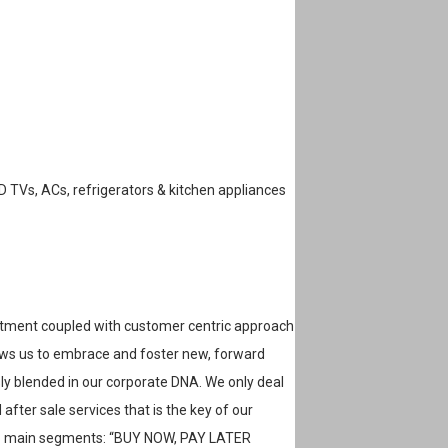
ED TVs, ACs, refrigerators & kitchen appliances
tment coupled with customer centric approach
lows us to embrace and foster new, forward
sly blended in our corporate DNA. We only deal
after sale services that is the key of our
wo main segments: “BUY NOW, PAY LATER