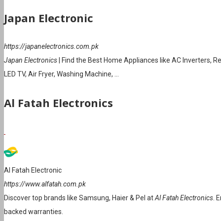
Japan Electronic
https://japanelectronics.com.pk
Japan Electronics
| Find the Best Home Appliances like AC Inverters, R
LED TV, Air Fryer, Washing Machine, …
Al Fatah Electronics
Al Fatah Electronic
https://www.alfatah.com.pk
Discover top brands like Samsung, Haier & Pel at
Al Fatah Electronics
. 
backed warranties.