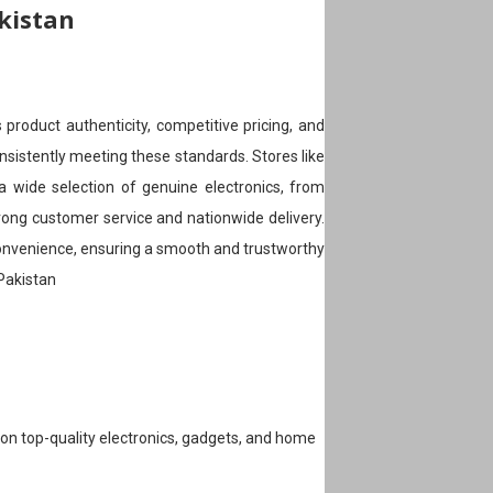
akistan
 product authenticity, competitive pricing, and
nsistently meeting these standards. Stores like
 wide selection of genuine electronics, from
ong customer service and nationwide delivery.
 convenience, ensuring a smooth and trustworthy
 Pakistan
s on top-quality electronics, gadgets, and home