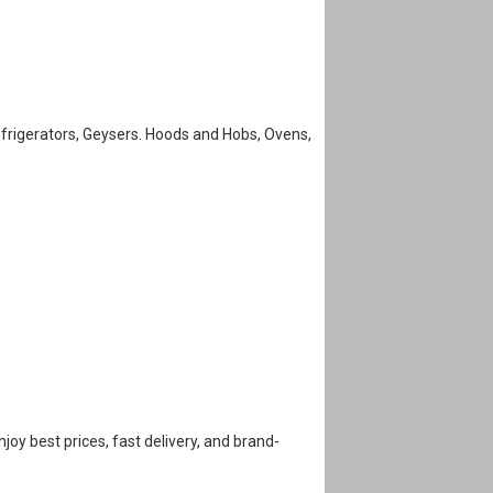
efrigerators, Geysers. Hoods and Hobs, Ovens,
Enjoy best prices, fast delivery, and brand-