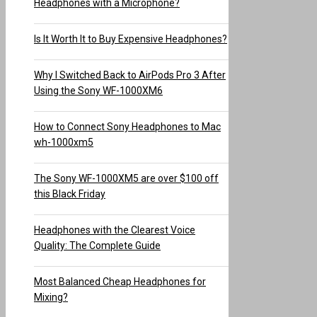
Headphones with a Microphone?
Is It Worth It to Buy Expensive Headphones?
Why I Switched Back to AirPods Pro 3 After
Using the Sony WF-1000XM6
How to Connect Sony Headphones to Mac
wh-1000xm5
The Sony WF-1000XM5 are over $100 off
this Black Friday
Headphones with the Clearest Voice
Quality: The Complete Guide
Most Balanced Cheap Headphones for
Mixing?