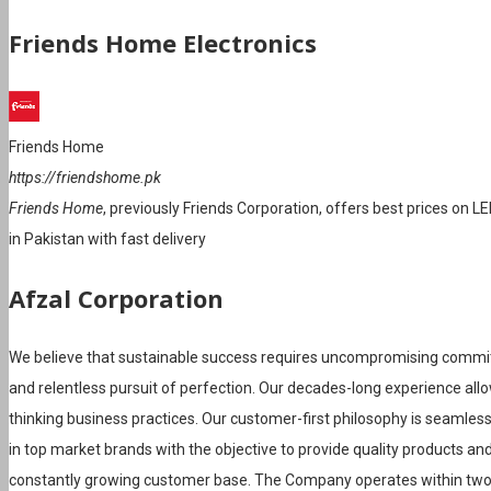
Friends Home Electronics
Friends Home
https://friendshome.pk
Friends Home
, previously Friends Corporation, offers best prices on L
in Pakistan with fast delivery
Afzal Corporation
We believe that sustainable success requires uncompromising commi
and relentless pursuit of perfection. Our decades-long experience al
thinking business practices. Our customer-first philosophy is seamles
in top market brands with the objective to provide quality products and 
constantly growing customer base. The Company operates within t