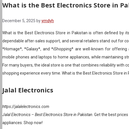
What is the Best Electronics Store in P
December 5, 2025
by
ymdyh
What is the Best Electronics Store in Pakistan is often defined by its
dependable after-sales support, and several retailers stand out for co
*Homage*, *Galaxy*, and *iShopping* are well-known for offering a
mobile phones and laptops to home appliances, while maintaining str
For many buyers, the ideal store is one that combines reliability with
shopping experience every time. What is the Best Electronics Store in
Jalal Electronics
https://jalalelectronics.com
Jalal Electronics – Best Electronics Store in Pakistan
. Get the best price
appliances. Shop now!