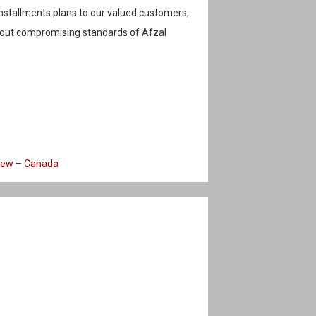
stallments plans to our valued customers,
hout compromising standards of Afzal
iew – Canada