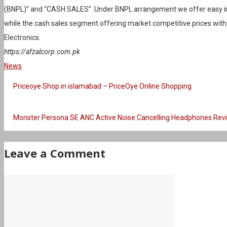
(BNPL)” and “CASH SALES”. Under BNPL arrangement we offer easy in
while the cash sales segment offering market competitive prices wit
Electronics.
https://afzalcorp.com.pk
Categories
News
Priceoye Shop in islamabad – PriceOye Online Shopping
Monster Persona SE ANC Active Noise Cancelling Headphones Rev
Leave a Comment
Comment