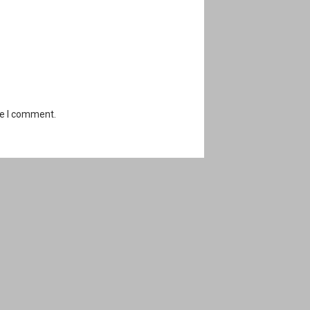
me I comment.