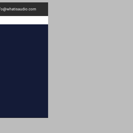
nfo@whatisaudio.com