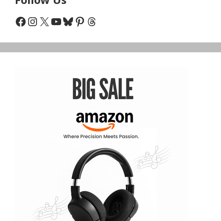
Facebook
Instagram
X
YouTube
Bluesky
Pinterest
Threads