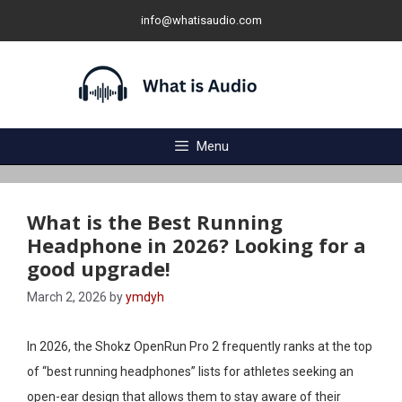
Skip
info@whatisaudio.com
to
content
Menu
What is the Best Running
Headphone in 2026? Looking for a
good upgrade!
March 2, 2026
by
ymdyh
In 2026, the Shokz OpenRun Pro 2 frequently ranks at the top
of “best running headphones” lists for athletes seeking an
open-ear design that allows them to stay aware of their