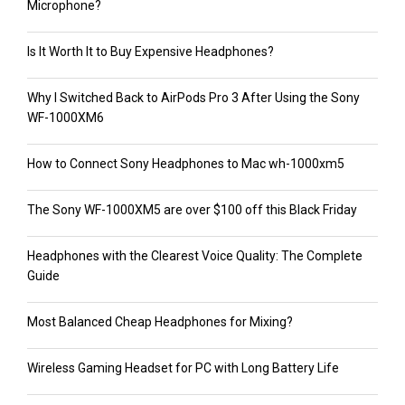
Microphone?
Is It Worth It to Buy Expensive Headphones?
Why I Switched Back to AirPods Pro 3 After Using the Sony
WF-1000XM6
How to Connect Sony Headphones to Mac wh-1000xm5
The Sony WF-1000XM5 are over $100 off this Black Friday
Headphones with the Clearest Voice Quality: The Complete
Guide
Most Balanced Cheap Headphones for Mixing?
Wireless Gaming Headset for PC with Long Battery Life