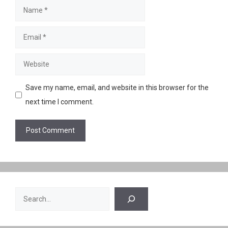
Name
Email
Website
Save my name, email, and website in this browser for the
next time I comment.
Search