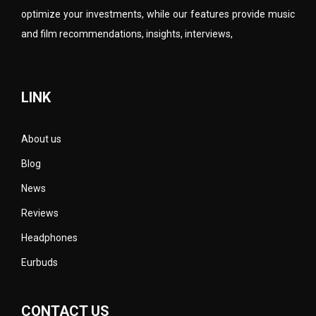
optimize your investments, while our features provide music
and film recommendations, insights, interviews,
LINK
About us
Blog
News
Reviews
Headphones
Eurbuds
CONTACT US