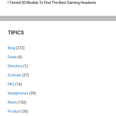
I Tested 30 Models To Find The Best Gaming Headsets
TIPICS
Blog
(272)
Deals
(6)
Directory
(1)
Eurbuds
(27)
FAQ
(16)
Headphones
(39)
News
(132)
Product
(35)