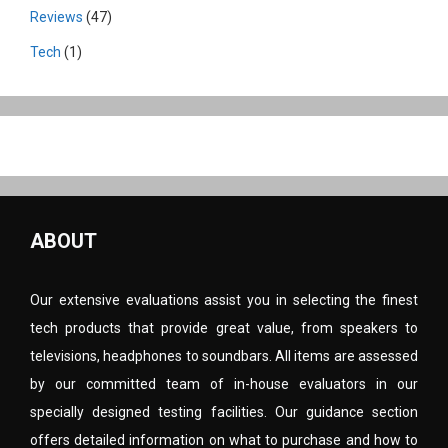
Reviews
(47)
Tech
(1)
ABOUT
Our extensive evaluations assist you in selecting the finest
tech products that provide great value, from speakers to
televisions, headphones to soundbars. All items are assessed
by our committed team of in-house evaluators in our
specially designed testing facilities. Our guidance section
offers detailed information on what to purchase and how to