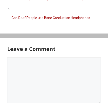
Can Deaf People use Bone Conduction Headphones​
Leave a Comment
Comment