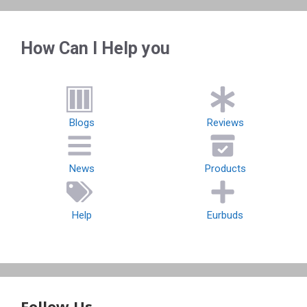
How Can I Help you
Blogs
Reviews
News
Products
Help
Eurbuds
Follow Us