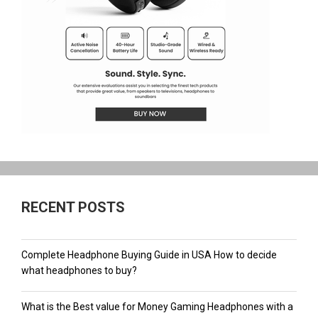
RECENT POSTS
Complete Headphone Buying Guide in USA How to decide
what headphones to buy?
What is the Best value for Money Gaming Headphones with a