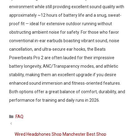
environment while still providing excellent sound quality with
approximately ~12 hours of battery life and a snug, sweat-
proof fit — ideal for extensive outdoor running without
obstructing ambient noise for safety. For those who favor
conventional in-ear earbuds boasting vibrant sound, noise
cancellation, and ultra-secure ear hooks, the Beats
Powerbeats Pro 2 are often lauded for their impressive
battery longevity, ANC/Transparency modes, and athletic
stability, making them an excellent upgrade if you desire
enhanced sound immersion and fitness-oriented features.
Both options offer a great balance of comfort, durability, and
performance for training and daily runs in 2026.
Categories
FAQ
Wired Headphones Shop Manchester Best Shop