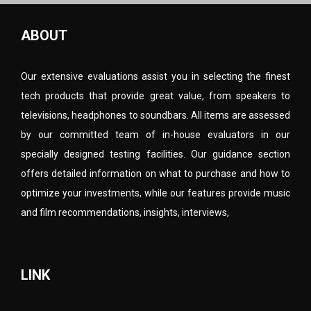
ABOUT
Our extensive evaluations assist you in selecting the finest
tech products that provide great value, from speakers to
televisions, headphones to soundbars. All items are assessed
by our committed team of in-house evaluators in our
specially designed testing facilities. Our guidance section
offers detailed information on what to purchase and how to
optimize your investments, while our features provide music
and film recommendations, insights, interviews,
LINK