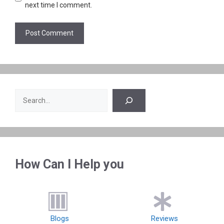
next time I comment.
Search
How Can I Help you
Blogs
Reviews