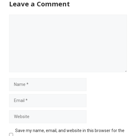
Leave a Comment
Comment
Name
Email
Website
Save my name, email, and website in this browser for the