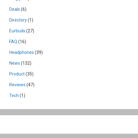
Deals
(6)
Directory
(1)
Eurbuds
(27)
FAQ
(16)
Headphones
(39)
News
(132)
Product
(35)
Reviews
(47)
Tech
(1)