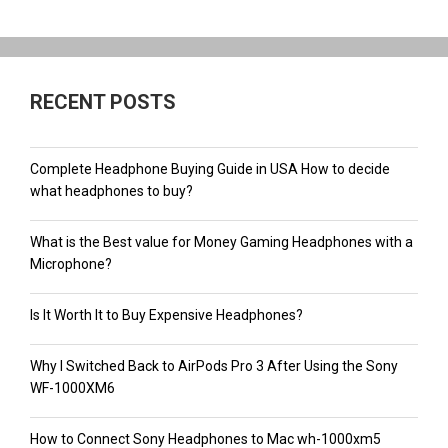
RECENT POSTS
Complete Headphone Buying Guide in USA How to decide
what headphones to buy?
What is the Best value for Money Gaming Headphones with a
Microphone?
Is It Worth It to Buy Expensive Headphones?
Why I Switched Back to AirPods Pro 3 After Using the Sony
WF-1000XM6
How to Connect Sony Headphones to Mac wh-1000xm5