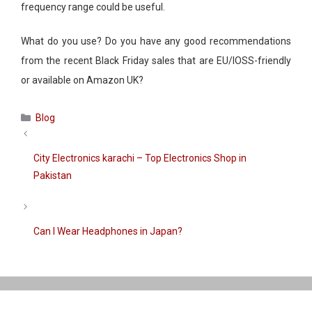
frequency range could be useful.
What do you use? Do you have any good recommendations
from the recent Black Friday sales that are EU/IOSS-friendly
or available on Amazon UK?
Categories
Blog
City Electronics karachi – Top Electronics Shop in
Pakistan
Can I Wear Headphones in Japan?