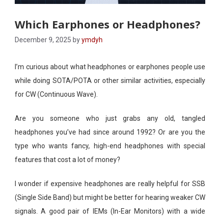
Which Earphones or Headphones?
December 9, 2025
by
ymdyh
I’m curious about what headphones or earphones people use
while doing SOTA/POTA or other similar activities, especially
for CW (Continuous Wave).
Are you someone who just grabs any old, tangled
headphones you’ve had since around 1992? Or are you the
type who wants fancy, high-end headphones with special
features that cost a lot of money?
I wonder if expensive headphones are really helpful for SSB
(Single Side Band) but might be better for hearing weaker CW
signals. A good pair of IEMs (In-Ear Monitors) with a wide