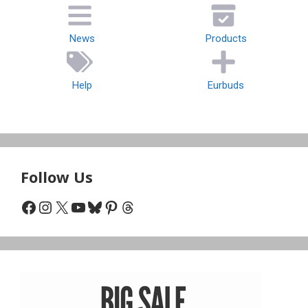
News
Products
Help
Eurbuds
Follow Us
Facebook
Instagram
X
YouTube
Bluesky
Pinterest
Threads