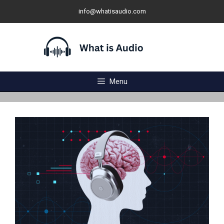
Skip
info@whatisaudio.com
to
content
Menu