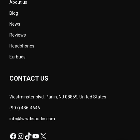
About us
Blog
News
Reviews
Headphones
Eurbuds
CONTACT US
Westminster blvd, Parlin, NJ 08859, United States
(907) 486-4646
info@whatisaudio.com
Facebook
Instagram
TikTok
YouTube
X