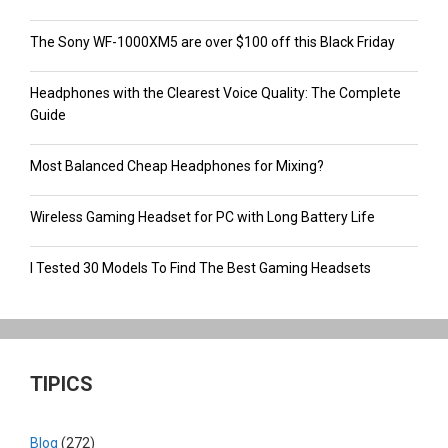
The Sony WF-1000XM5 are over $100 off this Black Friday
Headphones with the Clearest Voice Quality: The Complete
Guide
Most Balanced Cheap Headphones for Mixing?
Wireless Gaming Headset for PC with Long Battery Life
I Tested 30 Models To Find The Best Gaming Headsets
TIPICS
Blog
(272)