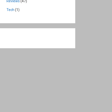
Reviews
(47)
Tech
(1)