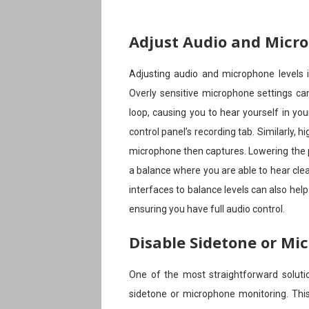
Adjust Audio and Micr
Adjusting audio and microphone levels is
Overly sensitive microphone settings ca
loop, causing you to hear yourself in yo
control panel’s recording tab. Similarly,
microphone then captures. Lowering the pl
a balance where you are able to hear clea
interfaces to balance levels can also hel
ensuring you have full audio control.
Disable Sidetone or Mi
One of the most straightforward solutio
sidetone or microphone monitoring. This