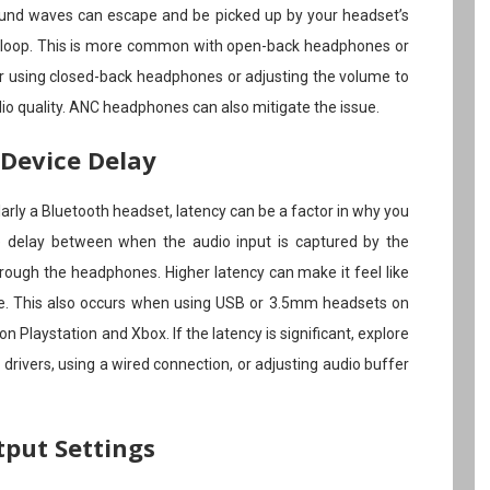
ound waves can escape and be picked up by your headset’s
 loop. This is more common with open-back headphones or
er using closed-back headphones or adjusting the volume to
o quality. ANC headphones can also mitigate the issue.
 Device Delay
ularly a Bluetooth headset, latency can be a factor in why you
the delay between when the audio input is captured by the
rough the headphones. Higher latency can make it feel like
ce. This also occurs when using USB or 3.5mm headsets on
on Playstation and Xbox. If the latency is significant, explore
 drivers, using a wired connection, or adjusting audio buffer
tput Settings