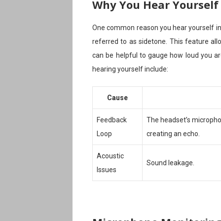
Why You Hear Yourself
One common reason you hear yourself in
referred to as sidetone. This feature a
can be helpful to gauge how loud you ar
hearing yourself include:
Cause
Feedback
The headset’s micropho
Loop
creating an echo.
Acoustic
Sound leakage.
Issues