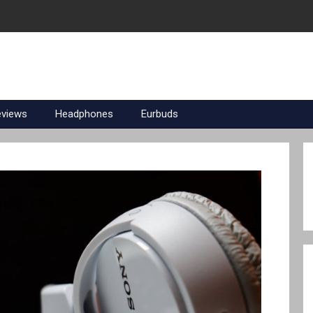
eviews
Headphones
Eurbuds