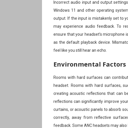
Incorrect audio input and output setting
Windows 11 and other operating systems 
output. If the input is mistakenly set t
may experience audio feedback. To res
ensure that your headset’s microphone is
as the default playback device. Mismatc
feel like you still hear an echo.
Environmental Factors
Rooms with hard surfaces can contribu
headset. Rooms with hard surfaces, suc
creating acoustic reflections that can 
reflections can significantly improve you
curtains, or acoustic panels to absorb so
correctly, away from reflective surfa
feedback. Some ANC headsets may also h