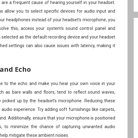
s are a frequent cause of hearing yourself in your headset.
allow you to select specific devices for audio input and
o your headphones instead of your headset’s microphone, you
olve this, access your system’s sound control panel and
 selected as the default recording device and your headset
hed settings can also cause issues with latency, making it
 and Echo
te to the echo and make you hear your own voice in your
h as bare walls and floors, tend to reflect sound waves,
be picked up by the headset’s microphone. Reducing these
r audio experience. Try adding soft furnishings like carpets,
und. Additionally, ensure that your microphone is positioned
ces, to minimize the chance of capturing unwanted audio
elp mitigate these ambient noises.