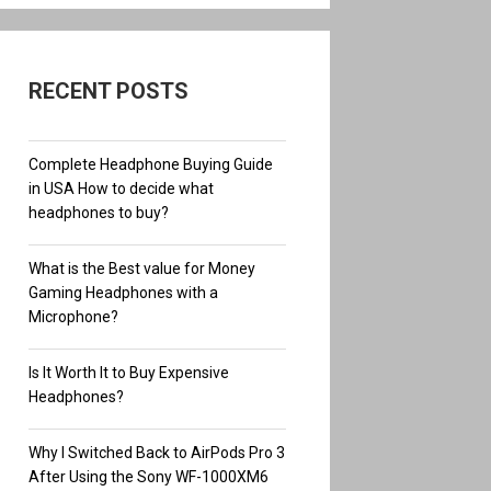
RECENT POSTS
Complete Headphone Buying Guide
in USA How to decide what
headphones to buy?
What is the Best value for Money
Gaming Headphones with a
Microphone?
Is It Worth It to Buy Expensive
Headphones?
Why I Switched Back to AirPods Pro 3
After Using the Sony WF-1000XM6