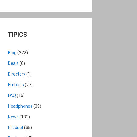
TIPICS
Blog
(272)
Deals
(6)
Directory
(1)
Eurbuds
(27)
FAQ
(16)
Headphones
(39)
News
(132)
Product
(35)