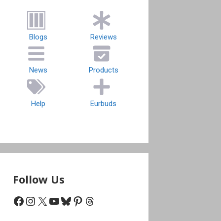
Blogs
Reviews
News
Products
Help
Eurbuds
Follow Us
Facebook
Instagram
X
YouTube
Bluesky
Pinterest
Threads