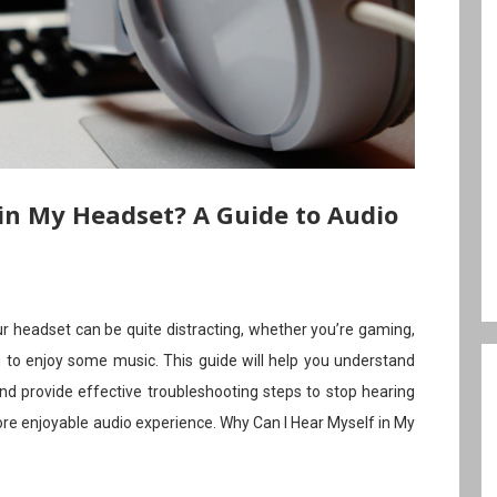
in My Headset? A Guide to Audio
r headset can be quite distracting, whether you’re gaming,
ng to enjoy some music. This guide will help you understand
nd provide effective troubleshooting steps to stop hearing
ore enjoyable audio experience. Why Can I Hear Myself in My