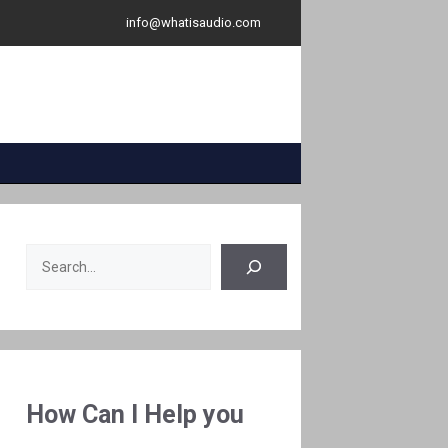
info@whatisaudio.com
Search
How Can I Help you