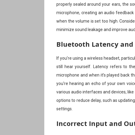
properly sealed around your ears, the s
microphone, creating an audio feedback
when the volume is set too high. Consid
minimize sound leakage and improve audi
Bluetooth Latency and
If you’re using a wireless headset, partic
still hear yourself. Latency refers to 
microphone and when it’s played back th
you’re hearing an echo of your own voi
various audio interfaces and devices, like 
options to reduce delay, such as updating
settings.
Incorrect Input and Ou