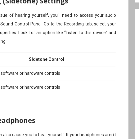
(Sidetone) Settings
ue of hearing yourself, you’ll need to access your audio
 Sound Control Panel. Go to the Recording tab, select your
erties. Look for an option like “Listen to this device” and
ing.
Sidetone Control
 software or hardware controls
 software or hardware controls
eadphones
also cause you to hear yourself. If your headphones aren’t