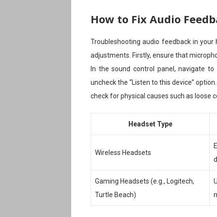
How to Fix Audio Feedb
Troubleshooting audio feedback in your
adjustments. Firstly, ensure that micropho
In the sound control panel, navigate to
uncheck the “Listen to this device” option.
check for physical causes such as loose 
Headset Type
E
Wireless Headsets
d
Gaming Headsets (e.g., Logitech,
U
Turtle Beach)