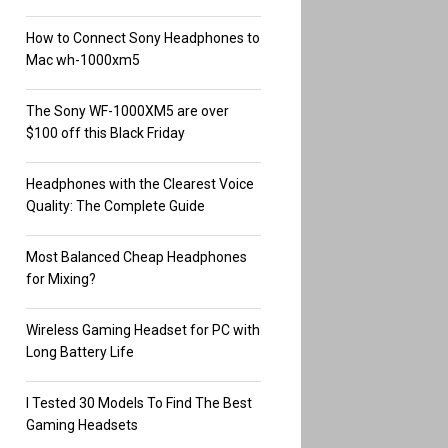
How to Connect Sony Headphones to
Mac wh-1000xm5
The Sony WF-1000XM5 are over
$100 off this Black Friday
Headphones with the Clearest Voice
Quality: The Complete Guide
Most Balanced Cheap Headphones
for Mixing?
Wireless Gaming Headset for PC with
Long Battery Life
I Tested 30 Models To Find The Best
Gaming Headsets