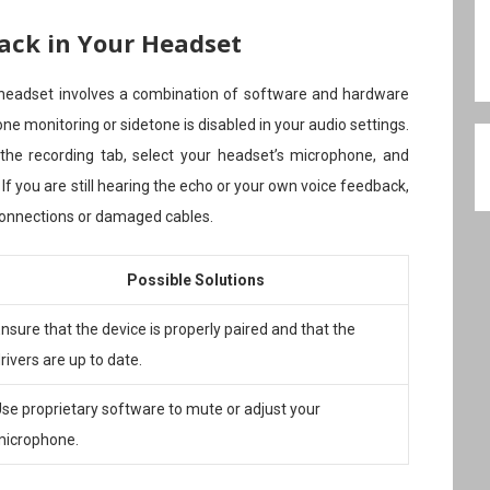
ack in Your Headset
 headset involves a combination of software and hardware
ne monitoring or sidetone is disabled in your audio settings.
 the recording tab, select your headset’s microphone, and
 If you are still hearing the echo or your own voice feedback,
connections or damaged cables.
Possible Solutions
nsure that the device is properly paired and that the
rivers are up to date.
se proprietary software to mute or adjust your
microphone.