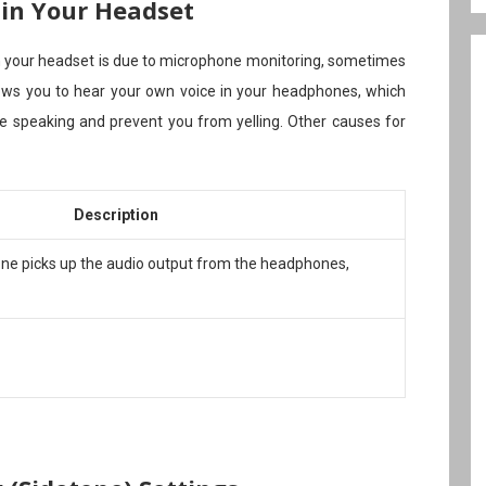
 in Your Headset
 your headset is due to microphone monitoring, sometimes
llows you to hear your own voice in your headphones, which
e speaking and prevent you from yelling. Other causes for
Description
ne picks up the audio output from the headphones,