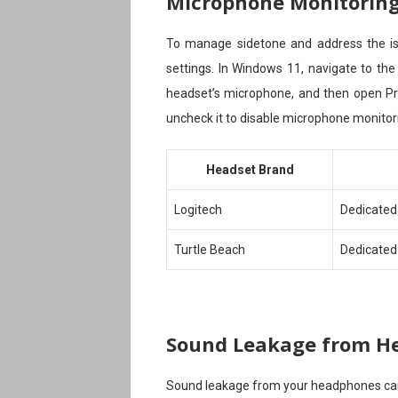
Microphone Monitoring 
To manage sidetone and address the iss
settings. In Windows 11, navigate to the
headset’s microphone, and then open Prop
uncheck it to disable microphone monitor
Headset Brand
Logitech
Dedicated
Turtle Beach
Dedicated
Sound Leakage from H
Sound leakage from your headphones can 