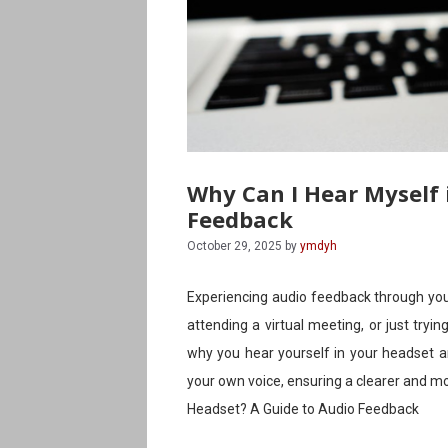
Why Can I Hear Myself 
Feedback
October 29, 2025
by
ymdyh
Experiencing audio feedback through you
attending a virtual meeting, or just tryi
why you hear yourself in your headset a
your own voice, ensuring a clearer and m
Headset? A Guide to Audio Feedback