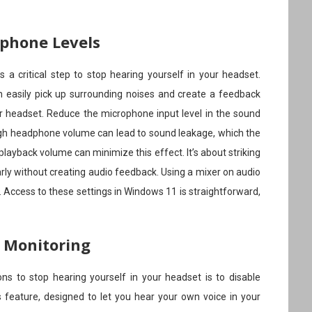
ophone Levels
 a critical step to stop hearing yourself in your headset.
n easily pick up surrounding noises and create a feedback
ur headset. Reduce the microphone input level in the sound
 high headphone volume can lead to sound leakage, which the
ayback volume can minimize this effect. It’s about striking
rly without creating audio feedback. Using a mixer on audio
p. Access to these settings in Windows 11 is straightforward,
c Monitoring
ns to stop hearing yourself in your headset is to disable
 feature, designed to let you hear your own voice in your