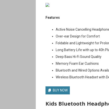
Features
Active Noise Cancelling Headphon
Over-ear Design for Comfort
Foldable and Lightweight for Prol
Long Battery Life with up to 40h P
Deep Bass Hi-Fi Sound Quality
Memory Foam Ear Cushions
Bluetooth and Wired Options Avail
Wireless Bluetooth Headset with 
BUY NOW
Kids Bluetooth Headph