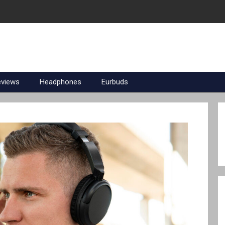
eviews
Headphones
Eurbuds