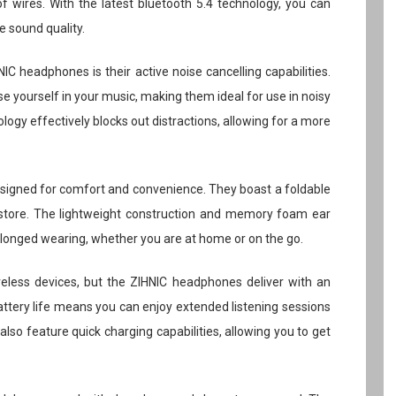
f wires. With the latest bluetooth 5.4 technology, you can
e sound quality.
C headphones is their active noise cancelling capabilities.
 yourself in your music, making them ideal for use in noisy
ogy effectively blocks out distractions, allowing for a more
igned for comfort and convenience. They boast a foldable
store. The lightweight construction and memory foam ear
olonged wearing, whether you are at home or on the go.
ireless devices, but the ZIHNIC headphones deliver with an
attery life means you can enjoy extended listening sessions
lso feature quick charging capabilities, allowing you to get