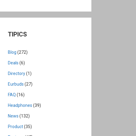
TIPICS
Blog
(272)
Deals
(6)
Directory
(1)
Eurbuds
(27)
FAQ
(16)
Headphones
(39)
News
(132)
Product
(35)