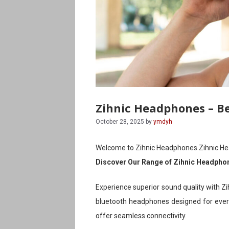
Zihnic Headphones – B
October 28, 2025
by
ymdyh
Welcome to Zihnic Headphones Zihnic H
Discover Our Range of Zihnic Headpho
Experience superior sound quality with Zi
bluetooth headphones designed for every
offer seamless connectivity.