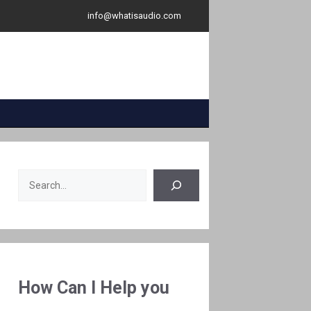
info@whatisaudio.com
Search
How Can I Help you