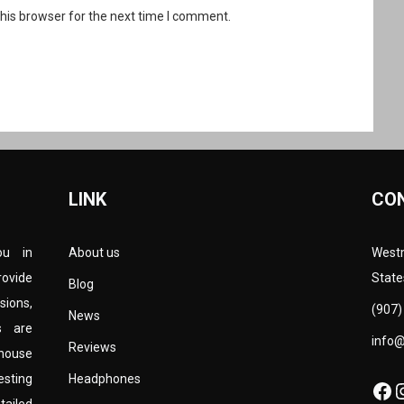
his browser for the next time I comment.
LINK
CO
ou in
About us
Westm
rovide
State
Blog
sions,
(907)
News
s are
info
Reviews
-house
esting
Headphones
Fa
I