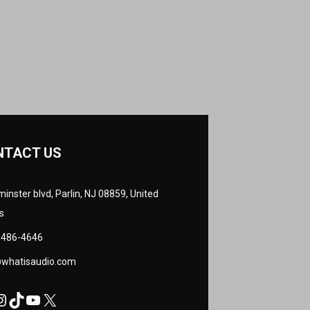
NTACT US
inster blvd, Parlin, NJ 08859, United
s
 486-4646
@whatisaudio.com
cebook
nstagram
TikTok
YouTube
X