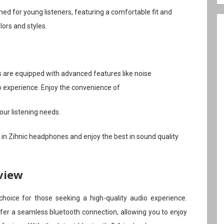
ed for young listeners, featuring a comfortable fit and
lors and styles.
 are equipped with advanced features like noise
o experience. Enjoy the convenience of
our listening needs.
st in Zihnic headphones and enjoy the best in sound quality
view
oice for those seeking a high-quality audio experience.
er a seamless bluetooth connection, allowing you to enjoy