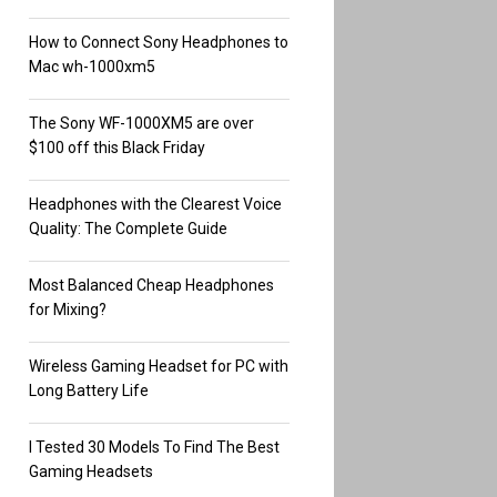
How to Connect Sony Headphones to
Mac wh-1000xm5
The Sony WF-1000XM5 are over
$100 off this Black Friday
Headphones with the Clearest Voice
Quality: The Complete Guide
Most Balanced Cheap Headphones
for Mixing?
Wireless Gaming Headset for PC with
Long Battery Life
I Tested 30 Models To Find The Best
Gaming Headsets