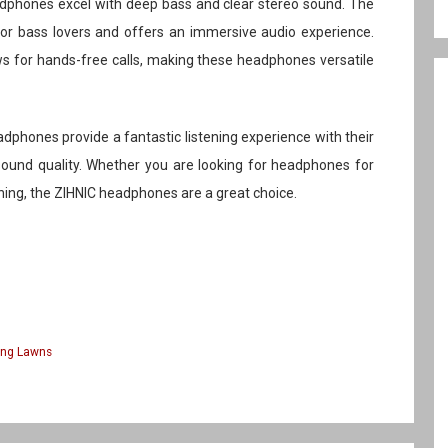
eadphones excel with deep bass and clear stereo sound. The
 for bass lovers and offers an immersive audio experience.
ows for hands-free calls, making these headphones versatile
adphones provide a fantastic listening experience with their
 sound quality. Whether you are looking for headphones for
ning, the ZIHNIC headphones are a great choice.
ing Lawns