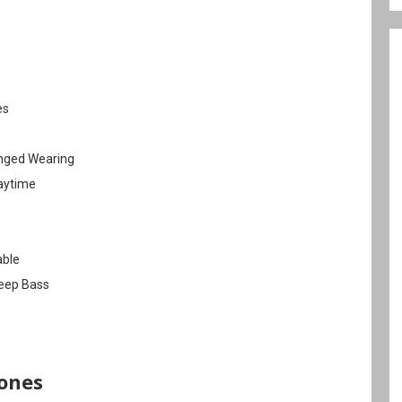
es
onged Wearing
laytime
able
Deep Bass
ones