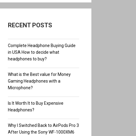
RECENT POSTS
Complete Headphone Buying Guide
in USA How to decide what
headphones to buy?
What is the Best value for Money
Gaming Headphones with a
Microphone?
Is It Worth It to Buy Expensive
Headphones?
Why I Switched Back to AirPods Pro 3
After Using the Sony WF-1000XM6