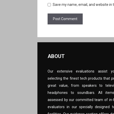
Save my name, email, and website in t
ABOUT
Our extensive evaluations assist y
selecting the finest tech products that p
great value, from speakers to televi
headphones to soundbars. All item
assessed by our committed team of in
evaluators in our specially designed t