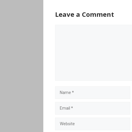
Leave a Comment
Comment
Name
Email
Website