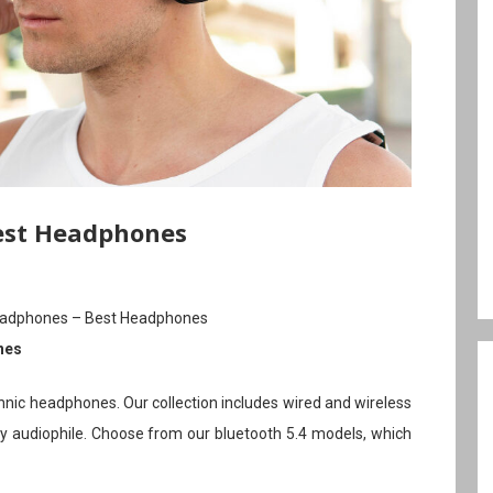
est Headphones
eadphones – Best Headphones
nes
hnic headphones. Our collection includes wired and wireless
 audiophile. Choose from our bluetooth 5.4 models, which