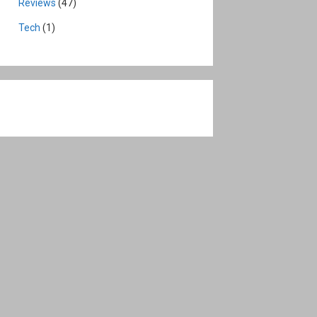
Reviews
(47)
Tech
(1)