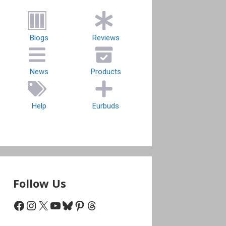
Blogs
Reviews
News
Products
Help
Eurbuds
Follow Us
Facebook
Instagram
X
YouTube
Bluesky
Pinterest
Threads