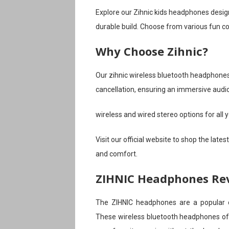
Explore our Zihnic kids headphones design
durable build. Choose from various fun co
Why Choose Zihnic?
Our zihnic wireless bluetooth headphones
cancellation, ensuring an immersive audi
wireless and wired stereo options for all y
Visit our official website to shop the late
and comfort.
ZIHNIC Headphones Re
The ZIHNIC headphones are a popular ch
These wireless bluetooth headphones off