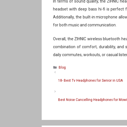
In terms of sound quality, the ZIHNIC h
headset with deep bass hi-fi is perfect
Additionally, the built-in microphone all
for both music and communication.
Overall, the ZIHNIC wireless bluetooth he
combination of comfort, durability, and
daily commutes, workouts, or casual liste
Categories
Blog
18- Best Tv Headphones for Senior in USA
Best Noise Cancelling Headphones for Mow