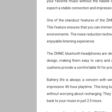
your favorite music without the hassle o
expect a stable connection and impressiv
One of the standout features of the ZIHNI
This feature ensures that you can immerse
environments. The noise reduction technol
enjoyable listening experience.
The ZIHNIC bluetooth headphones are des
design, making them easy to carry and 
cushions provide a comfortable fit for pr
Battery life is always a concern with w
impressive 40-hour playtime. This long b
without worrying about recharging. They a
back to your music in just 2.5 hours.