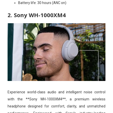
Battery life:
30 hours (ANC on)
2. Sony WH-1000XM4
Experience world-class audio and intelligent noise control
with the **Sony WH-1000XM4**, a premium wireless
headphone designed for comfort, clarity, and unmatched