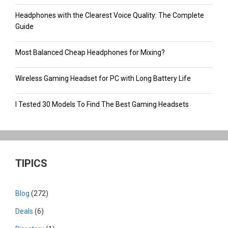
Headphones with the Clearest Voice Quality: The Complete
Guide
Most Balanced Cheap Headphones for Mixing?
Wireless Gaming Headset for PC with Long Battery Life
I Tested 30 Models To Find The Best Gaming Headsets
TIPICS
Blog
(272)
Deals
(6)