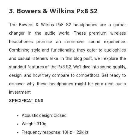
3. Bowers & Wilkins Px8 S2
The Bowers & Wilkins Px8 S2 headphones are a game-
changer in the audio world. These premium wireless
headphones promise an immersive sound experience.
Combining style and functionality, they cater to audiophiles
and casual listeners alike. In this blog post, we’ll explore the
standout features of the Px8 S2. We’ll dive into sound quality,
design, and how they compare to competitors. Get ready to
discover why these headphones might be your next audio
investment.
SPECIFICATIONS
Acoustic design:
Closed
Weight:
310g
Frequency response:
10Hz – 22kHz