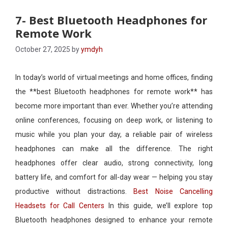
7- Best Bluetooth Headphones for
Remote Work​
October 27, 2025
by
ymdyh
In today’s world of virtual meetings and home offices, finding
the **best Bluetooth headphones for remote work** has
become more important than ever. Whether you’re attending
online conferences, focusing on deep work, or listening to
music while you plan your day, a reliable pair of wireless
headphones can make all the difference. The right
headphones offer clear audio, strong connectivity, long
battery life, and comfort for all-day wear — helping you stay
productive without distractions.
Best Noise Cancelling
Headsets for Call Centers
In this guide, we’ll explore top
Bluetooth headphones designed to enhance your remote