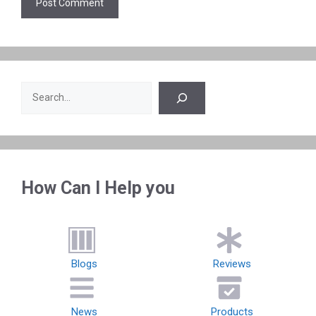
Search
How Can I Help you
Blogs
Reviews
News
Products