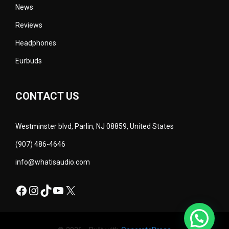
News
Reviews
Headphones
Eurbuds
CONTACT US
Westminster blvd, Parlin, NJ 08859, United States
(907) 486-4646
info@whatisaudio.com
Facebook
Instagram
TikTok
YouTube
X