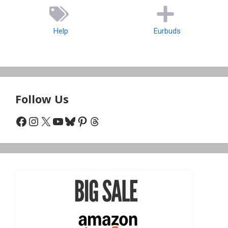
Help
Eurbuds
Follow Us
Facebook
Instagram
X
YouTube
Bluesky
Pinterest
Threads