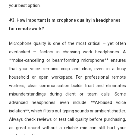
your best option.
#3. How important is microphone quality in headphones
for remote work?
Microphone quality is one of the most critical — yet often
overlooked — factors in choosing work headphones. A
**noise-cancelling or beamforming microphone** ensures
that your voice remains crisp and clear, even in a busy
household or open workspace. For professional remote
workers, clear communication builds trust and eliminates
misunderstandings during client or team calls. Some
advanced headphones even include **AI-based voice
isolation**, which filters out typing sounds or ambient chatter.
Always check reviews or test call quality before purchasing,
as great sound without a reliable mic can still hurt your