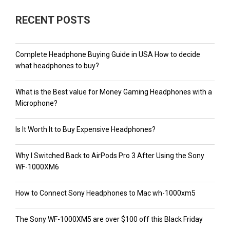
RECENT POSTS
Complete Headphone Buying Guide in USA How to decide
what headphones to buy?
What is the Best value for Money Gaming Headphones with a
Microphone?
Is It Worth It to Buy Expensive Headphones?
Why I Switched Back to AirPods Pro 3 After Using the Sony
WF-1000XM6
How to Connect Sony Headphones to Mac wh-1000xm5
The Sony WF-1000XM5 are over $100 off this Black Friday