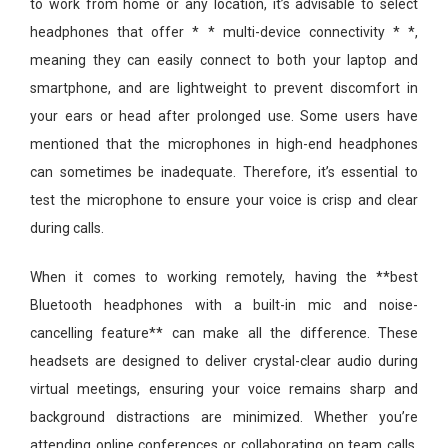
to work from home or any location, it’s advisable to select
headphones that offer * * multi-device connectivity * *,
meaning they can easily connect to both your laptop and
smartphone, and are lightweight to prevent discomfort in
your ears or head after prolonged use. Some users have
mentioned that the microphones in high-end headphones
can sometimes be inadequate. Therefore, it’s essential to
test the microphone to ensure your voice is crisp and clear
during calls.
When it comes to working remotely, having the **best
Bluetooth headphones with a built-in mic and noise-
cancelling feature** can make all the difference. These
headsets are designed to deliver crystal-clear audio during
virtual meetings, ensuring your voice remains sharp and
background distractions are minimized. Whether you’re
attending online conferences or collaborating on team calls,