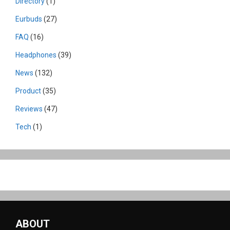
Directory
(1)
Eurbuds
(27)
FAQ
(16)
Headphones
(39)
News
(132)
Product
(35)
Reviews
(47)
Tech
(1)
ABOUT