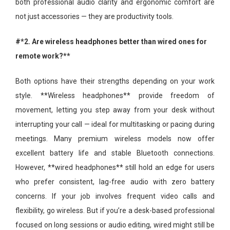
both professional audio clarity and ergonomic comfort are
not just accessories — they are productivity tools.
#*2. Are wireless headphones better than wired ones for
remote work?**
Both options have their strengths depending on your work
style. **Wireless headphones** provide freedom of
movement, letting you step away from your desk without
interrupting your call — ideal for multitasking or pacing during
meetings. Many premium wireless models now offer
excellent battery life and stable Bluetooth connections.
However, **wired headphones** still hold an edge for users
who prefer consistent, lag-free audio with zero battery
concerns. If your job involves frequent video calls and
flexibility, go wireless. But if you’re a desk-based professional
focused on long sessions or audio editing, wired might still be