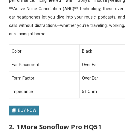
performance. Engineered with Sony’s industry-leading
**Active Noise Cancelation (ANC)** technology, these over-
ear headphones let you dive into your music, podcasts, and
calls without distractions—whether you’re traveling, working,
or relaxing at home.
Color
Black
Ear Placement
Over Ear
Form Factor
Over Ear
Impedance
51 Ohm
BUY NOW
2. 1More Sonoflow Pro HQ51