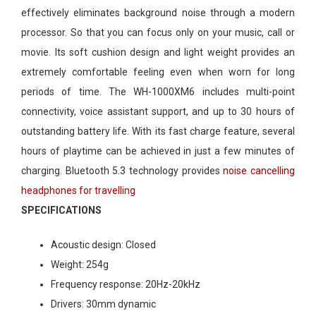
effectively eliminates background noise through a modern
processor. So that you can focus only on your music, call or
movie. Its soft cushion design and light weight provides an
extremely comfortable feeling even when worn for long
periods of time. The WH-1000XM6 includes multi-point
connectivity, voice assistant support, and up to 30 hours of
outstanding battery life. With its fast charge feature, several
hours of playtime can be achieved in just a few minutes of
charging. Bluetooth 5.3 technology provides
noise cancelling
headphones for travelling
SPECIFICATIONS
Acoustic design:
Closed
Weight:
254g
Frequency response:
20Hz-20kHz
Drivers:
30mm dynamic