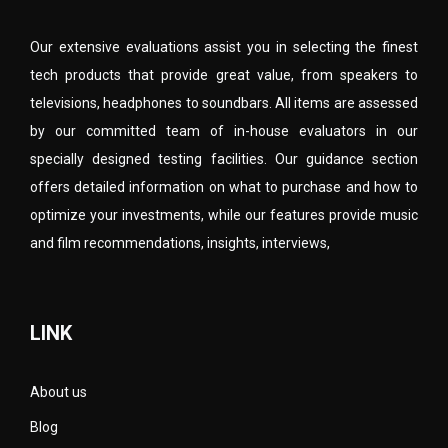
Our extensive evaluations assist you in selecting the finest
tech products that provide great value, from speakers to
televisions, headphones to soundbars. All items are assessed
by our committed team of in-house evaluators in our
specially designed testing facilities. Our guidance section
offers detailed information on what to purchase and how to
optimize your investments, while our features provide music
and film recommendations, insights, interviews,
LINK
About us
Blog