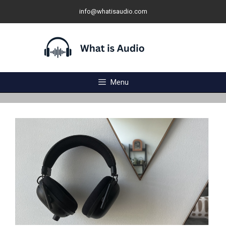
Skip
info@whatisaudio.com
to
content
Menu