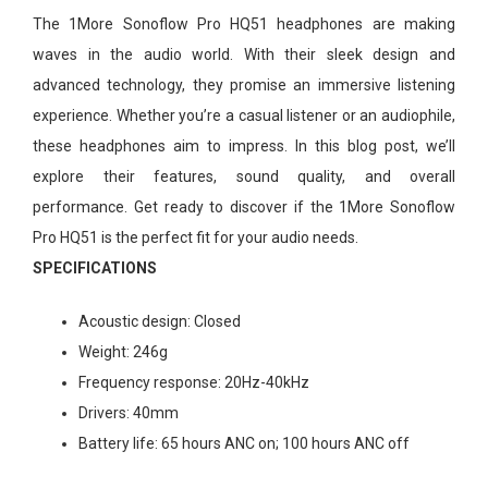
The 1More Sonoflow Pro HQ51 headphones are making
waves in the audio world. With their sleek design and
advanced technology, they promise an immersive listening
experience. Whether you’re a casual listener or an audiophile,
these headphones aim to impress. In this blog post, we’ll
explore their features, sound quality, and overall
performance. Get ready to discover if the 1More Sonoflow
Pro HQ51 is the perfect fit for your audio needs.
SPECIFICATIONS
Acoustic design:
Closed
Weight:
246g
Frequency response:
20Hz-40kHz
Drivers:
40mm
Battery life:
65 hours ANC on; 100 hours ANC off