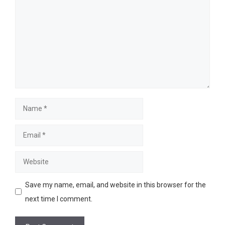
Name
Email
Website
Save my name, email, and website in this browser for the
next time I comment.