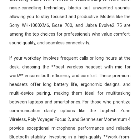
noise-cancelling technology blocks out unwanted sounds,
allowing you to stay focused and productive. Models like the
Sony WH-1000XM6, Bose 700, and Jabra Evolve2 75 are
among the top choices for professionals who value comfort,
sound quality, and seamless connectivity.
If your workday involves frequent calls or long hours at the
desk, choosing the **best wireless headset with mic for
work** ensures both efficiency and comfort. These premium
headsets offer long battery life, ergonomic designs, and
multi-device pairing, making them ideal for multitasking
between laptops and smartphones. For those who prioritize
communication clarity, options like the Logitech Zone
Wireless, Poly Voyager Focus 2, and Sennheiser Momentum 4
provide exceptional microphone performance and reliable
Bluetooth stability. Investing in a high-quality **work-from-