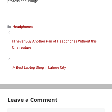
professional image.
Categories
Headphones
I’ll never Buy Another Pair of Headphones Without this
One feature
7- Best Laptop Shop in Lahore City
Leave a Comment
Comment