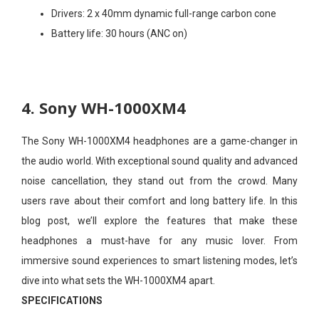
Drivers:
2 x 40mm dynamic full-range carbon cone
Battery life:
30 hours (ANC on)
4. Sony WH-1000XM4
The Sony WH-1000XM4 headphones are a game-changer in
the audio world. With exceptional sound quality and advanced
noise cancellation, they stand out from the crowd. Many
users rave about their comfort and long battery life. In this
blog post, we’ll explore the features that make these
headphones a must-have for any music lover. From
immersive sound experiences to smart listening modes, let’s
dive into what sets the WH-1000XM4 apart.
SPECIFICATIONS