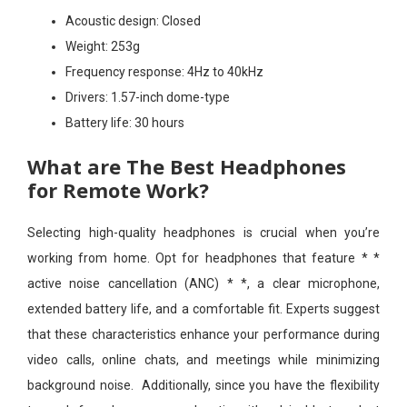
Acoustic design:
Closed
Weight:
253g
Frequency response:
4Hz to 40kHz
Drivers:
1.57-inch dome-type
Battery life:
30 hours
What are The Best Headphones
for Remote Work?
Selecting high-quality headphones is crucial when you’re
working from home. Opt for headphones that feature * *
active noise cancellation (ANC) * *, a clear microphone,
extended battery life, and a comfortable fit. Experts suggest
that these characteristics enhance your performance during
video calls, online chats, and meetings while minimizing
background noise. Additionally, since you have the flexibility