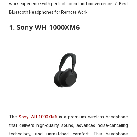
work experience with perfect sound and convenience. 7- Best
Bluetooth Headphones for Remote Work​
1. Sony WH-1000XM6
The
Sony WH-1000XM6
is a premium wireless headphone
that delivers high-quality sound, advanced noise-canceling
technology, and unmatched comfort. This headphone