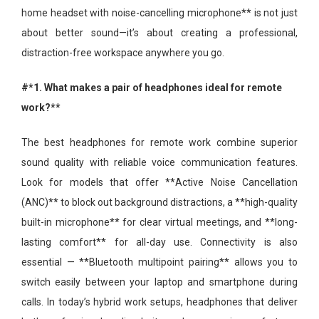
home headset with noise-cancelling microphone** is not just
about better sound—it’s about creating a professional,
distraction-free workspace anywhere you go.
#*1. What makes a pair of headphones ideal for remote
work?**
The best headphones for remote work combine superior
sound quality with reliable voice communication features.
Look for models that offer **Active Noise Cancellation
(ANC)** to block out background distractions, a **high-quality
built-in microphone** for clear virtual meetings, and **long-
lasting comfort** for all-day use. Connectivity is also
essential — **Bluetooth multipoint pairing** allows you to
switch easily between your laptop and smartphone during
calls. In today’s hybrid work setups, headphones that deliver