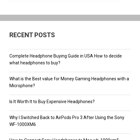
RECENT POSTS
Complete Headphone Buying Guide in USA How to decide
what headphones to buy?
What is the Best value for Money Gaming Headphones with a
Microphone?
Is It Worth It to Buy Expensive Headphones?
Why I Switched Back to AirPods Pro 3 After Using the Sony
WF-1000XM6