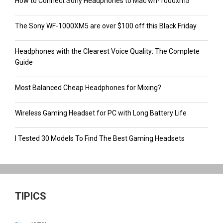
How to Connect Sony Headphones to Mac wh-1000xm5
The Sony WF-1000XM5 are over $100 off this Black Friday
Headphones with the Clearest Voice Quality: The Complete
Guide
Most Balanced Cheap Headphones for Mixing?
Wireless Gaming Headset for PC with Long Battery Life
I Tested 30 Models To Find The Best Gaming Headsets
TIPICS