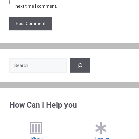
next time I comment.
Search
How Can I Help you
Blogs
Reviews