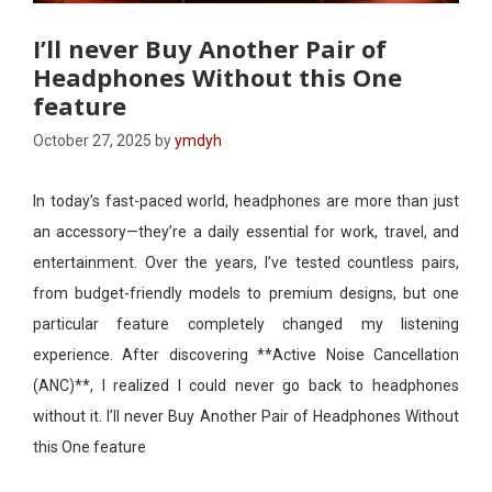
I’ll never Buy Another Pair of
Headphones Without this One
feature
October 27, 2025
by
ymdyh
In today’s fast-paced world, headphones are more than just
an accessory—they’re a daily essential for work, travel, and
entertainment. Over the years, I’ve tested countless pairs,
from budget-friendly models to premium designs, but one
particular feature completely changed my listening
experience. After discovering **Active Noise Cancellation
(ANC)**, I realized I could never go back to headphones
without it. I’ll never Buy Another Pair of Headphones Without
this One feature