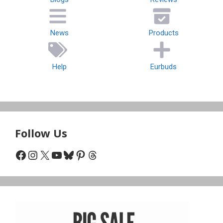
News
Products
Help
Eurbuds
Follow Us
Facebook
Instagram
X
YouTube
Bluesky
Pinterest
Threads