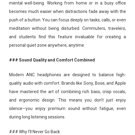
mental well-being. Working from home or in a busy office
becomes much easier when distractions fade away with the
push of a button. You can focus deeply on tasks, calls, or even
meditation without being disturbed. Commuters, travelers,
and students find this feature invaluable for creating a
personal quiet zone anywhere, anytime.
### Sound Quality and Comfort Combined
Modern ANC headphones are designed to balance high-
quality audio with comfort. Brands like Sony, Bose, and Apple
have mastered the art of combining rich bass, crisp vocals,
and ergonomic design. This means you don’t just enjoy
silence—you enjoy premium sound without fatigue, even
during long listening sessions.
### Why I’ll Never Go Back