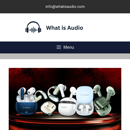
Skip
info@whatisaudio.com
to
content
Menu