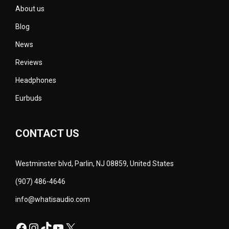
About us
Blog
News
Reviews
Headphones
Eurbuds
CONTACT US
Westminster blvd, Parlin, NJ 08859, United States
(907) 486-4646
info@whatisaudio.com
Facebook
Instagram
TikTok
YouTube
X