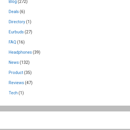
Blog
(272)
Deals
(6)
Directory
(1)
Eurbuds
(27)
FAQ
(16)
Headphones
(39)
News
(132)
Product
(35)
Reviews
(47)
Tech
(1)