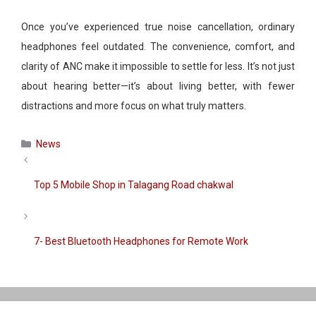
Once you’ve experienced true noise cancellation, ordinary
headphones feel outdated. The convenience, comfort, and
clarity of ANC make it impossible to settle for less. It’s not just
about hearing better—it’s about living better, with fewer
distractions and more focus on what truly matters.
Categories
News
Top 5 Mobile Shop in Talagang Road chakwal
7- Best Bluetooth Headphones for Remote Work​