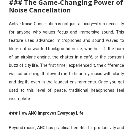
### The Game-Changing Power of
Noise Cancellation
Active Noise Cancellation is not just a luxury—it’s a necessity
for anyone who values focus and immersive sound. This
feature uses advanced microphones and sound waves to
block out unwanted background noise, whether it’s the hum
of an airplane engine, the chatter in a café, or the constant
buzz of city life. The first time I experienced it, the difference
was astonishing. It allowed me to hear my music with clarity
and depth, even in the loudest environments. Once you get
used to this level of peace, traditional headphones feel
incomplete.
### How ANC Improves Everyday Life
Beyond music, ANC has practical benefits for productivity and