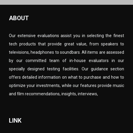
ABOUT
Our extensive evaluations assist you in selecting the finest
tech products that provide great value, from speakers to
televisions, headphones to soundbars. All items are assessed
by our committed team of in-house evaluators in our
specially designed testing facilities. Our guidance section
offers detailed information on what to purchase and how to
optimize your investments, while our features provide music
and film recommendations, insights, interviews,
LINK