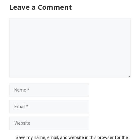
Leave a Comment
Comment
Name
Email
Website
Save my name, email, and website in this browser for the