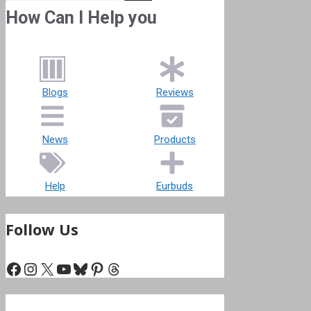
How Can I Help you
Blogs
Reviews
News
Products
Help
Eurbuds
Follow Us
Facebook
Instagram
X
YouTube
Bluesky
Pinterest
Threads