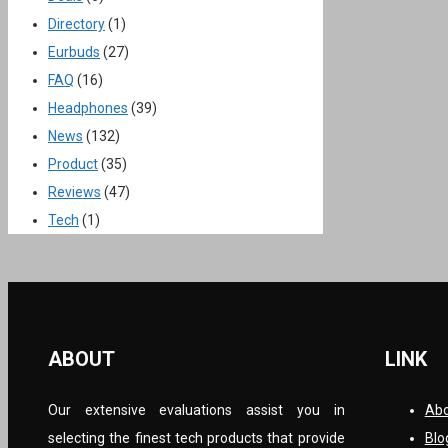
Directory
(1)
Eurbuds
(27)
FAQ
(16)
Headphones
(39)
News
(132)
Product
(35)
Reviews
(47)
Tech
(1)
ABOUT
LINK
Our extensive evaluations assist you in
Abo
selecting the finest tech products that provide
Blo