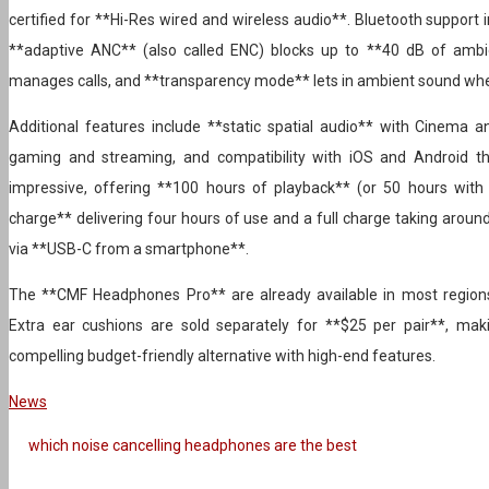
certified for **Hi-Res wired and wireless audio**. Bluetooth support
**adaptive ANC** (also called ENC) blocks up to **40 dB of amb
manages calls, and **transparency mode** lets in ambient sound wh
Additional features include **static spatial audio** with Cinema
gaming and streaming, and compatibility with iOS and Android thr
impressive, offering **100 hours of playback** (or 50 hours with 
charge** delivering four hours of use and a full charge taking aroun
via **USB-C from a smartphone**.
The **CMF Headphones Pro** are already available in most regions,
Extra ear cushions are sold separately for **$25 per pair**, mak
compelling budget-friendly alternative with high-end features.
Categories
News
which noise cancelling headphones are the best