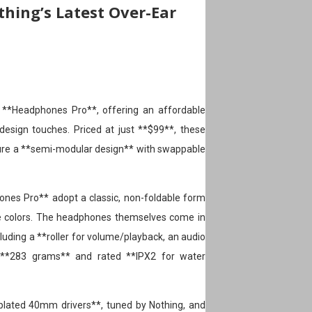
thing’s Latest Over-Ear
 **Headphones Pro**, offering an affordable
design touches. Priced at just **$99**, these
re a **semi-modular design** with swappable
ones Pro** adopt a classic, non-foldable form
ple colors. The headphones themselves come in
ncluding a **roller for volume/playback, an audio
at **283 grams** and rated **IPX2 for water
lated 40mm drivers**, tuned by Nothing, and