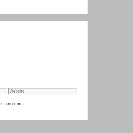
Website
me I comment.