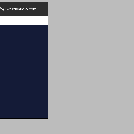
nfo@whatisaudio.com