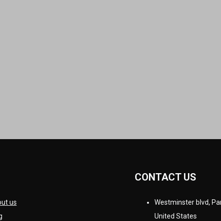
CONTACT US
ut us
Westminster blvd, Par
g
United States