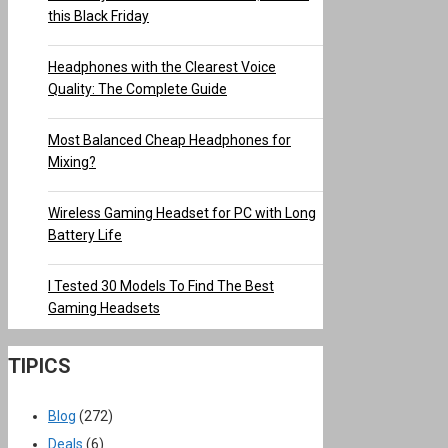
this Black Friday
Headphones with the Clearest Voice
Quality: The Complete Guide
Most Balanced Cheap Headphones for
Mixing?
Wireless Gaming Headset for PC with Long
Battery Life
I Tested 30 Models To Find The Best
Gaming Headsets
TIPICS
Blog
(272)
Deals
(6)