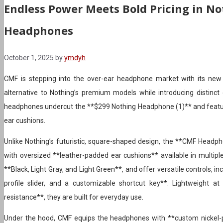
Endless Power Meets Bold Pricing in No
Headphones
October 1, 2025
by
ymdyh
CMF is stepping into the over-ear headphone market with its new
alternative to Nothing’s premium models while introducing distinct 
headphones undercut the **$299 Nothing Headphone (1)** and featu
ear cushions.
Unlike Nothing’s futuristic, square-shaped design, the **CMF Headph
with oversized **leather-padded ear cushions** available in multi
**Black, Light Gray, and Light Green**, and offer versatile controls, i
profile slider, and a customizable shortcut key**. Lightweight 
resistance**, they are built for everyday use.
Under the hood, CMF equips the headphones with **custom nickel-p