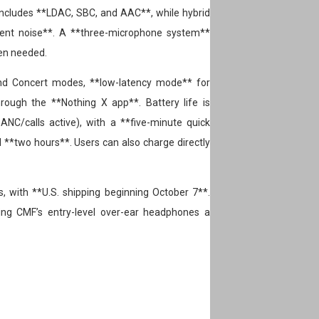
 includes **LDAC, SBC, and AAC**, while hybrid
ient noise**. A **three-microphone system**
en needed.
 and Concert modes, **low-latency mode** for
ough the **Nothing X app**. Battery life is
ANC/calls active), with a **five-minute quick
d **two hours**. Users can also charge directly
 with **U.S. shipping beginning October 7**.
ing CMF’s entry-level over-ear headphones a