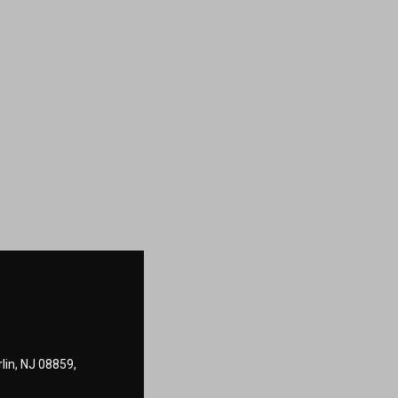
lin, NJ 08859,