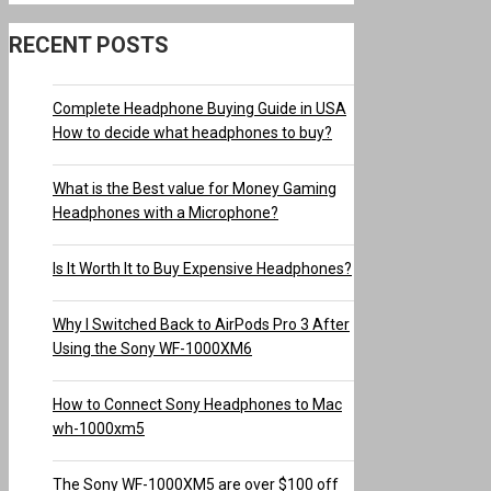
RECENT POSTS
Complete Headphone Buying Guide in USA
How to decide what headphones to buy?
What is the Best value for Money Gaming
Headphones with a Microphone?
Is It Worth It to Buy Expensive Headphones?
Why I Switched Back to AirPods Pro 3 After
Using the Sony WF-1000XM6
How to Connect Sony Headphones to Mac
wh-1000xm5
The Sony WF-1000XM5 are over $100 off