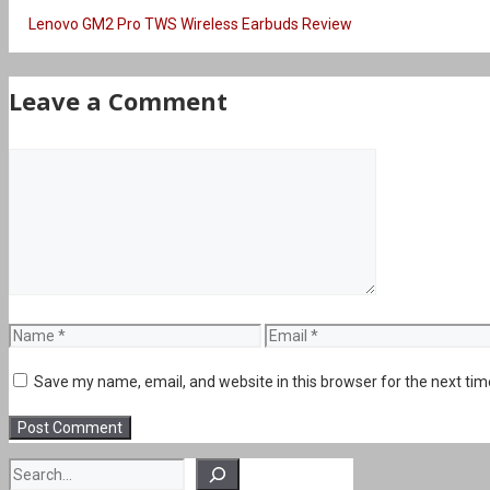
Lenovo GM2 Pro TWS Wireless Earbuds Review
Leave a Comment
Comment
Name
Email
Save my name, email, and website in this browser for the next ti
Search