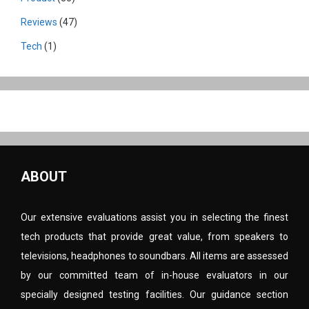
Reviews
(47)
Tech
(1)
ABOUT
Our extensive evaluations assist you in selecting the finest
tech products that provide great value, from speakers to
televisions, headphones to soundbars. All items are assessed
by our committed team of in-house evaluators in our
specially designed testing facilities. Our guidance section