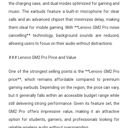
the charging case, and dual modes optimized for gaming and
music. The earbuds feature a built-in microphone for clear
calls and an advanced chipset that minimizes delay, making
them ideal for mobile gaming. With **Lenovo GM2 Pro noise
cancelling** technology, background sounds are reduced,
allowing users to focus on their audio without distractions.
### Lenovo GM2 Pro Price and Value
One of the strongest selling points is the **Lenovo GM2 Pro
price**, which remains affordable compared to premium
gaming earbuds. Depending on the region, the price can vary,
but it generally falls within an accessible budget range while
still delivering strong performance. Given its feature set, the
GM2 Pro offers impressive value, making it an attractive
option for students, gamers, and professionals looking for
reliable wireless audio without overspending.