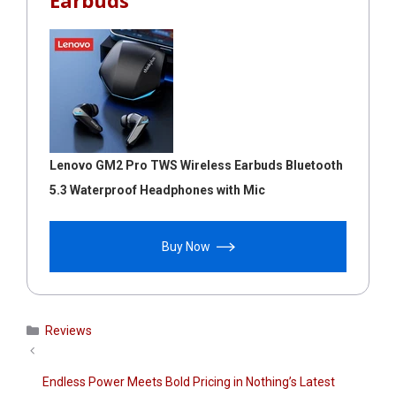
Earbuds
Lenovo GM2 Pro TWS Wireless Earbuds Bluetooth
5.3 Waterproof Headphones with Mic
Buy Now
Categories
Reviews
Endless Power Meets Bold Pricing in Nothing’s Latest