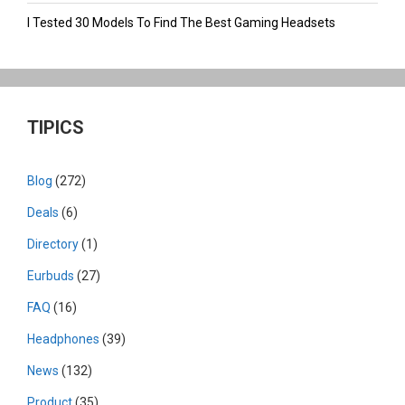
I Tested 30 Models To Find The Best Gaming Headsets
TIPICS
Blog
(272)
Deals
(6)
Directory
(1)
Eurbuds
(27)
FAQ
(16)
Headphones
(39)
News
(132)
Product
(35)