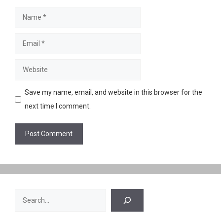
Name
Email
Website
Save my name, email, and website in this browser for the
next time I comment.
Search