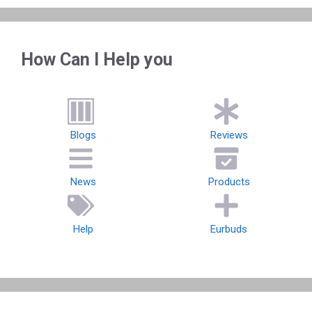
How Can I Help you
Blogs
Reviews
News
Products
Help
Eurbuds