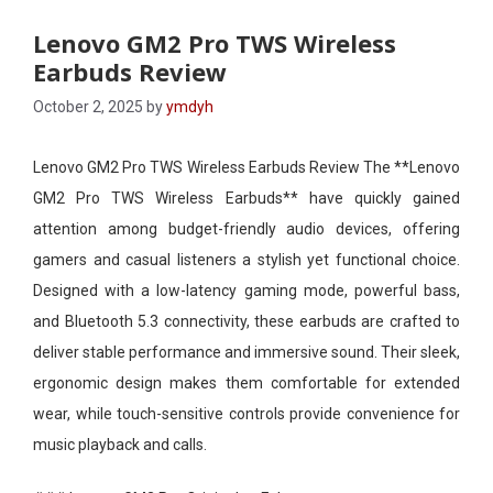
Lenovo GM2 Pro TWS Wireless
Earbuds Review
October 2, 2025
by
ymdyh
Lenovo GM2 Pro TWS Wireless Earbuds Review The **Lenovo
GM2 Pro TWS Wireless Earbuds** have quickly gained
attention among budget-friendly audio devices, offering
gamers and casual listeners a stylish yet functional choice.
Designed with a low-latency gaming mode, powerful bass,
and Bluetooth 5.3 connectivity, these earbuds are crafted to
deliver stable performance and immersive sound. Their sleek,
ergonomic design makes them comfortable for extended
wear, while touch-sensitive controls provide convenience for
music playback and calls.