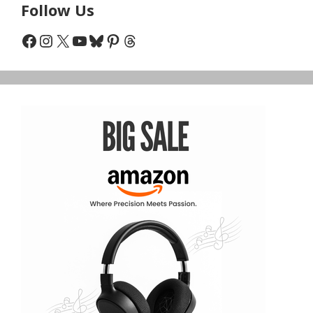
Follow Us
Facebook
Instagram
X
YouTube
Bluesky
Pinterest
Threads