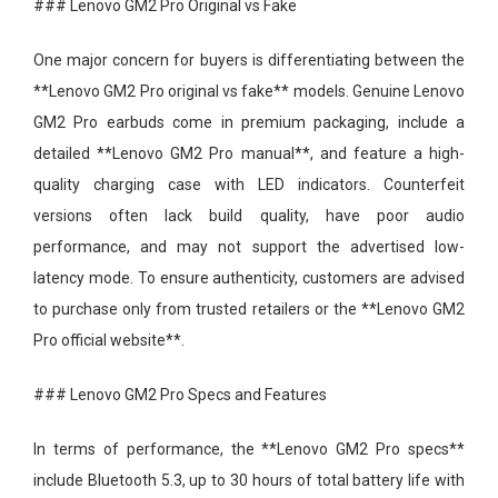
### Lenovo GM2 Pro Original vs Fake
One major concern for buyers is differentiating between the
**Lenovo GM2 Pro original vs fake** models. Genuine Lenovo
GM2 Pro earbuds come in premium packaging, include a
detailed **Lenovo GM2 Pro manual**, and feature a high-
quality charging case with LED indicators. Counterfeit
versions often lack build quality, have poor audio
performance, and may not support the advertised low-
latency mode. To ensure authenticity, customers are advised
to purchase only from trusted retailers or the **Lenovo GM2
Pro official website**.
### Lenovo GM2 Pro Specs and Features
In terms of performance, the **Lenovo GM2 Pro specs**
include Bluetooth 5.3, up to 30 hours of total battery life with