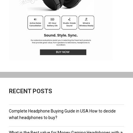
RECENT POSTS
Complete Headphone Buying Guide in USA How to decide
what headphones to buy?
What is the Best value for Money Gaming Headphones with a