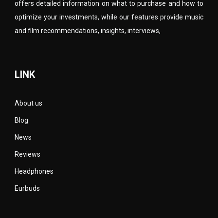
offers detailed information on what to purchase and how to
optimize your investments, while our features provide music
and film recommendations, insights, interviews,
LINK
About us
Blog
News
Reviews
Headphones
Eurbuds