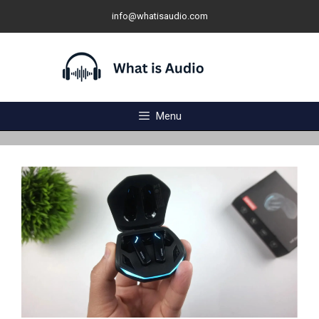
Skip
info@whatisaudio.com
to
content
Menu