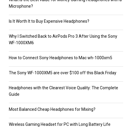
Microphone?
Is It Worth It to Buy Expensive Headphones?
Why I Switched Back to AirPods Pro 3 After Using the Sony
WF-1000XM6
How to Connect Sony Headphones to Mac wh-1000xm5
The Sony WF-1000XM5 are over $100 off this Black Friday
Headphones with the Clearest Voice Quality: The Complete
Guide
Most Balanced Cheap Headphones for Mixing?
Wireless Gaming Headset for PC with Long Battery Life