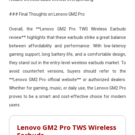
### Final Thoughts on Lenovo GM2 Pro
Overall, the **Lenovo GM2 Pro TWS Wireless Earbuds
review** highlights that these earbuds strike a great balance
between affordability and performance. With low-latency
gaming support, long battery life, and a comfortable design,
they stand out in the entry-level wireless earbuds market. To
avoid counterfeit versions, buyers should refer to the
**Lenovo GM2 Pro official website** or authorized dealers.
Whether for gaming, music, or daily use, the Lenovo GM2 Pro
proves to be a smart and cost-effective choice for modern
users.
Lenovo GM2 Pro TWS Wireless