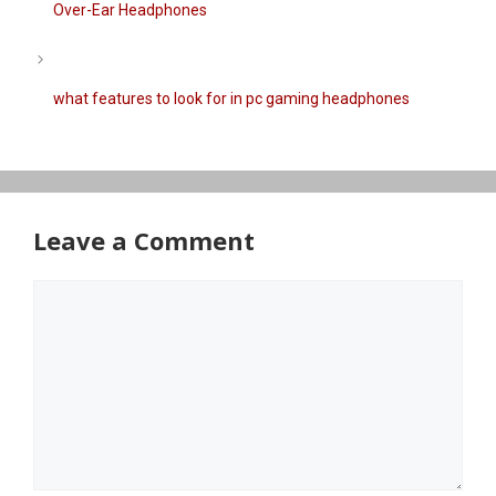
Over-Ear Headphones
what features to look for in pc gaming headphones
Leave a Comment
Comment