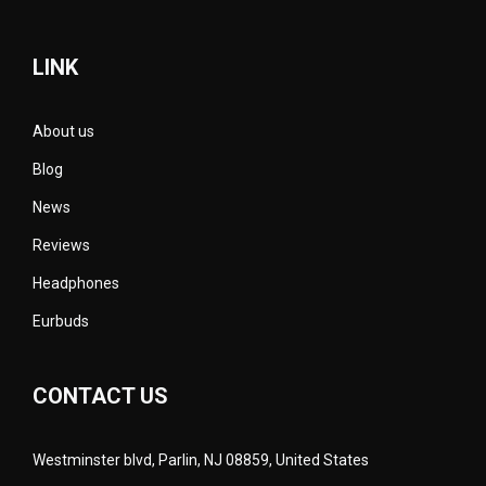
LINK
About us
Blog
News
Reviews
Headphones
Eurbuds
CONTACT US
Westminster blvd, Parlin, NJ 08859, United States