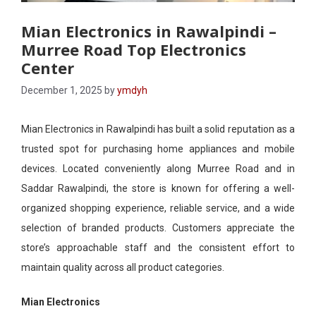
Mian Electronics in Rawalpindi –
Murree Road Top Electronics
Center
December 1, 2025
by
ymdyh
Mian Electronics in Rawalpindi has built a solid reputation as a
trusted spot for purchasing home appliances and mobile
devices. Located conveniently along Murree Road and in
Saddar Rawalpindi, the store is known for offering a well-
organized shopping experience, reliable service, and a wide
selection of branded products. Customers appreciate the
store’s approachable staff and the consistent effort to
maintain quality across all product categories.
Mian Electronics