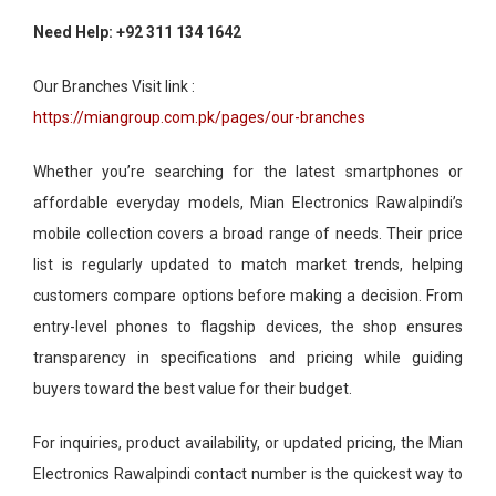
Need Help: +92 311 134 1642
Our Branches Visit link :
https://miangroup.com.pk/pages/our-branches
Whether you’re searching for the latest smartphones or
affordable everyday models, Mian Electronics Rawalpindi’s
mobile collection covers a broad range of needs. Their price
list is regularly updated to match market trends, helping
customers compare options before making a decision. From
entry-level phones to flagship devices, the shop ensures
transparency in specifications and pricing while guiding
buyers toward the best value for their budget.
For inquiries, product availability, or updated pricing, the Mian
Electronics Rawalpindi contact number is the quickest way to