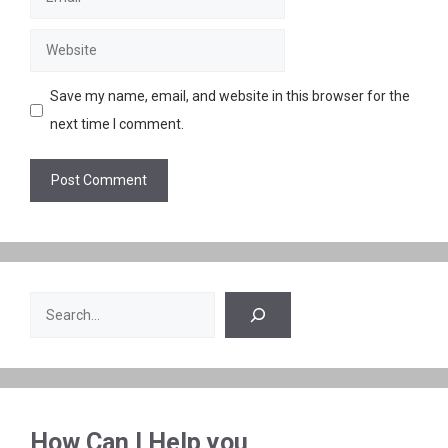
Website
Save my name, email, and website in this browser for the
next time I comment.
Search
How Can I Help you