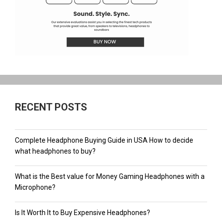
RECENT POSTS
Complete Headphone Buying Guide in USA How to decide
what headphones to buy?
What is the Best value for Money Gaming Headphones with a
Microphone?
Is It Worth It to Buy Expensive Headphones?