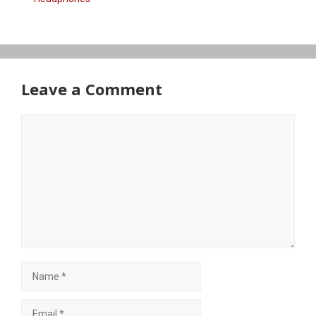
Leave a Comment
Comment
Name
Email