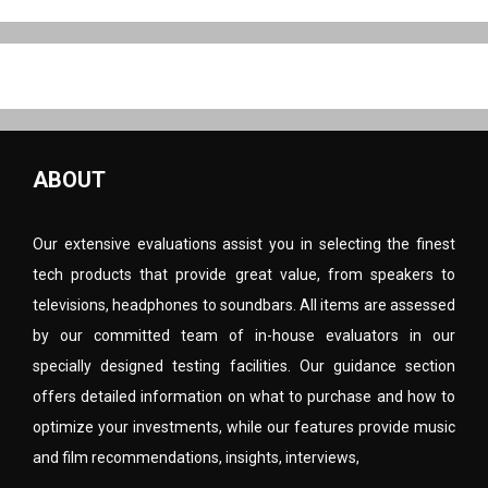
ABOUT
Our extensive evaluations assist you in selecting the finest
tech products that provide great value, from speakers to
televisions, headphones to soundbars. All items are assessed
by our committed team of in-house evaluators in our
specially designed testing facilities. Our guidance section
offers detailed information on what to purchase and how to
optimize your investments, while our features provide music
and film recommendations, insights, interviews,