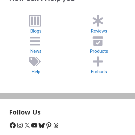
Blogs
Reviews
News
Products
Help
Eurbuds
Follow Us
Facebook
Instagram
X
YouTube
Bluesky
Pinterest
Threads