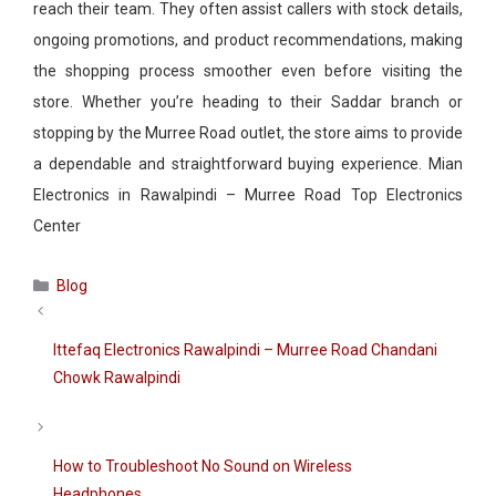
reach their team. They often assist callers with stock details,
ongoing promotions, and product recommendations, making
the shopping process smoother even before visiting the
store. Whether you’re heading to their Saddar branch or
stopping by the Murree Road outlet, the store aims to provide
a dependable and straightforward buying experience. Mian
Electronics in Rawalpindi – Murree Road Top Electronics
Center
Categories
Blog
Ittefaq Electronics Rawalpindi – Murree Road Chandani
Chowk Rawalpindi
How to Troubleshoot No Sound on Wireless
Headphones