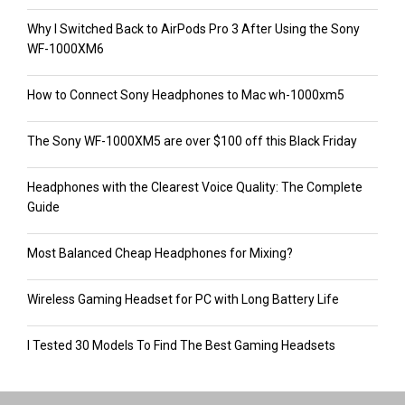
Why I Switched Back to AirPods Pro 3 After Using the Sony
WF-1000XM6
How to Connect Sony Headphones to Mac wh-1000xm5
The Sony WF-1000XM5 are over $100 off this Black Friday
Headphones with the Clearest Voice Quality: The Complete
Guide
Most Balanced Cheap Headphones for Mixing?
Wireless Gaming Headset for PC with Long Battery Life
I Tested 30 Models To Find The Best Gaming Headsets