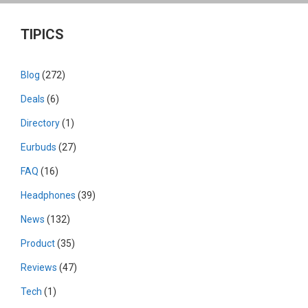
TIPICS
Blog
(272)
Deals
(6)
Directory
(1)
Eurbuds
(27)
FAQ
(16)
Headphones
(39)
News
(132)
Product
(35)
Reviews
(47)
Tech
(1)